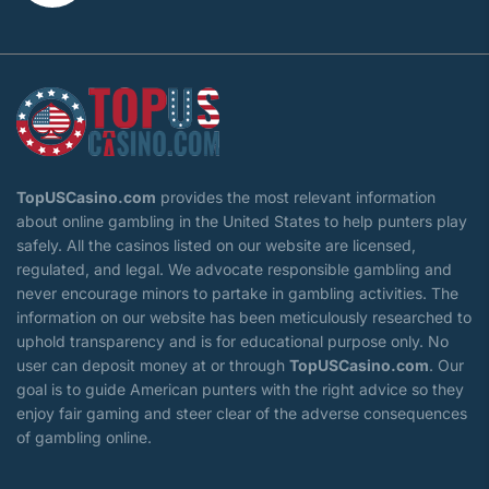
TopUSCasino.com
provides the most relevant information
about online gambling in the United States to help punters play
safely. All the casinos listed on our website are licensed,
regulated, and legal. We advocate responsible gambling and
never encourage minors to partake in gambling activities. The
information on our website has been meticulously researched to
uphold transparency and is for educational purpose only. No
user can deposit money at or through
TopUSCasino.com
. Our
goal is to guide American punters with the right advice so they
enjoy fair gaming and steer clear of the adverse consequences
of gambling online.