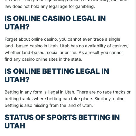
law does not hold any legal age for gambling.
IS ONLINE CASINO LEGAL IN
UTAH?
Forget about online casino, you cannot even trace a single
land- based casino in Utah. Utah has no availability of casinos,
whether land-based, social or online. As a result you cannot
find any casino online sites in the state.
IS ONLINE BETTING LEGAL IN
UTAH?
Betting in any form is illegal in Utah. There are no race tracks or
betting tracks where betting can take place. Similarly, online
betting is also missing from the land of Utah.
STATUS OF SPORTS BETTING IN
UTAH