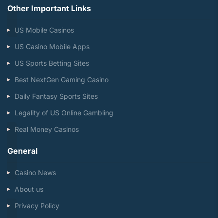
Other Important Links
US Mobile Casinos
US Casino Mobile Apps
US Sports Betting Sites
Best NextGen Gaming Casino
Daily Fantasy Sports Sites
Legality of US Online Gambling
Real Money Casinos
General
Casino News
About us
Privacy Policy