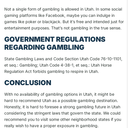
Not a single form of gambling is allowed in Utah. In some social
gaming platforms like Facebook, maybe you can indulge in
games like poker or blackjack. But it’s free and intended just for
entertainment purposes. That’s not gambling in the true sense.
GOVERNMENT REGULATIONS
REGARDING GAMBLING
State Gambling Laws and Code Section Utah Code 76-10-1101,
et seq.: Gambling; Utah Code 4-38-1, et seq.: Utah Horse
Regulation Act forbids gambling to respire in Utah.
CONCLUSION
With no availability of gambling options in Utah, it might be
hard to recommend Utah as a possible gambling destination.
Honestly, it is hard to foresee a strong gambling future in Utah
considering the stringent laws that govern the state. We could
recommend you to visit some other neighborhood states if you
really wish to have a proper exposure in gambling.