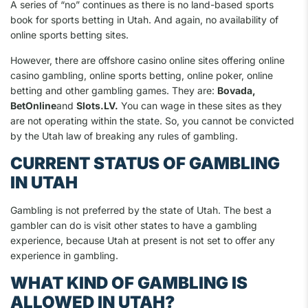
A series of “no” continues as there is no land-based sports
book for sports betting in Utah. And again, no availability of
online sports betting sites.
However, there are offshore casino online sites offering online
casino gambling, online sports betting, online poker, online
betting and other gambling games. They are:
Bovada,
BetOnline
and
Slots.LV.
You can wage in these sites as they
are not operating within the state. So, you cannot be convicted
by the Utah law of breaking any rules of gambling.
CURRENT STATUS OF GAMBLING
IN UTAH
Gambling is not preferred by the state of Utah. The best a
gambler can do is visit other states to have a gambling
experience, because Utah at present is not set to offer any
experience in gambling.
WHAT KIND OF GAMBLING IS
ALLOWED IN UTAH?