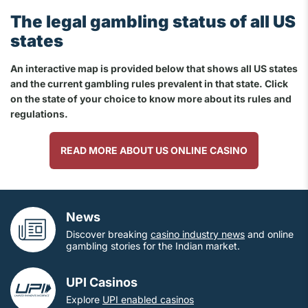
The legal gambling status of all US
states
An interactive map is provided below that shows all US states
and the current gambling rules prevalent in that state. Click
on the state of your choice to know more about its rules and
regulations.
READ MORE ABOUT US ONLINE CASINO
News
Discover breaking
casino industry news
and online
gambling stories for the Indian market.
UPI Casinos
Explore
UPI enabled casinos