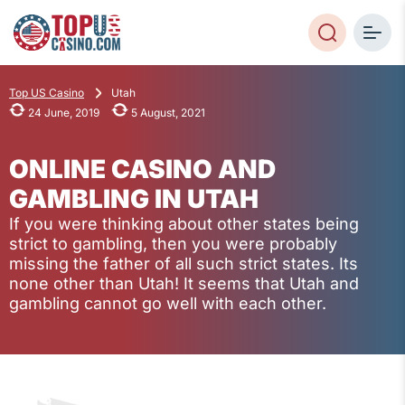
Top US Casino
Utah
24 June, 2019
5 August, 2021
ONLINE CASINO AND
GAMBLING IN UTAH
If you were thinking about other states being
strict to gambling, then you were probably
missing the father of all such strict states. Its
none other than Utah! It seems that Utah and
gambling cannot go well with each other.