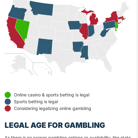
Online casino & sports betting is legal
Sports betting is legal
Considering legalizing online gambling
LEGAL AGE FOR GAMBLING
As there is no proper gambling options or availability, the state