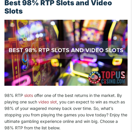
Best 98% RTP Slots and Video
Slots
98% RTP
slots
offer one of the best returns in the market. By
playing one such
video slot
, you can expect to win as much as
98% of your wagered money back over time. So, what’s
stopping you from playing the games you love today? Enjoy the
ultimate gambling experience online and win big. Choose a
98% RTP from the list below.