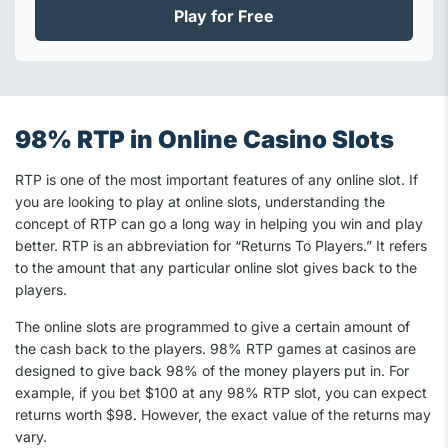
Play for Free
98% RTP in Online Casino Slots
RTP is one of the most important features of any online slot. If
you are looking to play at online slots, understanding the
concept of RTP can go a long way in helping you win and play
better. RTP is an abbreviation for “Returns To Players.” It refers
to the amount that any particular online slot gives back to the
players.
The online slots are programmed to give a certain amount of
the cash back to the players. 98% RTP games at casinos are
designed to give back 98% of the money players put in. For
example, if you bet $100 at any 98% RTP slot, you can expect
returns worth $98. However, the exact value of the returns may
vary.