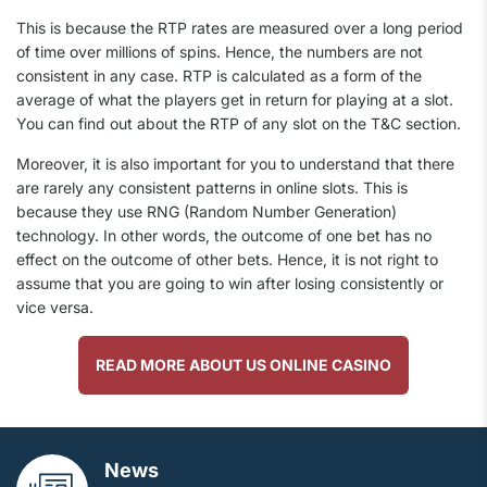
This is because the RTP rates are measured over a long period
of time over millions of spins. Hence, the numbers are not
consistent in any case. RTP is calculated as a form of the
average of what the players get in return for playing at a slot.
You can find out about the RTP of any slot on the T&C section.
Moreover, it is also important for you to understand that there
are rarely any consistent patterns in online slots. This is
because they use RNG (Random Number Generation)
technology. In other words, the outcome of one bet has no
effect on the outcome of other bets. Hence, it is not right to
assume that you are going to win after losing consistently or
vice versa.
READ MORE ABOUT US ONLINE CASINO
News