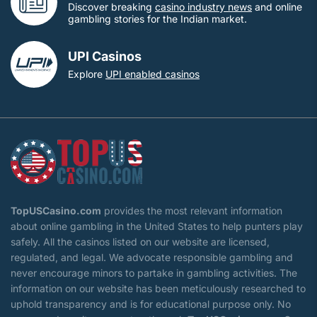
Discover breaking
casino industry news
and online
gambling stories for the Indian market.
UPI Casinos
Explore
UPI enabled casinos
TopUSCasino.com
provides the most relevant information
about online gambling in the United States to help punters play
safely. All the casinos listed on our website are licensed,
regulated, and legal. We advocate responsible gambling and
never encourage minors to partake in gambling activities. The
information on our website has been meticulously researched to
uphold transparency and is for educational purpose only. No