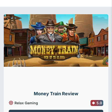
Money Train Review
Relax Gaming
5.0