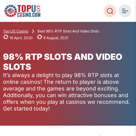
Top US Casino
Best 98% RTP Slots And Video Slots
16 April, 2020
6 August, 2021
98% RTP SLOTS AND VIDEO
SLOTS
It’s always a delight to play 98% RTP slots at
online casinos! The return to player is above
average and the games are beyond exciting.
Additionally, you can win attractive bonuses and
offers when you play at casinos we recommend.
Get started today!