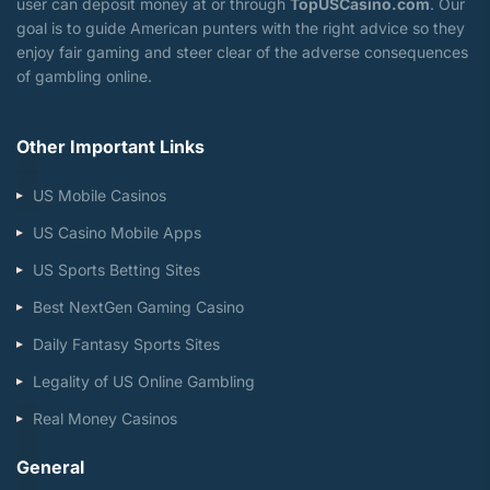
user can deposit money at or through
TopUSCasino.com
. Our
goal is to guide American punters with the right advice so they
enjoy fair gaming and steer clear of the adverse consequences
of gambling online.
Other Important Links
US Mobile Casinos
US Casino Mobile Apps
US Sports Betting Sites
Best NextGen Gaming Casino
Daily Fantasy Sports Sites
Legality of US Online Gambling
Real Money Casinos
General