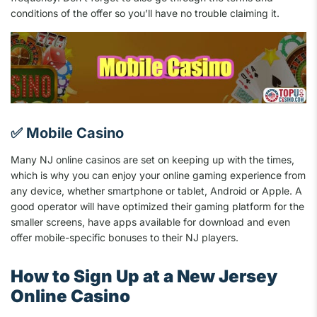
conditions of the offer so you’ll have no trouble claiming it.
✅ Mobile Casino
Many NJ online casinos are set on keeping up with the times,
which is why you can enjoy your online gaming experience from
any device, whether smartphone or tablet, Android or Apple. A
good operator will have optimized their gaming platform for the
smaller screens, have apps available for download and even
offer mobile-specific bonuses to their NJ players.
How to Sign Up at a New Jersey
Online Casino