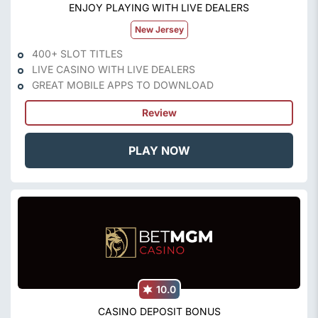
ENJOY PLAYING WITH LIVE DEALERS
New Jersey
400+ SLOT TITLES
LIVE CASINO WITH LIVE DEALERS
GREAT MOBILE APPS TO DOWNLOAD
Review
PLAY NOW
10.0
CASINO DEPOSIT BONUS