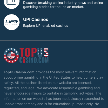
Discover breaking
casino industry news
and online
gambling stories for the Indian market.
UPI Casinos
Explore
UPI enabled casinos
TopUSCasino.com
provides the most relevant information
about online gambling in the United States to help punters play
safely. All the casinos listed on our website are licensed,
regulated, and legal. We advocate responsible gambling and
never encourage minors to partake in gambling activities. The
information on our website has been meticulously researched to
uphold transparency and is for educational purpose only. No