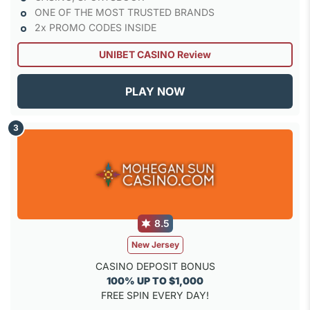
ONE OF THE MOST TRUSTED BRANDS
2x PROMO CODES INSIDE
UNIBET CASINO Review
PLAY NOW
8.5
New Jersey
CASINO DEPOSIT BONUS
100% UP TO $1,000
FREE SPIN EVERY DAY!