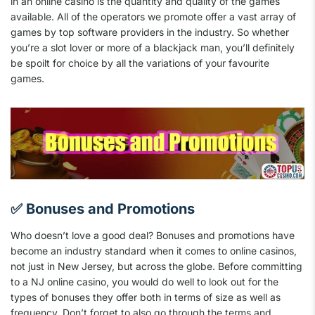
in an online casino is the quantity and quality of the games
available. All of the operators we promote offer a vast array of
games by top software providers in the industry. So whether
you’re a slot lover or more of a blackjack man, you’ll definitely
be spoilt for choice by all the variations of your favourite
games.
✅ Bonuses and Promotions
Who doesn’t love a good deal? Bonuses and promotions have
become an industry standard when it comes to online casinos,
not just in New Jersey, but across the globe. Before committing
to a NJ online casino, you would do well to look out for the
types of bonuses they offer both in terms of size as well as
frequency. Don’t forget to also go through the terms and