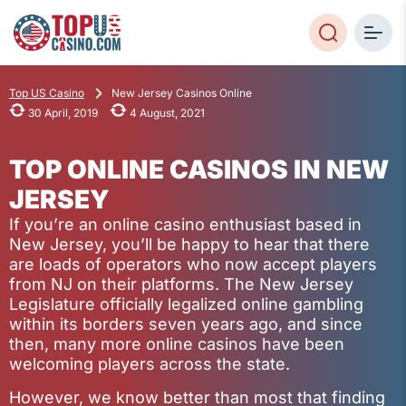
Top US Casino
New Jersey Casinos Online
30 April, 2019
4 August, 2021
TOP ONLINE CASINOS IN NEW
JERSEY
If you’re an online casino enthusiast based in
New Jersey, you’ll be happy to hear that there
are loads of operators who now accept players
from NJ on their platforms. The New Jersey
Legislature officially legalized online gambling
within its borders seven years ago, and since
then, many more online casinos have been
welcoming players across the state.
However, we know better than most that finding