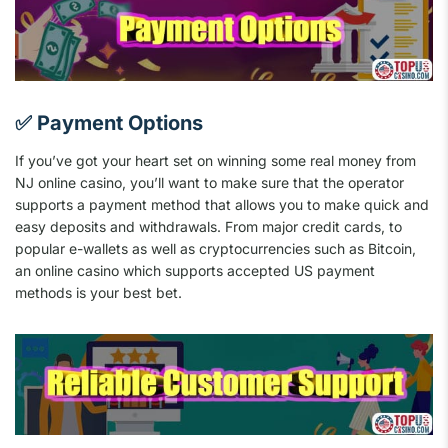
✅ Payment Options
If you’ve got your heart set on winning some real money from
NJ online casino, you’ll want to make sure that the operator
supports a payment method that allows you to make quick and
easy deposits and withdrawals. From major credit cards, to
popular e-wallets as well as cryptocurrencies such as Bitcoin,
an online casino which supports accepted US payment
methods is your best bet.