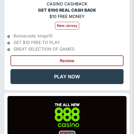
CASINO CASHBACK
GET $100 REAL CASH BACK
$10 FREE MONEY
New Jersey
Bonuscode: kings10
GET $10 FREE TO PLAY
GREAT SELECTION OF GAMES
Review
PLAY NOW