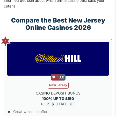
informed decision about which online casino best suits your
criteria.
Compare the Best New Jersey
Online Casinos 2026
10.0
New Jersey
CASINO DEPOSIT BONUS
100% UP TO $150
PLUS $10 FREE BET
Great welcome offer!