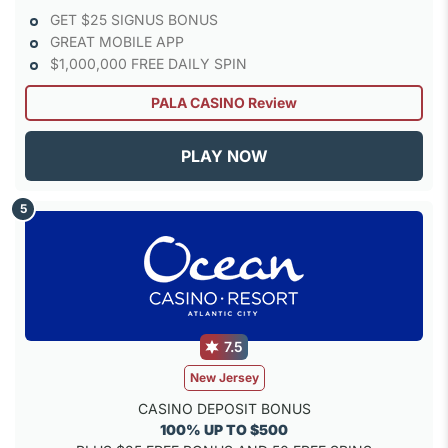
GET $25 SIGNUS BONUS
GREAT MOBILE APP
$1,000,000 FREE DAILY SPIN
PALA CASINO Review
PLAY NOW
7.5
New Jersey
CASINO DEPOSIT BONUS
100% UP TO $500