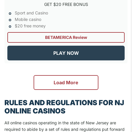
GET $20 FREE BONUS
Sport and Casino
Mobile casino
$20 free money
BETAMERICA Review
PLAY NOW
Load More
RULES AND REGULATIONS FOR NJ
ONLINE CASINOS
All online casinos operating in the state of New Jersey are
required to abide by a set of rules and regulations put forward