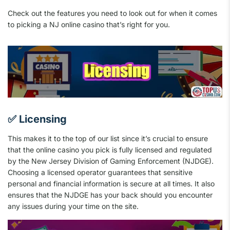
Check out the features you need to look out for when it comes
to picking a NJ online casino that’s right for you.
✅ Licensing
This makes it to the top of our list since it’s crucial to ensure
that the online casino you pick is fully licensed and regulated
by the New Jersey Division of Gaming Enforcement (NJDGE).
Choosing a licensed operator guarantees that sensitive
personal and financial information is secure at all times. It also
ensures that the NJDGE has your back should you encounter
any issues during your time on the site.