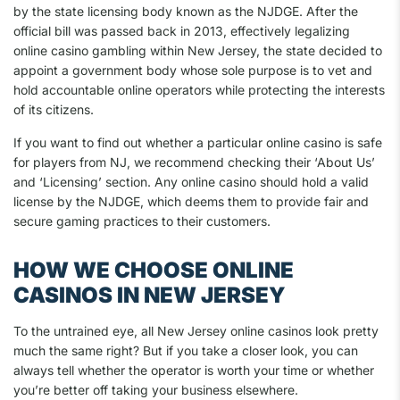
by the state licensing body known as the NJDGE. After the
official bill was passed back in 2013, effectively legalizing
online casino gambling within New Jersey, the state decided to
appoint a government body whose sole purpose is to vet and
hold accountable online operators while protecting the interests
of its citizens.
If you want to find out whether a particular online casino is safe
for players from NJ, we recommend checking their ‘About Us’
and ‘Licensing’ section. Any online casino should hold a valid
license by the NJDGE, which deems them to provide fair and
secure gaming practices to their customers.
HOW WE CHOOSE ONLINE
CASINOS IN NEW JERSEY
To the untrained eye, all New Jersey online casinos look pretty
much the same right? But if you take a closer look, you can
always tell whether the operator is worth your time or whether
you’re better off taking your business elsewhere.