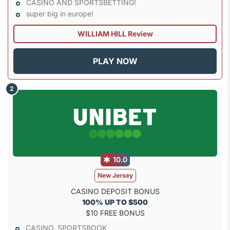
CASINO AND SPORTSBETTING!
super big in europe!
WILLIAM HILL Review
PLAY NOW
10.0
New Jersey
CASINO DEPOSIT BONUS
100% UP TO $500
$10 FREE BONUS
CASINO, SPORTSBOOK