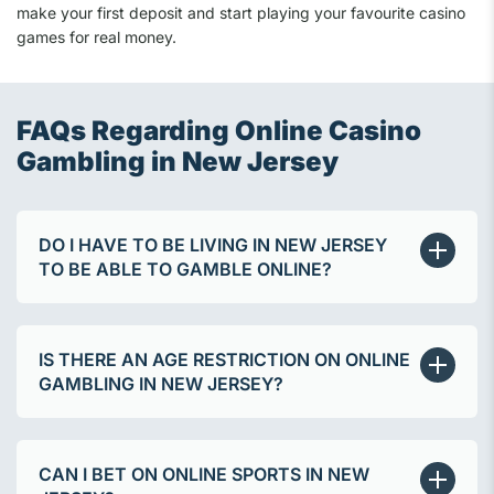
make your first deposit and start playing your favourite casino
games for real money.
FAQs Regarding Online Casino
Gambling in New Jersey
DO I HAVE TO BE LIVING IN NEW JERSEY
TO BE ABLE TO GAMBLE ONLINE?
IS THERE AN AGE RESTRICTION ON ONLINE
GAMBLING IN NEW JERSEY?
CAN I BET ON ONLINE SPORTS IN NEW