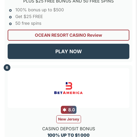
PLUS $25 FREE BONUS AND 50 FREE SPINS
100% bonus up to $500
Get $25 FREE
50 free spins
OCEAN RESORT CASINO Review
PLAY NOW
8.0
New Jersey
CASINO DEPOSIT BONUS
100% UP TO $1 000