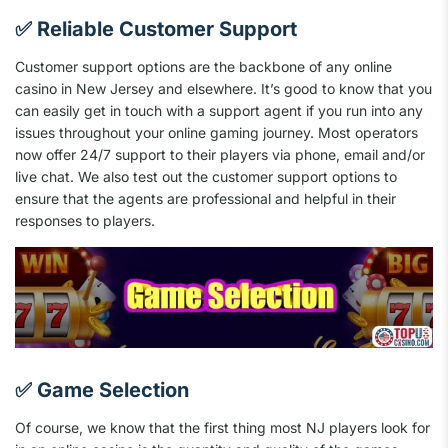
✅ Reliable Customer Support
Customer support options are the backbone of any online
casino in New Jersey and elsewhere. It’s good to know that you
can easily get in touch with a support agent if you run into any
issues throughout your online gaming journey. Most operators
now offer 24/7 support to their players via phone, email and/or
live chat. We also test out the customer support options to
ensure that the agents are professional and helpful in their
responses to players.
✅ Game Selection
Of course, we know that the first thing most NJ players look for