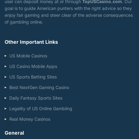
user can deposit money at or through
TopUSCasino.com
. Our
goal is to guide American punters with the right advice so they
enjoy fair gaming and steer clear of the adverse consequences
of gambling online.
Other Important Links
US Mobile Casinos
US Casino Mobile Apps
US Sports Betting Sites
Best NextGen Gaming Casino
Daily Fantasy Sports Sites
Legality of US Online Gambling
Real Money Casinos
General