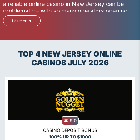
a reliable online casino in New Jersey can be
problematic – with so many operators opening
their doors to the state, it can be difficult to tell
Läs mer
the honest ones apart from the scammers.
That’s where we come in. At TopUScasinos, we
strive to inform and educate our readers about
regulations, safety, game selection and much
TOP 4 NEW JERSEY ONLINE
more when it comes to specific online casinos
CASINOS JULY 2026
targeting NJ players.
9.0
CASINO DEPOSIT BONUS
100% UP TO $1000