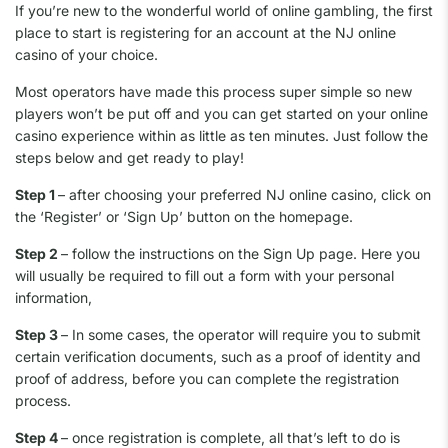
If you’re new to the wonderful world of online gambling, the first
place to start is registering for an account at the NJ online
casino of your choice.
Most operators have made this process super simple so new
players won’t be put off and you can get started on your online
casino experience within as little as ten minutes. Just follow the
steps below and get ready to play!
Step 1
– after choosing your preferred NJ online casino, click on
the ‘Register’ or ‘Sign Up’ button on the homepage.
Step 2
– follow the instructions on the Sign Up page. Here you
will usually be required to fill out a form with your personal
information,
Step 3
– In some cases, the operator will require you to submit
certain verification documents, such as a proof of identity and
proof of address, before you can complete the registration
process.
Step 4
– once registration is complete, all that’s left to do is