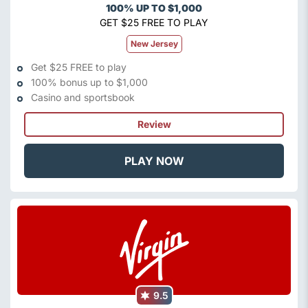
100% UP TO $1,000
GET $25 FREE TO PLAY
New Jersey
Get $25 FREE to play
100% bonus up to $1,000
Casino and sportsbook
Review
PLAY NOW
9.5