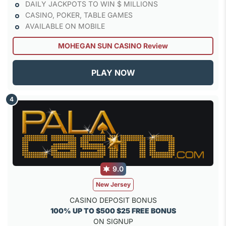
DAILY JACKPOTS TO WIN $ MILLIONS
CASINO, POKER, TABLE GAMES
AVAILABLE ON MOBILE
MOHEGAN SUN CASINO Review
PLAY NOW
9.0
New Jersey
CASINO DEPOSIT BONUS
100% UP TO $500 $25 FREE BONUS
ON SIGNUP