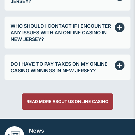
JERSEY?
WHO SHOULD I CONTACT IF I ENCOUNTER
ANY ISSUES WITH AN ONLINE CASINO IN
NEW JERSEY?
DO I HAVE TO PAY TAXES ON MY ONLINE
CASINO WINNINGS IN NEW JERSEY?
READ MORE ABOUT US ONLINE CASINO
News