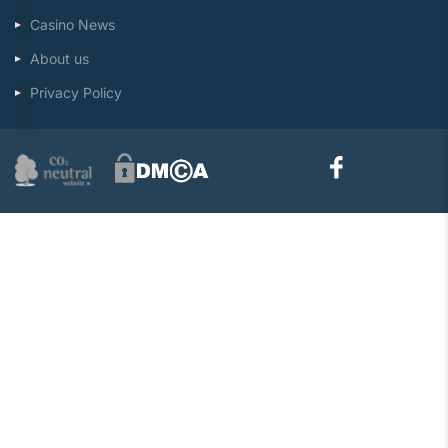
Casino News
About us
Privacy Policy