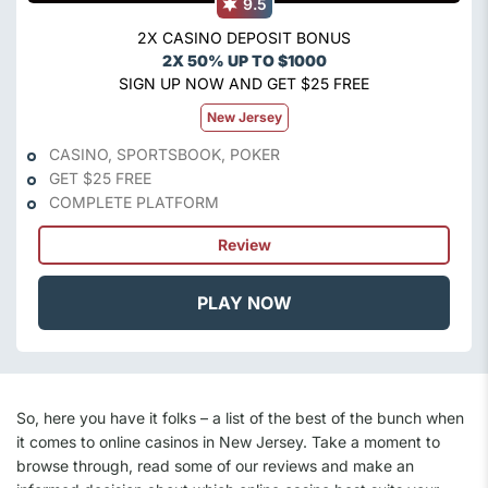
9.5
2X CASINO DEPOSIT BONUS
2X 50% UP TO $1000
SIGN UP NOW AND GET $25 FREE
New Jersey
CASINO, SPORTSBOOK, POKER
GET $25 FREE
COMPLETE PLATFORM
Review
PLAY NOW
So, here you have it folks – a list of the best of the bunch when
it comes to online casinos in New Jersey. Take a moment to
browse through, read some of our reviews and make an