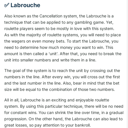
✅ Labrouche
Also known as the Cancellation system, the Labrouche is a
technique that can be applied to any gambling game. Yet,
roulette players seem to be mostly in love with this system.
As with the majority of roulette systems, you will need to place
the wagers on even money bets. To start the Labrouche, you
need to determine how much money you want to win. This
amount is then called a ‘unit’. After that, you need to break the
unit into smaller numbers and write them in a line.
The goal of the system is to reach the unit by crossing out the
numbers in the line. After every win, you will cross out the first
and the last number in the line. Also, bear in mind that the bet
size will be equal to the combination of those two numbers.
All in all, Labrouche is an exciting and enjoyable roulette
system. By using this particular technique, there will be no need
for constant wins. You can shrink the line over time, in a gradual
progression. On the other hand, the Labrouche can also lead to
great losses, so pay attention to your bankroll.