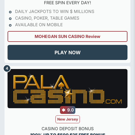
FREE SPIN EVERY DAY!
DAILY JACKPOTS TO WIN $ MILLIONS
CASINO, POKER, TABLE GAMES
AVAILABLE ON MOBILE
MOHEGAN SUN CASINO Review
PLAY NOW
9.0
New Jersey
CASINO DEPOSIT BONUS
100% UP TO $500 $25 FREE BONUS