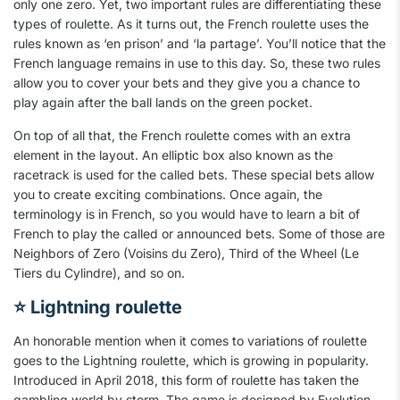
only one zero. Yet, two important rules are differentiating these
types of roulette. As it turns out, the French roulette uses the
rules known as ‘en prison’ and ‘la partage’. You’ll notice that the
French language remains in use to this day. So, these two rules
allow you to cover your bets and they give you a chance to
play again after the ball lands on the green pocket.
On top of all that, the French roulette comes with an extra
element in the layout. An elliptic box also known as the
racetrack is used for the called bets. These special bets allow
you to create exciting combinations. Once again, the
terminology is in French, so you would have to learn a bit of
French to play the called or announced bets. Some of those are
Neighbors of Zero (Voisins du Zero), Third of the Wheel (Le
Tiers du Cylindre), and so on.
⭐ Lightning roulette
An honorable mention when it comes to variations of roulette
goes to the Lightning roulette, which is growing in popularity.
Introduced in April 2018, this form of roulette has taken the
gambling world by storm. The game is designed by Evolution