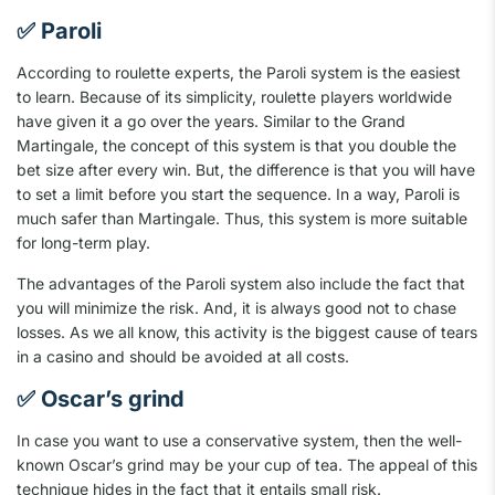
✅ Paroli
According to roulette experts, the Paroli system is the easiest
to learn. Because of its simplicity, roulette players worldwide
have given it a go over the years. Similar to the Grand
Martingale, the concept of this system is that you double the
bet size after every win. But, the difference is that you will have
to set a limit before you start the sequence. In a way, Paroli is
much safer than Martingale. Thus, this system is more suitable
for long-term play.
The advantages of the Paroli system also include the fact that
you will minimize the risk. And, it is always good not to chase
losses. As we all know, this activity is the biggest cause of tears
in a casino and should be avoided at all costs.
✅ Oscar’s grind
In case you want to use a conservative system, then the well-
known Oscar’s grind may be your cup of tea. The appeal of this
technique hides in the fact that it entails small risk.