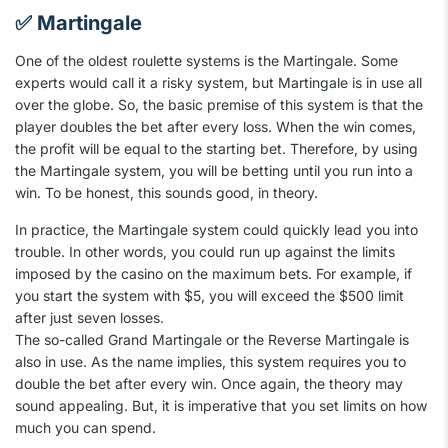
✅ Martingale
One of the oldest roulette systems is the Martingale. Some
experts would call it a risky system, but Martingale is in use all
over the globe. So, the basic premise of this system is that the
player doubles the bet after every loss. When the win comes,
the profit will be equal to the starting bet. Therefore, by using
the Martingale system, you will be betting until you run into a
win. To be honest, this sounds good, in theory.
In practice, the Martingale system could quickly lead you into
trouble. In other words, you could run up against the limits
imposed by the casino on the maximum bets. For example, if
you start the system with $5, you will exceed the $500 limit
after just seven losses.
The so-called Grand Martingale or the Reverse Martingale is
also in use. As the name implies, this system requires you to
double the bet after every win. Once again, the theory may
sound appealing. But, it is imperative that you set limits on how
much you can spend.