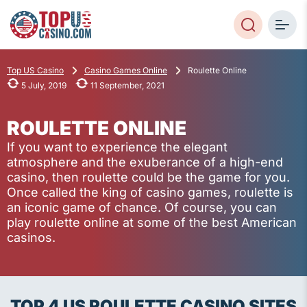
Top US Casino
Casino Games Online
Roulette Online
5 July, 2019
11 September, 2021
ROULETTE ONLINE
If you want to experience the elegant
atmosphere and the exuberance of a high-end
casino, then roulette could be the game for you.
Once called the king of casino games, roulette is
an iconic game of chance. Of course, you can
play roulette online at some of the best American
casinos.
TOP 4 US ROULETTE CASINO SITES