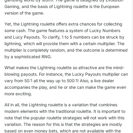
Gaming, and the basis of Lightning roulette is the European
version of the game.
Yet, the Lightning roulette offers extra chances for collecting
some cash. The game features a system of Lucky Numbers
and Lucy Payouts. To clarify, 1 to 5 numbers can be struck by
lightning, which will provide them with a certain multiplier. The
multiplier is completely random, and the outcome is determined
by a sophisticated RNG.
What makes the Lightning roulette so attractive are the mind-
blowing payouts. For instance, the Lucky Payouts multiplier can
vary from 50:1 all the way up to 500:1! Also, a live dealer
accompanies the play, and he or she can make the game even
more exciting.
All in all, the Lightning roulette is a variation that combines
modern elements with the traditional roulette. It is important to
note that the popular roulette strategies will not work with this
variation. The reason for this is that the strategies are mostly
based on even money bets, which are not available with the