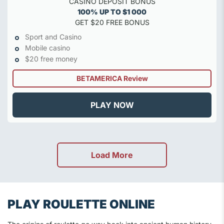
CASINO DEPOSIT BONUS
100% UP TO $1 000
GET $20 FREE BONUS
Sport and Casino
Mobile casino
$20 free money
BETAMERICA Review
PLAY NOW
Load More
PLAY ROULETTE ONLINE