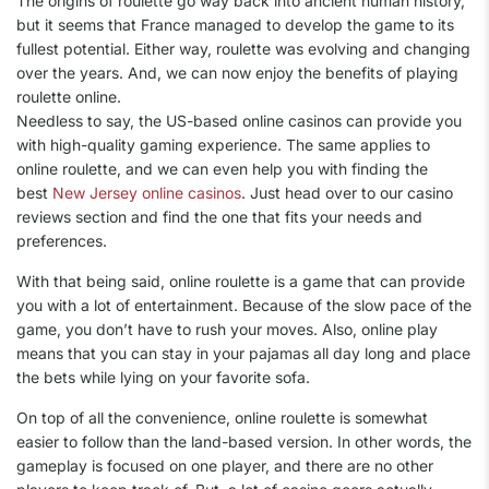
The origins of roulette go way back into ancient human history,
but it seems that France managed to develop the game to its
fullest potential. Either way, roulette was evolving and changing
over the years. And, we can now enjoy the benefits of playing
roulette online.
Needless to say, the US-based online casinos can provide you
with high-quality gaming experience. The same applies to
online roulette, and we can even help you with finding the
best
New Jersey online casinos
. Just head over to our casino
reviews section and find the one that fits your needs and
preferences.
With that being said, online roulette is a game that can provide
you with a lot of entertainment. Because of the slow pace of the
game, you don’t have to rush your moves. Also, online play
means that you can stay in your pajamas all day long and place
the bets while lying on your favorite sofa.
On top of all the convenience, online roulette is somewhat
easier to follow than the land-based version. In other words, the
gameplay is focused on one player, and there are no other