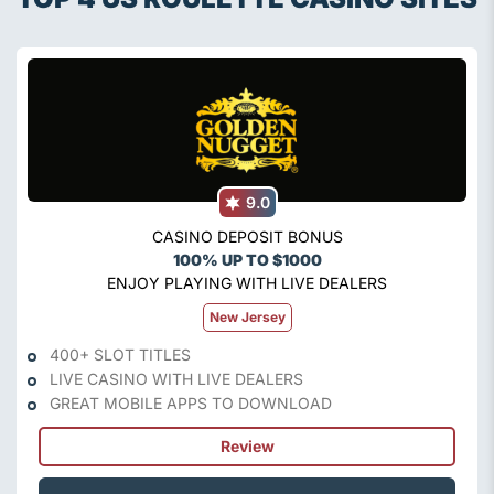
9.0
CASINO DEPOSIT BONUS
100% UP TO $1000
ENJOY PLAYING WITH LIVE DEALERS
New Jersey
400+ SLOT TITLES
LIVE CASINO WITH LIVE DEALERS
GREAT MOBILE APPS TO DOWNLOAD
Review