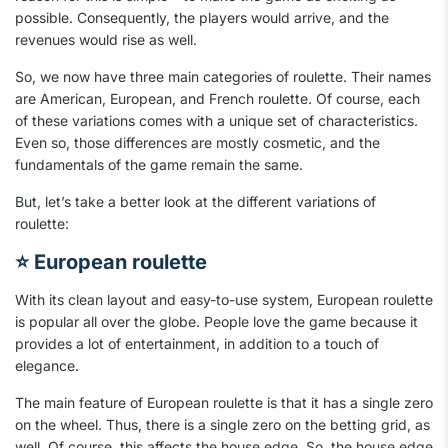
possible. Consequently, the players would arrive, and the
revenues would rise as well.
So, we now have three main categories of roulette. Their names
are American, European, and French roulette. Of course, each
of these variations comes with a unique set of characteristics.
Even so, those differences are mostly cosmetic, and the
fundamentals of the game remain the same.
But, let’s take a better look at the different variations of
roulette:
⭐ European roulette
With its clean layout and easy-to-use system, European roulette
is popular all over the globe. People love the game because it
provides a lot of entertainment, in addition to a touch of
elegance.
The main feature of European roulette is that it has a single zero
on the wheel. Thus, there is a single zero on the betting grid, as
well. Of course, this affects the house edge. So, the house edge