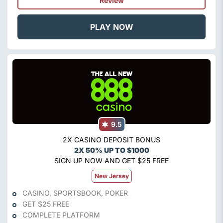
Review
PLAY NOW
9.5
2X CASINO DEPOSIT BONUS
2X 50% UP TO $1000
SIGN UP NOW AND GET $25 FREE
New Jersey
CASINO, SPORTSBOOK, POKER
GET $25 FREE
COMPLETE PLATFORM