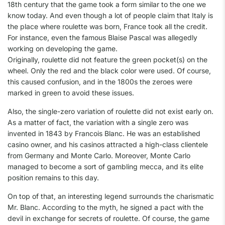
18th century that the game took a form similar to the one we
know today. And even though a lot of people claim that Italy is
the place where roulette was born, France took all the credit.
For instance, even the famous Blaise Pascal was allegedly
working on developing the game.
Originally, roulette did not feature the green pocket(s) on the
wheel. Only the red and the black color were used. Of course,
this caused confusion, and in the 1800s the zeroes were
marked in green to avoid these issues.
Also, the single-zero variation of roulette did not exist early on.
As a matter of fact, the variation with a single zero was
invented in 1843 by Francois Blanc. He was an established
casino owner, and his casinos attracted a high-class clientele
from Germany and Monte Carlo. Moreover, Monte Carlo
managed to become a sort of gambling mecca, and its elite
position remains to this day.
On top of that, an interesting legend surrounds the charismatic
Mr. Blanc. According to the myth, he signed a pact with the
devil in exchange for secrets of roulette. Of course, the game