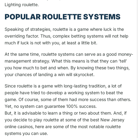
Lighting roulette.
POPULAR ROULETTE SYSTEMS
Speaking of strategies, roulette is a game where luck is the
overriding factor. Thus, complex betting systems will not help
much if luck is not with you, at least a little bit.
At the same time, roulette systems can serve as a good money-
management strategy. What this means is that they can ‘tell’
you how much to bet and when. By knowing these two things,
your chances of landing a win will skyrocket.
Since roulette is a game with long-lasting tradition, a lot of
people have tried to develop a working system to beat the
game. Of course, some of them had more success than others.
Yet, no system can guarantee 100% success.
But, it is advisable to learn a thing or two about them. And, if
you decide to play roulette at some of the best New Jersey
online casinos, here are some of the most notable roulette
systems you can use.