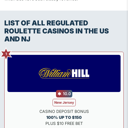
LIST OF ALL REGULATED
ROULETTE CASINOS IN THE US
AND NJ
10.0
New Jersey
CASINO DEPOSIT BONUS
100% UP TO $150
PLUS $10 FREE BET