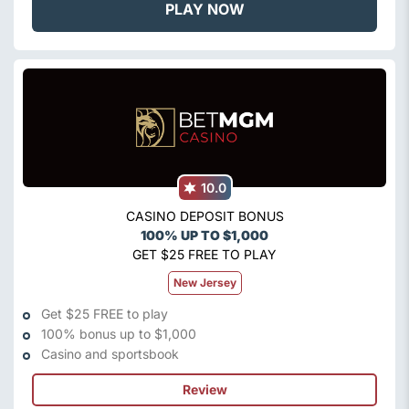
PLAY NOW
10.0
CASINO DEPOSIT BONUS
100% UP TO $1,000
GET $25 FREE TO PLAY
New Jersey
Get $25 FREE to play
100% bonus up to $1,000
Casino and sportsbook
Review