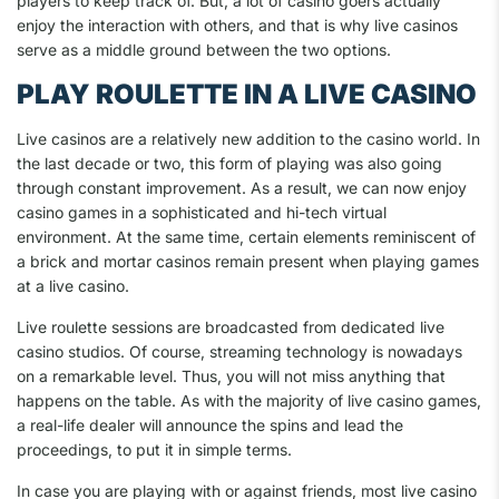
players to keep track of. But, a lot of casino goers actually
enjoy the interaction with others, and that is why live casinos
serve as a middle ground between the two options.
PLAY ROULETTE IN A LIVE CASINO
Live casinos are a relatively new addition to the casino world. In
the last decade or two, this form of playing was also going
through constant improvement. As a result, we can now enjoy
casino games in a sophisticated and hi-tech virtual
environment. At the same time, certain elements reminiscent of
a brick and mortar casinos remain present when playing games
at a live casino.
Live roulette sessions are broadcasted from dedicated live
casino studios. Of course, streaming technology is nowadays
on a remarkable level. Thus, you will not miss anything that
happens on the table. As with the majority of live casino games,
a real-life dealer will announce the spins and lead the
proceedings, to put it in simple terms.
In case you are playing with or against friends, most live casino