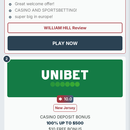
Great welcome offer!
CASINO AND SPORTSBETTING!
super big in europe!
WILLIAM HILL Review
PLAY NOW
10.0
New Jersey
CASINO DEPOSIT BONUS
100% UP TO $500
$10 FREE BONUS