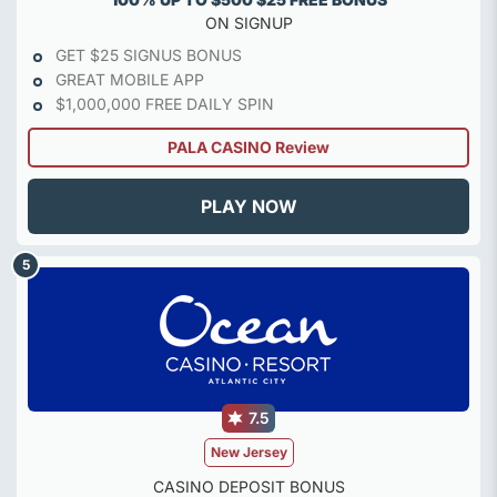
ON SIGNUP
GET $25 SIGNUS BONUS
GREAT MOBILE APP
$1,000,000 FREE DAILY SPIN
PALA CASINO Review
PLAY NOW
7.5
New Jersey
CASINO DEPOSIT BONUS