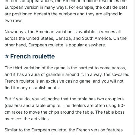
In terms of appearances, the American roulette resembles the
European version in many ways. For example, the outside bets
are positioned beneath the numbers and they are aligned in
two rows.
Nowadays, the American variation is available in venues all
across the United States, Canada, and South America. On the
other hand, European roulette is popular elsewhere.
⭐ French roulette
The third variation of the game is the hardest to come across,
and it has an aura of grandeur around it. In a way, the so-called
French roulette is an exclusive casino game, and you will not
find it many establishments.
But if you do, you will notice that the table has two croupiers
(dealers) and a table umpire. The dealers are often using 60-
cm rakes to move the chips around the table. The table boss
oversees the activities.
Similar to the European roulette, the French version features