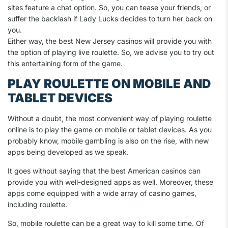
sites feature a chat option. So, you can tease your friends, or
suffer the backlash if Lady Lucks decides to turn her back on
you.
Either way, the best New Jersey casinos will provide you with
the option of playing live roulette. So, we advise you to try out
this entertaining form of the game.
PLAY ROULETTE ON MOBILE AND
TABLET DEVICES
Without a doubt, the most convenient way of playing roulette
online is to play the game on mobile or tablet devices. As you
probably know, mobile gambling is also on the rise, with new
apps being developed as we speak.
It goes without saying that the best American casinos can
provide you with well-designed apps as well. Moreover, these
apps come equipped with a wide array of casino games,
including roulette.
So, mobile roulette can be a great way to kill some time. Of