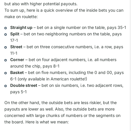
but also with higher potential payouts.
To sum up, here is a quick overview of the inside bets you can
make on roulette:
Straight up
– bet on a single number on the table, pays 35-1
Split
– bet on two neighboring numbers on the table, pays
17-1
Street
– bet on three consecutive numbers, i.e. a row, pays
11-1
Corner
– bet on four adjacent numbers, i.e. all numbers
around the chip, pays 8-1
Basket
– bet on five numbers, including the 0 and 00, pays
6-1 (only available in American roulette!)
Double street
– bet on six numbers, i.e. two adjacent rows,
pays 5-1
On the other hand, the outside bets are less riskier, but the
payouts are lower as well. Also, the outside bets are more
concerned with large chunks of numbers or the segments on
the board. Here is what we mean: