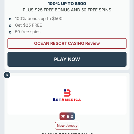
100% UP TO $500
PLUS $25 FREE BONUS AND 50 FREE SPINS
100% bonus up to $500
Get $25 FREE
50 free spins
OCEAN RESORT CASINO Review
PLAY NOW
8.0
New Jersey