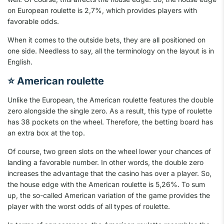
on European roulette is 2,7%, which provides players with
favorable odds.
When it comes to the outside bets, they are all positioned on
one side. Needless to say, all the terminology on the layout is in
English.
⭐ American roulette
Unlike the European, the American roulette features the double
zero alongside the single zero. As a result, this type of roulette
has 38 pockets on the wheel. Therefore, the betting board has
an extra box at the top.
Of course, two green slots on the wheel lower your chances of
landing a favorable number. In other words, the double zero
increases the advantage that the casino has over a player. So,
the house edge with the American roulette is 5,26%. To sum
up, the so-called American variation of the game provides the
player with the worst odds of all types of roulette.