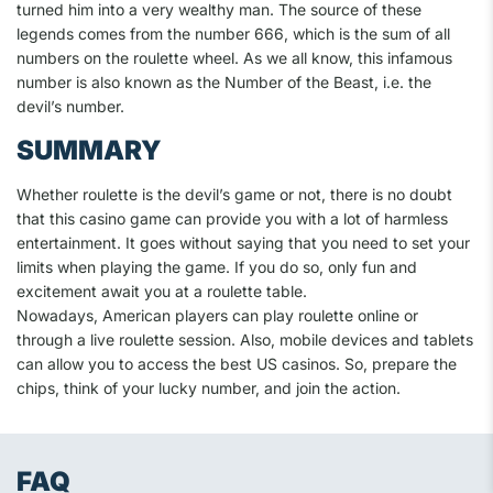
turned him into a very wealthy man. The source of these
legends comes from the number 666, which is the sum of all
numbers on the roulette wheel. As we all know, this infamous
number is also known as the Number of the Beast, i.e. the
devil’s number.
SUMMARY
Whether roulette is the devil’s game or not, there is no doubt
that this casino game can provide you with a lot of harmless
entertainment. It goes without saying that you need to set your
limits when playing the game. If you do so, only fun and
excitement await you at a roulette table.
Nowadays, American players can play roulette online or
through a live roulette session. Also, mobile devices and tablets
can allow you to access the best US casinos. So, prepare the
chips, think of your lucky number, and join the action.
FAQ