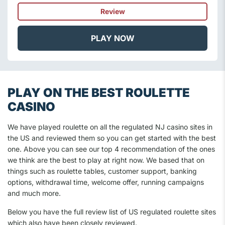
Review
PLAY NOW
PLAY ON THE BEST ROULETTE
CASINO
We have played roulette on all the regulated NJ casino sites in
the US and reviewed them so you can get started with the best
one. Above you can see our top 4 recommendation of the ones
we think are the best to play at right now. We based that on
things such as roulette tables, customer support, banking
options, withdrawal time, welcome offer, running campaigns
and much more.
Below you have the full review list of US regulated roulette sites
which also have been closely reviewed.