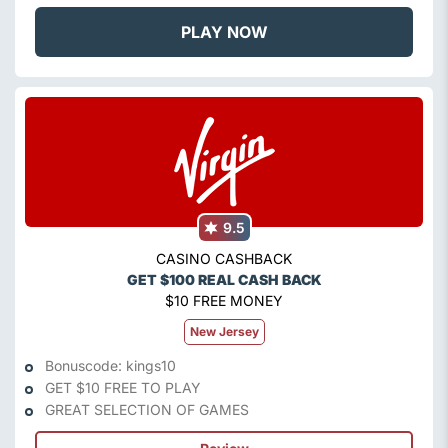
PLAY NOW
9.5
CASINO CASHBACK
GET $100 REAL CASH BACK
$10 FREE MONEY
New Jersey
Bonuscode: kings10
GET $10 FREE TO PLAY
GREAT SELECTION OF GAMES