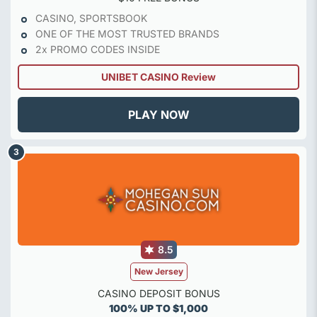
CASINO, SPORTSBOOK
ONE OF THE MOST TRUSTED BRANDS
2x PROMO CODES INSIDE
UNIBET CASINO Review
PLAY NOW
8.5
New Jersey
CASINO DEPOSIT BONUS
100% UP TO $1,000