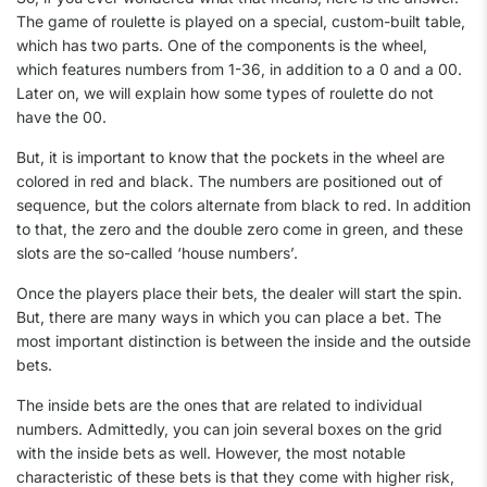
The game of roulette is played on a special, custom-built table,
which has two parts. One of the components is the wheel,
which features numbers from 1-36, in addition to a 0 and a 00.
Later on, we will explain how some types of roulette do not
have the 00.
But, it is important to know that the pockets in the wheel are
colored in red and black. The numbers are positioned out of
sequence, but the colors alternate from black to red. In addition
to that, the zero and the double zero come in green, and these
slots are the so-called ‘house numbers’.
Once the players place their bets, the dealer will start the spin.
But, there are many ways in which you can place a bet. The
most important distinction is between the inside and the outside
bets.
The inside bets are the ones that are related to individual
numbers. Admittedly, you can join several boxes on the grid
with the inside bets as well. However, the most notable
characteristic of these bets is that they come with higher risk,