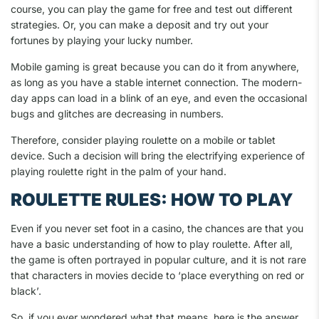
course, you can play the game for free and test out different
strategies. Or, you can make a deposit and try out your
fortunes by playing your lucky number.
Mobile gaming is great because you can do it from anywhere,
as long as you have a stable internet connection. The modern-
day apps can load in a blink of an eye, and even the occasional
bugs and glitches are decreasing in numbers.
Therefore, consider playing roulette on a mobile or tablet
device. Such a decision will bring the electrifying experience of
playing roulette right in the palm of your hand.
ROULETTE RULES: HOW TO PLAY
Even if you never set foot in a casino, the chances are that you
have a basic understanding of how to play roulette. After all,
the game is often portrayed in popular culture, and it is not rare
that characters in movies decide to ‘place everything on red or
black’.
So, if you ever wondered what that means, here is the answer.