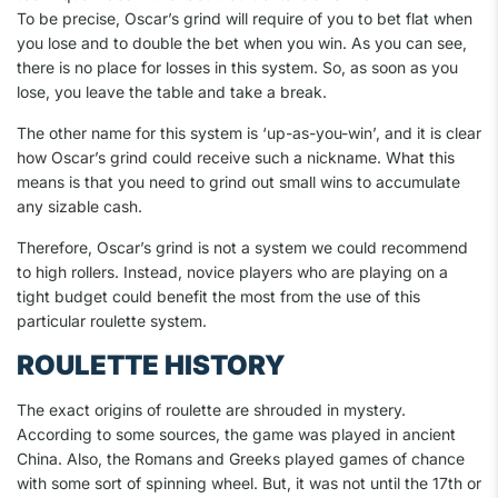
To be precise, Oscar’s grind will require of you to bet flat when
you lose and to double the bet when you win. As you can see,
there is no place for losses in this system. So, as soon as you
lose, you leave the table and take a break.
The other name for this system is ‘up-as-you-win’, and it is clear
how Oscar’s grind could receive such a nickname. What this
means is that you need to grind out small wins to accumulate
any sizable cash.
Therefore, Oscar’s grind is not a system we could recommend
to high rollers. Instead, novice players who are playing on a
tight budget could benefit the most from the use of this
particular roulette system.
ROULETTE HISTORY
The exact origins of roulette are shrouded in mystery.
According to some sources, the game was played in ancient
China. Also, the Romans and Greeks played games of chance
with some sort of spinning wheel. But, it was not until the 17th or