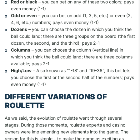
Red or black
– you can bet on any of these two colors; pays
even money (1-1)
Odd or even
– you can bet on odd (1, 3, 5, etc.) or even (2,
4, 6, etc.) numbers; pays even money (1-1)
Dozens
– you can choose the dozen in which you think the
ball could land; there are three groups on the board (the first
dozen, the second, and the third); pays 2-1
Columns
– you can choose the column (vertical line) in
which you think the ball could land; there are three columns
available; pays 2-1
High/Low
– Also known as ”1-18′ and ”19-36”, this bet lets
you choose the first or the second half of the numbers; pays
even money (1-1)
DIFFERENT VARIATIONS OF
ROULETTE
As we said, the evolution of roulette went through several
stages. During those moments, roulette experts and casino
owners were implementing new elements into the game. The
reason for this is simple – to make the game as exciting as