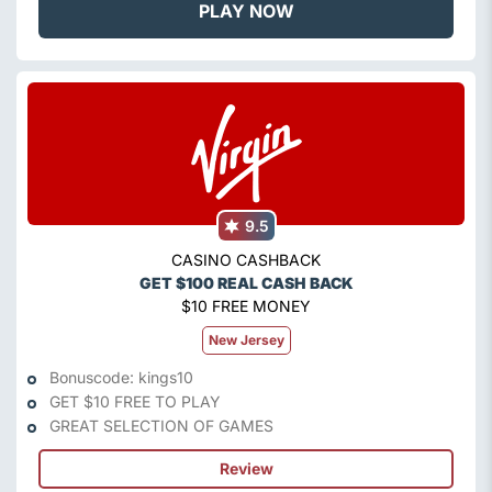
PLAY NOW
9.5
CASINO CASHBACK
GET $100 REAL CASH BACK
$10 FREE MONEY
New Jersey
Bonuscode: kings10
GET $10 FREE TO PLAY
GREAT SELECTION OF GAMES
Review