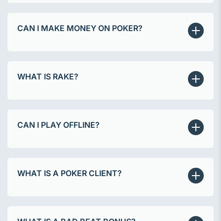
CAN I MAKE MONEY ON POKER?
WHAT IS RAKE?
CAN I PLAY OFFLINE?
WHAT IS A POKER CLIENT?