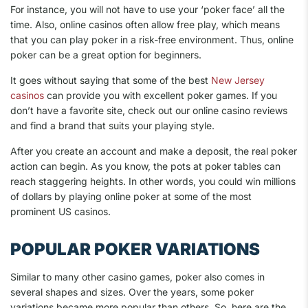
For instance, you will not have to use your ‘poker face’ all the
time. Also, online casinos often allow free play, which means
that you can play poker in a risk-free environment. Thus, online
poker can be a great option for beginners.
It goes without saying that some of the best
New Jersey
casinos
can provide you with excellent poker games. If you
don’t have a favorite site, check out our online casino reviews
and find a brand that suits your playing style.
After you create an account and make a deposit, the real poker
action can begin. As you know, the pots at poker tables can
reach staggering heights. In other words, you could win millions
of dollars by playing online poker at some of the most
prominent US casinos.
POPULAR POKER VARIATIONS
Similar to many other casino games, poker also comes in
several shapes and sizes. Over the years, some poker
variations became more popular than others. So, here are the