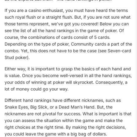
If you are a casino enthusiast, you must have heard the terms
such royal flush or a straight flush. But, if you are not sure what
those terms represent, we’ve got you covered! Below you can
see the list of all the hand rankings in the game of poker. Of
course, the combinations of cards consist of 5 cards.
Depending on the type of poker, Community cards a part of the
combo. Yet, this does not have to be the case (see Seven-card
Stud poker).
Either way, it is important to grasp the basics of each hand and
is value. Once you become well-versed in all the hand rankings,
your odds of winning at poker will skyrocket. Consequently, a
lot of money could go your way.
Different hand rankings have different nicknames, such as
Snake Eyes, Big Slick, or a Dead Man’s Hand. But, the
nicknames are not pivotal for success. What is important is that
you can assess the situation within the game and make the
right choices at the right time. By making the right decisions,
you could leave the game with a big bag of dollars.