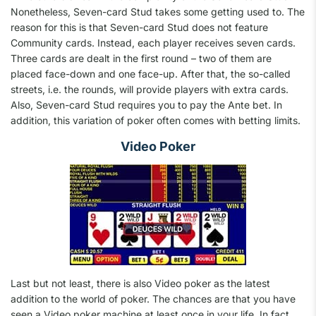
Nonetheless, Seven-card Stud takes some getting used to. The
reason for this is that Seven-card Stud does not feature
Community cards. Instead, each player receives seven cards.
Three cards are dealt in the first round – two of them are
placed face-down and one face-up. After that, the so-called
streets, i.e. the rounds, will provide players with extra cards.
Also, Seven-card Stud requires you to pay the Ante bet. In
addition, this variation of poker often comes with betting limits.
Video Poker
Last but not least, there is also Video poker as the latest
addition to the world of poker. The chances are that you have
seen a Video poker machine at least once in your life. In fact,