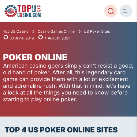
Top US Casino
Casino Games Online
US Poker Sites
30 June, 2019
4 August, 2021
POKER ONLINE
American casino goers simply can’t resist a good,
old hand of poker. After all, this legendary card
game can provide them with a lot of excitement
and adrenaline rush. With that in mind, let’s have
a look at all the things you need to know before
starting to play online poker.
TOP 4 US POKER ONLINE SITES