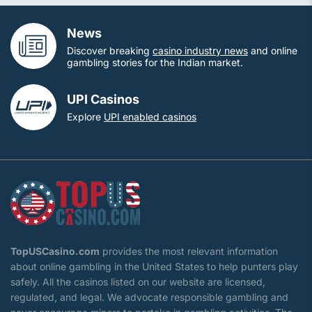
News
Discover breaking
casino industry news
and online
gambling stories for the Indian market.
UPI Casinos
Explore
UPI enabled casinos
TopUSCasino.com
provides the most relevant information
about online gambling in the United States to help punters play
safely. All the casinos listed on our website are licensed,
regulated, and legal. We advocate responsible gambling and