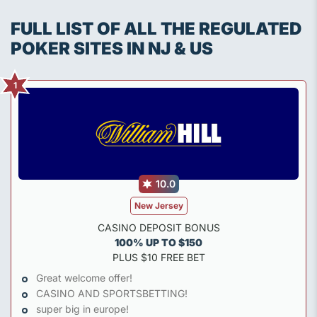
FULL LIST OF ALL THE REGULATED
POKER SITES IN NJ & US
10.0
New Jersey
CASINO DEPOSIT BONUS
100% UP TO $150
PLUS $10 FREE BET
Great welcome offer!
CASINO AND SPORTSBETTING!
super big in europe!