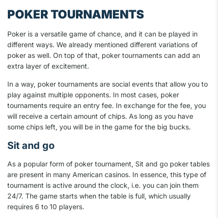
POKER TOURNAMENTS
Poker is a versatile game of chance, and it can be played in
different ways. We already mentioned different variations of
poker as well. On top of that, poker tournaments can add an
extra layer of excitement.
In a way, poker tournaments are social events that allow you to
play against multiple opponents. In most cases, poker
tournaments require an entry fee. In exchange for the fee, you
will receive a certain amount of chips. As long as you have
some chips left, you will be in the game for the big bucks.
Sit and go
As a popular form of poker tournament, Sit and go poker tables
are present in many American casinos. In essence, this type of
tournament is active around the clock, i.e. you can join them
24/7. The game starts when the table is full, which usually
requires 6 to 10 players.