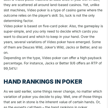
they are scattered all around land-based casinos. Yet, unlike
slot machines, Video poker is a type of casino game where the
outcome relies on the player’s skill. So, luck is not the only
determining factor.
Video poker is based on five-card poker. Also, the gameplay is
super-simple, and you only need to decide which cards you
want to discard and which to keep in your hand. Over the
years, several variations of Video poker have emerged. Some
of them are Deuces Wild, Joker’s Wild, Jacks or Better, and so
on.
Depending on the type, Video poker can offer a high payback
percentage. For instance, Jacks or Better 9/6 offers an RTP of
99,54%!
HAND RANKINGS IN POKER
As we said earlier, some things never change, no matter which
variation of poker you decide to play. Well, one of those things
that are set in stone is the inherent value of certain hands. Or,
as the experts call them – the hand rankings in poker.