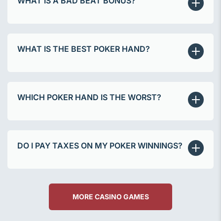
WHAT IS A BAD BEAT BONUS?
WHAT IS THE BEST POKER HAND?
WHICH POKER HAND IS THE WORST?
DO I PAY TAXES ON MY POKER WINNINGS?
MORE CASINO GAMES