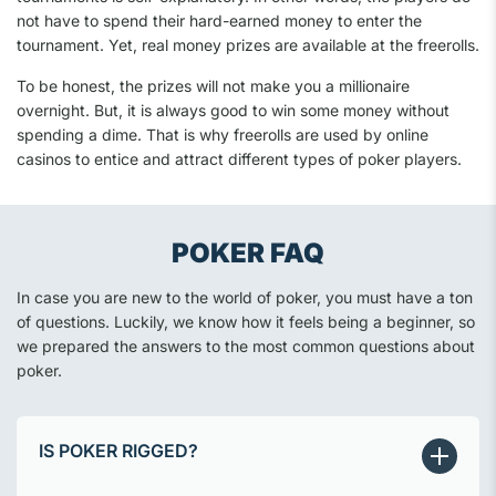
not have to spend their hard-earned money to enter the
tournament. Yet, real money prizes are available at the freerolls.
To be honest, the prizes will not make you a millionaire
overnight. But, it is always good to win some money without
spending a dime. That is why freerolls are used by online
casinos to entice and attract different types of poker players.
POKER FAQ
In case you are new to the world of poker, you must have a ton
of questions. Luckily, we know how it feels being a beginner, so
we prepared the answers to the most common questions about
poker.
IS POKER RIGGED?