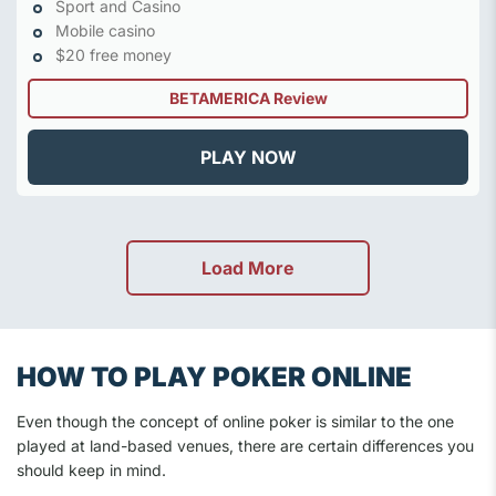
Sport and Casino
Mobile casino
$20 free money
BETAMERICA Review
PLAY NOW
Load More
HOW TO PLAY POKER ONLINE
Even though the concept of online poker is similar to the one
played at land-based venues, there are certain differences you
should keep in mind.