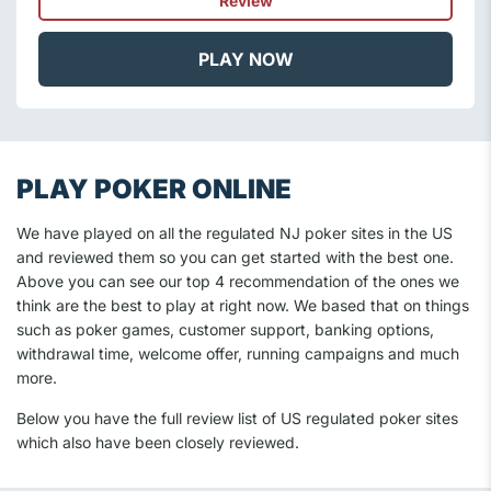
Review
PLAY NOW
PLAY POKER ONLINE
We have played on all the regulated NJ poker sites in the US
and reviewed them so you can get started with the best one.
Above you can see our top 4 recommendation of the ones we
think are the best to play at right now. We based that on things
such as poker games, customer support, banking options,
withdrawal time, welcome offer, running campaigns and much
more.
Below you have the full review list of US regulated poker sites
which also have been closely reviewed.