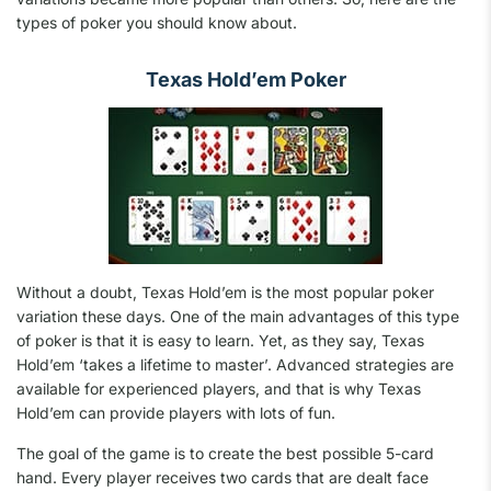
types of poker you should know about.
Texas Hold’em Poker
Without a doubt, Texas Hold’em is the most popular poker
variation these days. One of the main advantages of this type
of poker is that it is easy to learn. Yet, as they say, Texas
Hold’em ‘takes a lifetime to master’. Advanced strategies are
available for experienced players, and that is why Texas
Hold’em can provide players with lots of fun.
The goal of the game is to create the best possible 5-card
hand. Every player receives two cards that are dealt face