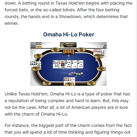
down. A betting round in Texas Hold’em begins with placing the
forced bets, or the so-called blinds. After the four betting
rounds, the hands end in a Showdown, which determines that
winner.
Omaha Hi-Lo Poker
Unlike Texas Hold’em, Omaha Hi-Lo is a type of poker that has
a reputation of being complex and hard to learn. But, this may
not be the case. After all, a lot of American players are in love
with the charm of Omaha Hi-Lo.
For instance, the biggest part of the charm comes from the fact
that you will spend a lot of time thinking and figuring things out