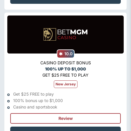
10.0
CASINO DEPOSIT BONUS
100% UP TO $1,000
GET $25 FREE TO PLAY
New Jersey
Get $25 FREE to play
100% bonus up to $1,000
Casino and sportsbook
Review