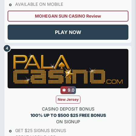
AVAILABLE ON MOBILE
MOHEGAN SUN CASINO Review
PLAY NOW
9.0
New Jersey
CASINO DEPOSIT BONUS
100% UP TO $500 $25 FREE BONUS
ON SIGNUP
GET $25 SIGNUS BONUS