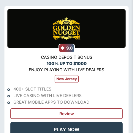
9.0
CASINO DEPOSIT BONUS
100% UP TO $1000
ENJOY PLAYING WITH LIVE DEALERS
New Jersey
400+ SLOT TITLES
LIVE CASINO WITH LIVE DEALERS
GREAT MOBILE APPS TO DOWNLOAD
Review
PLAY NOW