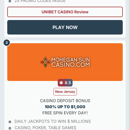
2x PROMO CODES INSIDE
UNIBET CASINO Review
PLAY NOW
8.5
New Jersey
CASINO DEPOSIT BONUS
100% UP TO $1,000
FREE SPIN EVERY DAY!
DAILY JACKPOTS TO WIN $ MILLIONS
CASINO, POKER, TABLE GAMES