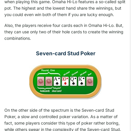
when playing this game. Omaha Hi-Lo features a so-called split
pot. The highest and the lowest hand share the winnings, but
you could even win both of them if you are lucky enough.
Also, the players receive four cards each in Omaha Hi-Lo. But,
they can use only two of their hole cards to create the winning
combinations.
Seven-card Stud Poker
On the other side of the spectrum is the Seven-card Stud
Poker, a slow and controlled poker variation. As a matter of
fact, some players consider this type of poker rather boring,
while others swear in the complexity of the Seven-card Stud.