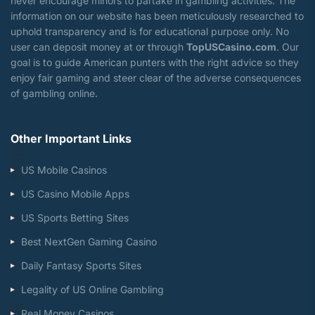
never encourage minors to partake in gambling activities. The
information on our website has been meticulously researched to
uphold transparency and is for educational purpose only. No
user can deposit money at or through
TopUSCasino.com
. Our
goal is to guide American punters with the right advice so they
enjoy fair gaming and steer clear of the adverse consequences
of gambling online.
Other Important Links
US Mobile Casinos
US Casino Mobile Apps
US Sports Betting Sites
Best NextGen Gaming Casino
Daily Fantasy Sports Sites
Legality of US Online Gambling
Real Money Casinos