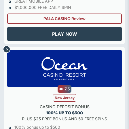
GREAT MOBILE APP
$1,000,000 FREE DAILY SPIN
PALA CASINO Review
PLAY NOW
7.5
New Jersey
CASINO DEPOSIT BONUS
100% UP TO $500
PLUS $25 FREE BONUS AND 50 FREE SPINS
100% bonus up to $500