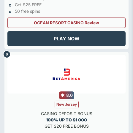
Get $25 FREE
50 free spins
OCEAN RESORT CASINO Review
PLAY NOW
8.0
New Jersey
CASINO DEPOSIT BONUS
100% UP TO $1 000
GET $20 FREE BONUS