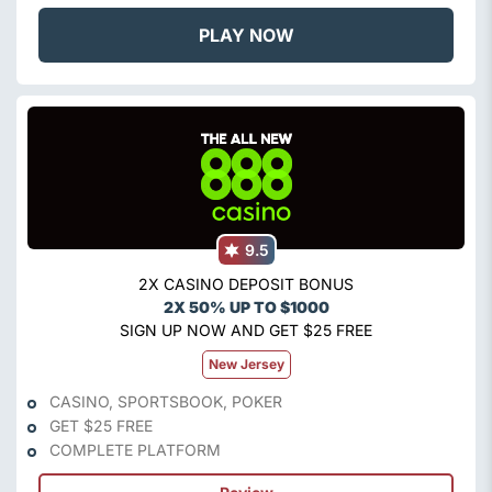
PLAY NOW
9.5
2X CASINO DEPOSIT BONUS
2X 50% UP TO $1000
SIGN UP NOW AND GET $25 FREE
New Jersey
CASINO, SPORTSBOOK, POKER
GET $25 FREE
COMPLETE PLATFORM