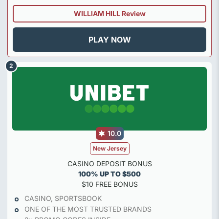
WILLIAM HILL Review
PLAY NOW
10.0
New Jersey
CASINO DEPOSIT BONUS
100% UP TO $500
$10 FREE BONUS
CASINO, SPORTSBOOK
ONE OF THE MOST TRUSTED BRANDS