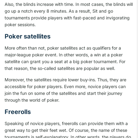
Also, the blinds increase with time. In most cases, the blinds will
go up a notch every 8 minutes. As a result, Sit and go
tournaments provide players with fast-paced and invigorating
poker sessions.
Poker satellites
More often than not, poker satellites act as qualifiers for a
major-league poker event. In other words, a win at a poker
satellite can grant you a seat at a big poker tournament. For
that reason, the so-called satellites are popular as well.
Moreover, the satellites require lower buy-ins. Thus, they are
accessible for poker players. Even more, novice players can
join the fun on some of the satellites and start their journey
through the world of poker.
Freerolls
Speaking of novice players, freerolls can provide them with a
great way to get their feet wet. Of course, the name of these
tournaments is self-explanatory. In other words, the players do