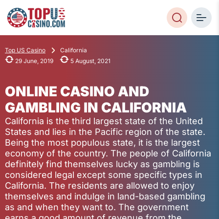
Top US Casino
California
29 June, 2019
5 August, 2021
ONLINE CASINO AND
GAMBLING IN CALIFORNIA
California is the third largest state of the United
States and lies in the Pacific region of the state.
Being the most populous state, it is the largest
economy of the country. The people of California
definitely find themselves lucky as gambling is
considered legal except some specific types in
California. The residents are allowed to enjoy
themselves and indulge in land-based gambling
as and when they want to. The government
earns a good amount of revenue from the