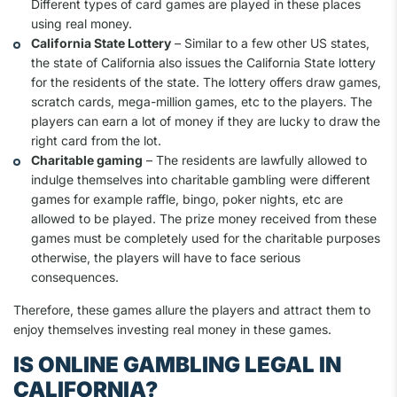
Different types of card games are played in these places
using real money.
California State Lottery
– Similar to a few other US states,
the state of California also issues the California State lottery
for the residents of the state. The lottery offers draw games,
scratch cards, mega-million games, etc to the players. The
players can earn a lot of money if they are lucky to draw the
right card from the lot.
Charitable gaming
– The residents are lawfully allowed to
indulge themselves into charitable gambling were different
games for example raffle, bingo, poker nights, etc are
allowed to be played. The prize money received from these
games must be completely used for the charitable purposes
otherwise, the players will have to face serious
consequences.
Therefore, these games allure the players and attract them to
enjoy themselves investing real money in these games.
IS ONLINE GAMBLING LEGAL IN
CALIFORNIA?