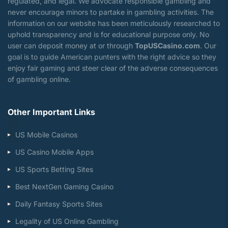
regulated, and legal. We advocate responsible gambling and
never encourage minors to partake in gambling activities. The
information on our website has been meticulously researched to
uphold transparency and is for educational purpose only. No
user can deposit money at or through
TopUSCasino.com
. Our
goal is to guide American punters with the right advice so they
enjoy fair gaming and steer clear of the adverse consequences
of gambling online.
Other Important Links
US Mobile Casinos
US Casino Mobile Apps
US Sports Betting Sites
Best NextGen Gaming Casino
Daily Fantasy Sports Sites
Legality of US Online Gambling