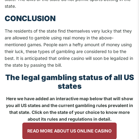
state.
CONCLUSION
The residents of the state find themselves very lucky that they
are allowed to gamble using real money in the above-
mentioned games. People earn a hefty amount of money using
their luck, these types of gambling are considered to be the
best. It is anticipated that online casino will soon be legalized in
the state by passing the bill.
The legal gambling status of all US
states
Here we have added an interactive map below that will show
you all US states and the current gambling rules prevalent in
that state. Click on the state of your choice to know more
about its rules and regulations in detail.
READ MORE ABOUT US ONLINE CASINO