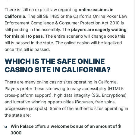
There is still no explicit law regarding
online casinos in
California.
The bill SB 1485 or the California Online Poker Law
Enforcement Compliance & Consumer Protection Act 2010 is
still pending in the assembly. The
players are eagerly waiting
for this bill to pass
. The entire scenario will change once this
bill is passed in the state. The online casino will be legalized
once this bill is passed.
WHICH IS THE SAFE ONLINE
CASINO SITE IN CALIFORNIA?
There are many online casino sites operating in California.
Players prefer these site owing to easy accessibility (HTML5
cross-platform support), high data integrity (SSL Encryptions)
and lucrative winning opportunities (Bonuses, free spins,
progressive jackpots). Some of the authentic sites operating in
the state are:
Win Palace
offers a
welcome bonus of an amount of $
3000