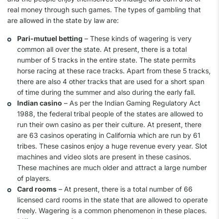
real money through such games. The types of gambling that
are allowed in the state by law are:
Pari-mutuel betting
– These kinds of wagering is very
common all over the state. At present, there is a total
number of 5 tracks in the entire state. The state permits
horse racing at these race tracks. Apart from these 5 tracks,
there are also 4 other tracks that are used for a short span
of time during the summer and also during the early fall.
Indian casino
– As per the Indian Gaming Regulatory Act
1988, the federal tribal people of the states are allowed to
run their own casino as per their culture. At present, there
are 63 casinos operating in California which are run by 61
tribes. These casinos enjoy a huge revenue every year. Slot
machines and video slots are present in these casinos.
These machines are much older and attract a large number
of players.
Card rooms
– At present, there is a total number of 66
licensed card rooms in the state that are allowed to operate
freely. Wagering is a common phenomenon in these places.