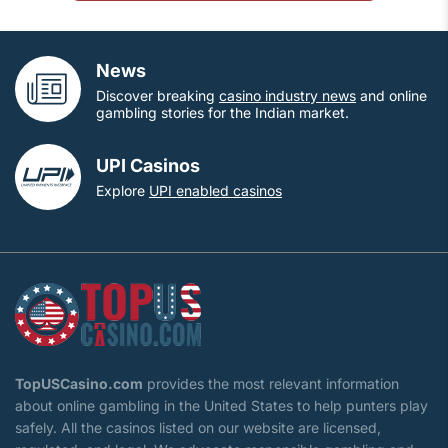
News
Discover breaking
casino industry news
and online
gambling stories for the Indian market.
UPI Casinos
Explore
UPI enabled casinos
TopUSCasino.com
provides the most relevant information
about online gambling in the United States to help punters play
safely. All the casinos listed on our website are licensed,