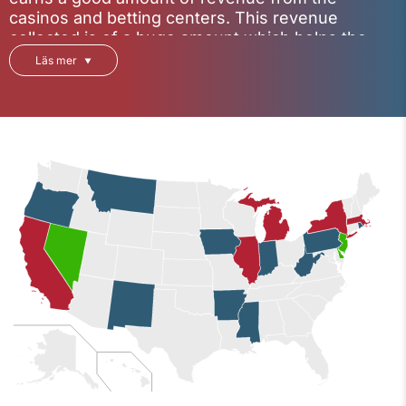
casinos and betting centers. This revenue
collected is of a huge amount which helps the
government to increase its fund on a regular
Läs mer
basis. If you want to try your luck in gambling
then California is your ideal destination. The
residents of the state love to indulge themselves
into