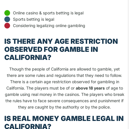
Online casino & sports betting is legal
Sports betting is legal
Considering legalizing online gambling
IS THERE ANY AGE RESTRICTION
OBSERVED FOR GAMBLE IN
CALIFORNIA?
Though the people of California are allowed to gamble, yet
there are some rules and regulations that they need to follow.
There is a certain age restriction observed for gambling in
California. The players must be of or
above 18 years
of age to
gamble using real money in the casinos. The players who break
the rules have to face severe consequences and punishment if
they are caught by the authority or by the police.
IS REAL MONEY GAMBLE LEGAL IN
CALIFORNIA?