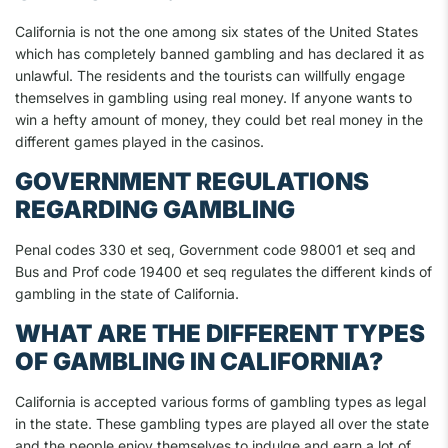
California is not the one among six states of the United States
which has completely banned gambling and has declared it as
unlawful. The residents and the tourists can willfully engage
themselves in gambling using real money. If anyone wants to
win a hefty amount of money, they could bet real money in the
different games played in the casinos.
GOVERNMENT REGULATIONS
REGARDING GAMBLING
Penal codes 330 et seq, Government code 98001 et seq and
Bus and Prof code 19400 et seq regulates the different kinds of
gambling in the state of California.
WHAT ARE THE DIFFERENT TYPES
OF GAMBLING IN CALIFORNIA?
California is accepted various forms of gambling types as legal
in the state. These gambling types are played all over the state
and the people enjoy themselves to indulge and earn a lot of