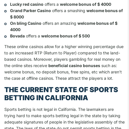
Lucky red casino
offers a
welcome bonus of $ 4000
Grand Parker Casino
offers a smashing
welcome bonus of
$ 8000
On bling Casino
offers an amazing
welcome bonus of $
4000
Bovada
offers a
welcome bonus of $ 500
These online casinos allow for a higher winning percentage due
to an increased RTP (Return to Player) compared to the land-
based casinos. Moreover, players gambling for real money on
the online sites receive
beneficial casino bonuses
such as:
welcome bonus, no deposit bonus, free spins, etc which aren’t
the case at offline casinos. These attract the players a lot.
THE CURRENT STATE OF SPORTS
BETTING IN CALIFORNIA
Sports betting is not legal in California. The lawmakers are
trying hard to make sports betting legal in the state by taking
adequate signatures of people in the legislative assembly of the
state. The laws of the state do not permit sports betting in the