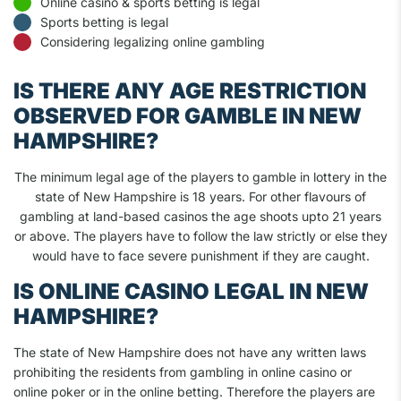
Online casino & sports betting is legal
Sports betting is legal
Considering legalizing online gambling
IS THERE ANY AGE RESTRICTION
OBSERVED FOR GAMBLE IN NEW
HAMPSHIRE?
The minimum legal age of the players to gamble in lottery in the
state of New Hampshire is 18 years. For other flavours of
gambling at land-based casinos the age shoots upto 21 years
or above. The players have to follow the law strictly or else they
would have to face severe punishment if they are caught.
IS ONLINE CASINO LEGAL IN NEW
HAMPSHIRE?
The state of New Hampshire does not have any written laws
prohibiting the residents from gambling in online casino or
online poker or in the online betting. Therefore the players are