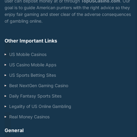
user can deposit money at or through
TopUSCasino.com
. Our
goal is to guide American punters with the right advice so they
enjoy fair gaming and steer clear of the adverse consequences
of gambling online.
Other Important Links
US Mobile Casinos
US Casino Mobile Apps
US Sports Betting Sites
Best NextGen Gaming Casino
Daily Fantasy Sports Sites
Legality of US Online Gambling
Real Money Casinos
General