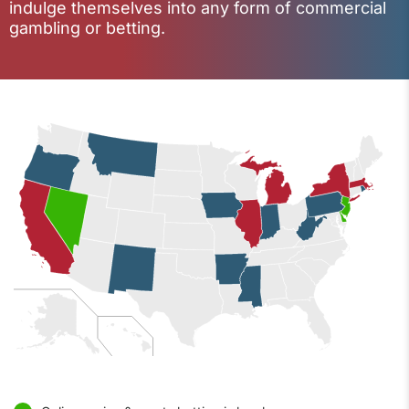
indulge themselves into any form of commercial
gambling or betting.