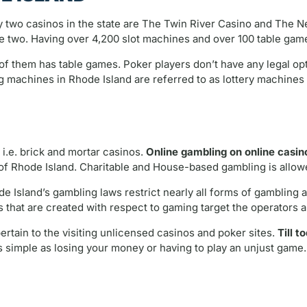
y two casinos in the state are The Twin River Casino and The 
the two. Having over 4,200 slot machines and over 100 table gam
 of them has table games. Poker players don’t have any legal opt
g machines in Rhode Island are referred to as lottery machines
 i.e. brick and mortar casinos.
Online gambling on online casinos
te of Rhode Island. Charitable and House-based gambling is allow
 Island’s gambling laws restrict nearly all forms of gambling an
es that are created with respect to gaming target the operators a
pertain to the visiting unlicensed casinos and poker sites.
Till 
 as simple as losing your money or having to play an unjust game.