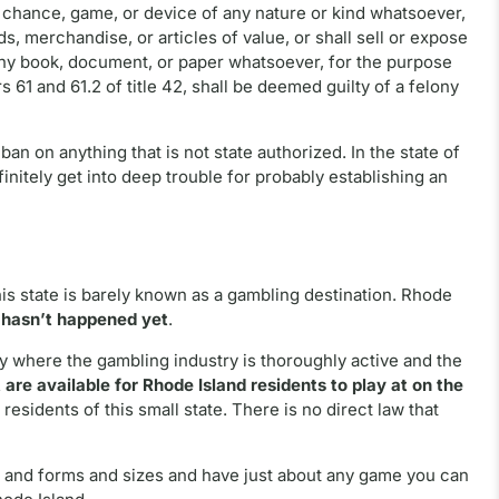
ery, chance, game, or device of any nature or kind whatsoever,
, merchandise, or articles of value, or shall sell or expose
e any book, document, or paper whatsoever, for the purpose
rs 61 and 61.2 of title 42, shall be deemed guilty of a felony
an on anything that is not state authorized. In the state of
initely get into deep trouble for probably establishing an
his state is barely known as a gambling destination. Rhode
, hasn’t happened yet
.
rsey where the gambling industry is thoroughly active and the
t are available for Rhode Island residents to play at on the
esidents of this small state. There is no direct law that
es and forms and sizes and have just about any game you can