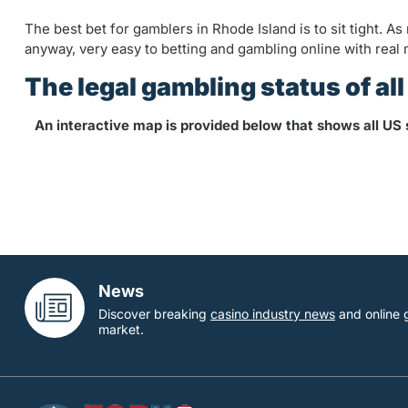
The best bet for gamblers in Rhode Island is to sit tight. A
anyway, very easy to betting and gambling online with real 
The legal gambling status of all
An interactive map is provided below that shows all US s
News
Discover breaking
casino industry news
and online g
market.