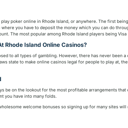
 play poker online in Rhode Island, or anywhere. The first bein
p where you have to deposit the money which you can do throu
count. The most popular among Rhode Island players being Vi
t Rhode Island Online Casinos?
ed to all types of gambling. However, there has never been a 
aws state to make online casinos legal for people to play at, the
d
ays be on the lookout for the most profitable arrangements that
nt you have into many folds.
r wholesome welcome bonuses so signing up for many sites will