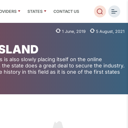
OVIDERS
STATES
CONTACT US
1 June, 2019
5 August, 2021
ISLAND
is also slowly placing itself on the online
the state does a great deal to secure the industry.
story in this field as it is one of the first states