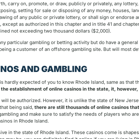
orth, carry on, promote, or draw, publicly or privately, any lott
osing, setting for sale or disposing of any money, houses, lands
rawing of any public or private lottery, or shall sign or endors
s, except as authorized in this chapter and in title 41 and chapte
fined not exceeding two thousand dollars ($2,000).
y particular gambling or betting activity but do have a general b
 being a customer of an offshore gambling site. But will most def
SINOS AND GAMBLING
t is hardly expected of you to know Rhode Island, same as that t
 the establishment of online casinos in the state, it, however
bly will be authorized. However, it is unlike the state of New Je
 that being said,
there are still thousands of online casinos tha
gambling and make sure to satisfy the needs of players who are r
casinos in Rhode Island.
sive in the state of Rhode Island. These casinos come is shap