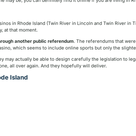
may be, you can definitely find it online if you are living in R
asinos in Rhode Island (Twin River in Lincoln and Twin River in 
y, at that moment.
through another public referendum
. The referendums that were 
sino, which seems to include online sports but only the slighte
 may actually be able to design carefully the legislation to leg
, all over again. And they hopefully will deliver.
ode Island