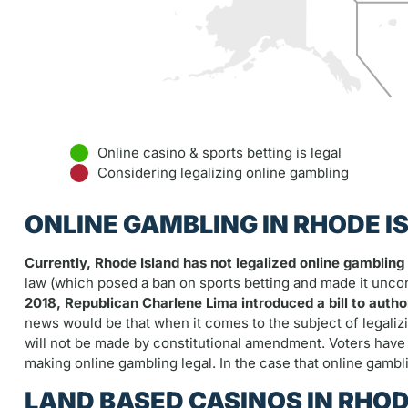
Online casino & sports betting is legal
Considering legalizing online gambling
ONLINE GAMBLING IN RHODE I
Currently, Rhode Island has not legalized online gambling 
law (which posed a ban on sports betting and made it uncon
2018, Republican Charlene Lima introduced a bill to author
news would be that when it comes to the subject of legalizin
will not be made by constitutional amendment. Voters have
making online gambling legal. In the case that online gambl
LAND BASED CASINOS IN RHOD