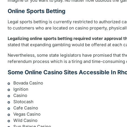
imagine or you want to play. No matter how dubious the game 
Online Sports Betting
Legal sports betting is currently restricted to authorized c
to customers who are located on casino property, physicall
Legalizing online sports betting required voter approval 
stated that expanding gambling would be offered at each ca
Nevertheless, some state legislators have promised that they
referendum process which is a tiring and time-consuming one
Some Online Casino Sites Accessible In Rh
Bovada Casino
Ignition
Casino
Slotocash
Cafe Casino
Vegas Casino
Wild Casino
Sun Palace Casino