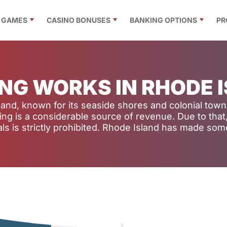
 GAMES
CASINO BONUSES
BANKING OPTIONS
PR
NG WORKS IN RHODE 
and, known for its seaside shores and colonial towns 
ng is a considerable source of revenue. Due to that, 
 is strictly prohibited. Rhode Island has made some hi