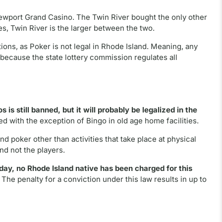
Newport Grand Casino. The Twin River bought the only other
es, Twin River is the larger between the two.
ions, as Poker is not legal in Rhode Island. Meaning, any
 because the state lottery commission regulates all
 is still banned, but it will probably be legalized in the
ed with the exception of Bingo in old age home facilities.
d poker other than activities that take place at physical
nd not the players.
today, no Rhode Island native has been charged for this
 The penalty for a conviction under this law results in up to