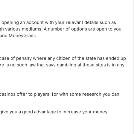
g opening an account with your relevant details such as
gh various mediums. A number of options are open to you
sa and MoneyGram.
case of penalty where any citizen of the state has ended up
re is no such law that says gambling at these sites is in any
 casinos offer to players, for with some research you can
 give you a good advantage to increase your money