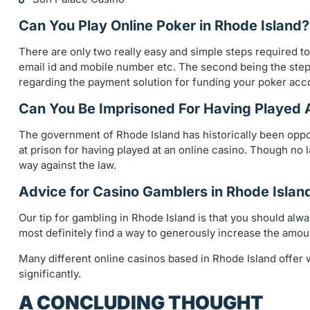
Can You Play Online Poker in Rhode Island?
There are only two really easy and simple steps required to
email id and mobile number etc. The second being the ste
regarding the payment solution for funding your poker ac
Can You Be Imprisoned For Having Played A
The government of Rhode Island has historically been oppos
at prison for having played at an online casino. Though no l
way against the law.
Advice for Casino Gamblers in Rhode Islan
Our tip for gambling in Rhode Island is that you should alw
most definitely find a way to generously increase the amou
Many different online casinos based in Rhode Island offe
significantly.
A CONCLUDING THOUGHT