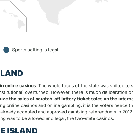
Sports betting is legal
SLAND
in online casinos
. The whole focus of the state was shifted to
stitutional) overturned. However, there is much deliberation o
ize the sales of scratch-off lottery ticket sales on the intern
g online casinos and online gambling, it is the voters hence the
 already accepted and approved gambling referendums in 2012 a
ing was to be allowed and legal, the two-state casinos.
E ISLAND