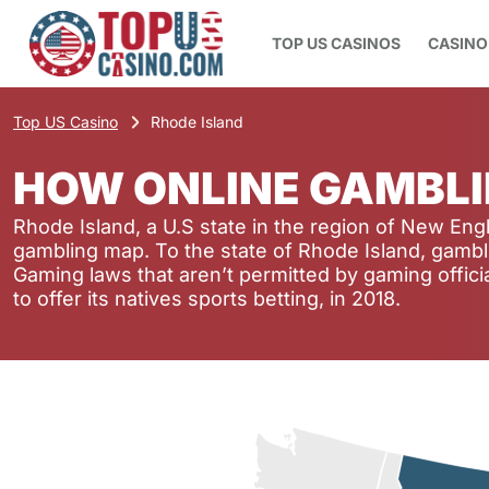
TOP US CASINOS
CASINO
Top US Casino
Rhode Island
HOW ONLINE GAMBLI
Rhode Island, a U.S state in the region of New Engl
gambling map. To the state of Rhode Island, gambli
Gaming laws that aren’t permitted by gaming officials
to offer its natives sports betting, in 2018.