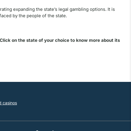
ating expanding the state’s legal gambling options. It is
faced by the people of the state.
 Click on the state of your choice to know more about its
d casinos