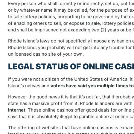
Every person who shall, directly or indirectly, set up, put f
or by whatever name it may be called, for the purpose of exp
to sale lottery policies, purporting to be governed by the d
of enabling others to sell, or expose to sale, lottery policie
and shall be imprisoned not exceeding two (2) years or be 
Rhode Island’s laws do not specifically impose any ban on an
Rhode Island, you probably will not get into any trouble for
unlicensed casino site of your own.
LEGAL STATUS OF ONLINE CA
If you were not a citizen of the United States of America, i
Island’s natives and
voters have said yes multiple times to
However the good news it is that it’s not far, that it proba
state has a massive profit from it. Rhode Islanders are with
internet
. These online casinos offer good deals for online 
says that it is absolutely illegal to gamble online at online 
The offering of websites that have online casinos is expan