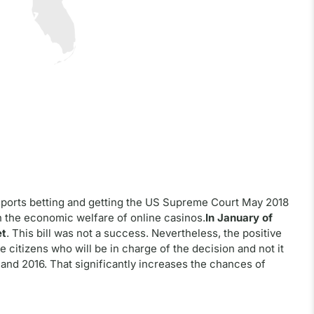
 sports betting and getting the US Supreme Court May 2018
n the economic welfare of online casinos.
In January of
et
. This bill was not a success. Nevertheless, the positive
 citizens who will be in charge of the decision and not it
nd 2016. That significantly increases the chances of