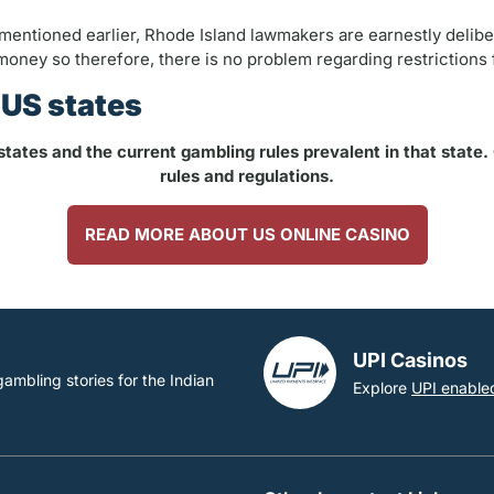
s mentioned earlier, Rhode Island lawmakers are earnestly deliber
money so therefore, there is no problem regarding restrictions 
 US states
tates and the current gambling rules prevalent in that state.
rules and regulations.
READ MORE ABOUT US ONLINE CASINO
UPI Casinos
ambling stories for the Indian
Explore
UPI enable