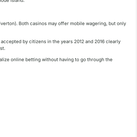
hode Island.
Tiverton). Both casinos may offer mobile wagering, but only
accepted by citizens in the years 2012 and 2016 clearly
st.
alize online betting without having to go through the