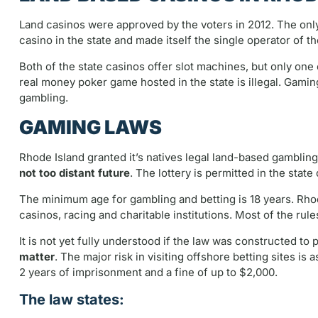
Land casinos were approved by the voters in 2012. The onl
casino in the state and made itself the single operator of 
Both of the state casinos offer slot machines, but only one
real money poker game hosted in the state is illegal. Gamin
gambling.
GAMING LAWS
Rhode Island granted it’s natives legal land-based gambling
not too distant future
. The lottery is permitted in the sta
The minimum age for gambling and betting is 18 years. Rhode
casinos, racing and charitable institutions. Most of the rul
It is not yet fully understood if the law was constructed to 
matter
. The major risk in visiting offshore betting sites is
2 years of imprisonment and a fine of up to $2,000.
The law states: