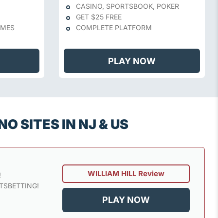
CASINO, SPORTSBOOK, POKER
GET $25 FREE
AMES
COMPLETE PLATFORM
PLAY NOW
O SITES IN NJ & US
WILLIAM HILL Review
!
TSBETTING!
PLAY NOW