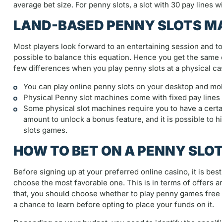
average bet size. For penny slots, a slot with 30 pay lines 
LAND-BASED PENNY SLOTS MA
Most players look forward to an entertaining session and t
possible to balance this equation. Hence you get the same
few differences when you play penny slots at a physical ca
You can play online penny slots on your desktop and mob
Physical Penny slot machines come with fixed pay lines a
Some physical slot machines require you to have a certai
amount to unlock a bonus feature, and it is possible to
slots games.
HOW TO BET ON A PENNY SLO
Before signing up at your preferred online casino, it is bes
choose the most favorable one. This is in terms of offers 
that, you should choose whether to play penny games free o
a chance to learn before opting to place your funds on it.