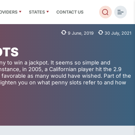
OVIDERS
STATES
CONTACT US
9 June, 2019
30 July, 2021
OTS
ny to win a jackpot. It seems so simple and
tance, in 2005, a Californian player hit the 2.9
s favorable as many would have wished. Part of the
lighten you on what penny slots refer to and how