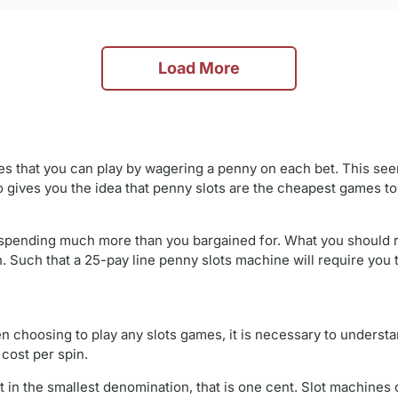
Load More
mes that you can play by wagering a penny on each bet. This se
o gives you the idea that penny slots are the cheapest games to p
 spending much more than you bargained for. What you should re
n. Such that a 25-pay line penny slots machine will require you 
n choosing to play any slots games, it is necessary to underst
cost per spin.
 in the smallest denomination, that is one cent. Slot machines