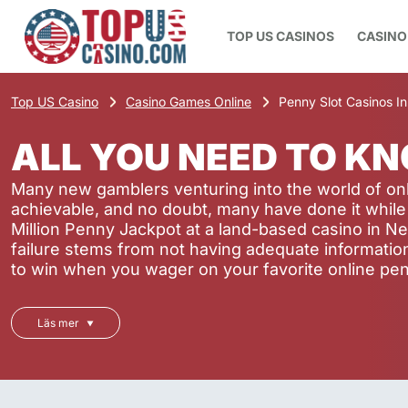
TOP US CASINOS
CASINO
Top US Casino
Casino Games Online
Penny Slot Casinos I
ALL YOU NEED TO K
Many new gamblers venturing into the world of onli
achievable, and no doubt, many have done it while t
Million Penny Jackpot at a land-based casino in N
failure stems from not having adequate informatio
to win when you wager on your favorite online pen
Läs mer