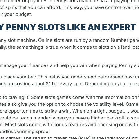
c number of pay lines a penny slots machine has. If playing on
of spins that you can afford. This way, you have control over 
it your budget.
Y PENNY SLOTS LIKE AN EXPERT
enny slot machine. Online slots are run by a random Number ge
ly, the same things is true when it comes to slots on a land-ba
manage your finances and help you win when playing Penny slot
u place your bet: This helps you understand beforehand how mu
ends up costing about $1 for every spin. Depending on your luck
g to playing it: Some slots games come with the information on t
 also give you the option to choose the volatility level. Gam
re opportunities to strike a win. When on a tight budget, it wo
 would be recommended when you have a higher bankroll to spa
n: Most slots come with bonus features and choosing one with 
endless winning spree.
ts games: The return to player rate (RTP) is the indicator of h