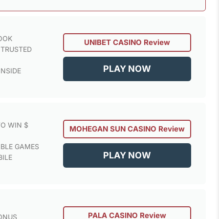
OOK
UNIBET CASINO Review
 TRUSTED
PLAY NOW
INSIDE
O WIN $
MOHEGAN SUN CASINO Review
ABLE GAMES
PLAY NOW
ILE
PALA CASINO Review
BONUS