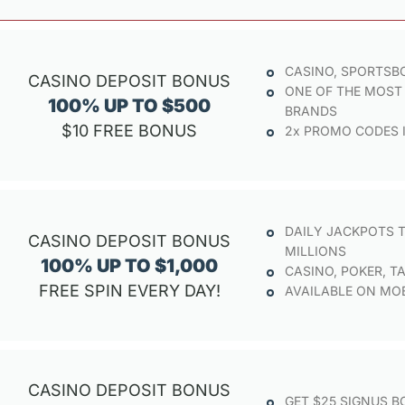
CASINO, SPORTSB
CASINO DEPOSIT BONUS
ONE OF THE MOST
100% UP TO $500
BRANDS
$10 FREE BONUS
2x PROMO CODES 
DAILY JACKPOTS T
CASINO DEPOSIT BONUS
MILLIONS
100% UP TO $1,000
CASINO, POKER, T
FREE SPIN EVERY DAY!
AVAILABLE ON MOB
CASINO DEPOSIT BONUS
GET $25 SIGNUS 