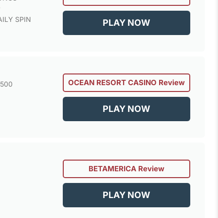
P
AILY SPIN
PLAY NOW
OCEAN RESORT CASINO Review
$500
PLAY NOW
BETAMERICA Review
PLAY NOW