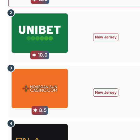
New Jersey
10.0
New Jersey
8.5