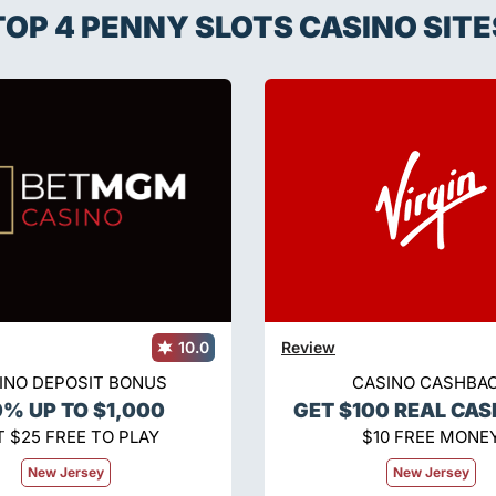
TOP 4 PENNY SLOTS CASINO SITE
10.0
Review
INO DEPOSIT BONUS
CASINO CASHBA
0% UP TO $1,000
GET $100 REAL CA
 $25 FREE TO PLAY
$10 FREE MONE
New Jersey
New Jersey