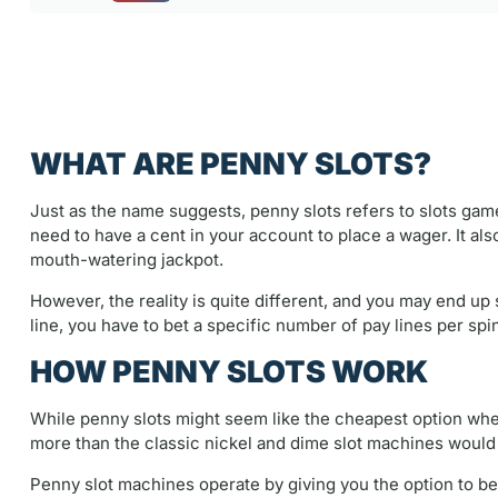
WHAT ARE PENNY SLOTS?
Just as the name suggests, penny slots refers to slots ga
need to have a cent in your account to place a wager. It als
mouth-watering jackpot.
However, the reality is quite different, and you may end up
line, you have to bet a specific number of pay lines per spi
HOW PENNY SLOTS WORK
While penny slots might seem like the cheapest option whe
more than the classic nickel and dime slot machines would 
Penny slot machines operate by giving you the option to bet