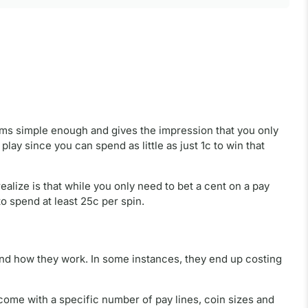
ems simple enough and gives the impression that you only
lay since you can spend as little as just 1c to win that
alize is that while you only need to bet a cent on a pay
to spend at least 25c per spin.
and how they work. In some instances, they end up costing
 come with a specific number of pay lines, coin sizes and