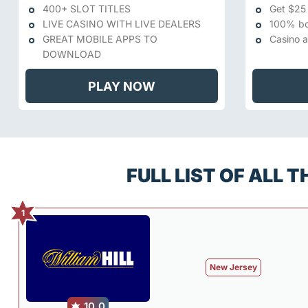
400+ SLOT TITLES
Get $25 
LIVE CASINO WITH LIVE DEALERS
100% bo
GREAT MOBILE APPS TO
Casino 
DOWNLOAD
PLAY NOW
FULL LIST OF ALL 
New Jersey
10.0