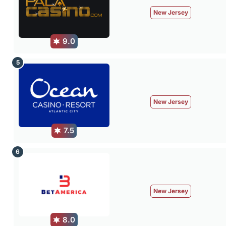
New Jersey
9.0
New Jersey
7.5
New Jersey
8.0