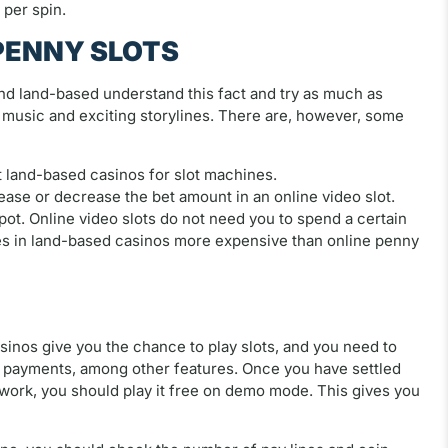
 per spin.
PENNY SLOTS
nd land-based understand this fact and try as much as
 music and exciting storylines. There are, however, some
t land-based casinos for slot machines.
ease or decrease the bet amount in an online video slot.
pot. Online video slots do not need you to spend a certain
nes in land-based casinos more expensive than online penny
casinos give you the chance to play slots, and you need to
le payments, among other features. Once you have settled
work, you should play it free on demo mode. This gives you