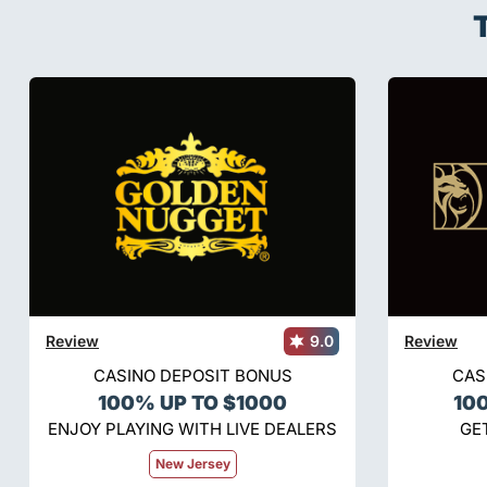
Review
9.0
Review
CASINO DEPOSIT BONUS
CAS
100% UP TO $1000
10
ENJOY PLAYING WITH LIVE DEALERS
GET
New Jersey