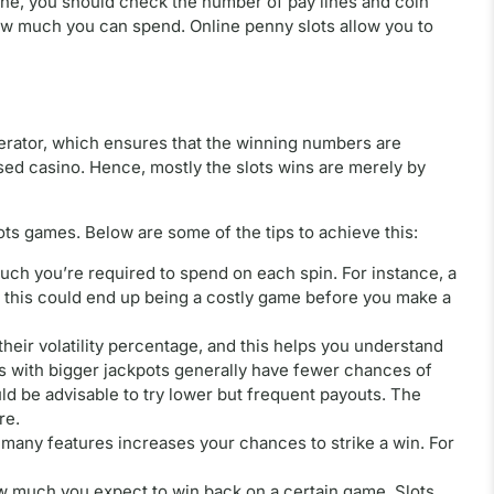
line, you should check the number of pay lines and coin
how much you can spend. Online penny slots allow you to
nerator, which ensures that the winning numbers are
sed casino. Hence, mostly the slots wins are merely by
s games. Below are some of the tips to achieve this:
ch you’re required to spend on each spin. For instance, a
, this could end up being a costly game before you make a
heir volatility percentage, and this helps you understand
es with bigger jackpots generally have fewer chances of
uld be advisable to try lower but frequent payouts. The
re.
many features increases your chances to strike a win. For
ow much you expect to win back on a certain game. Slots