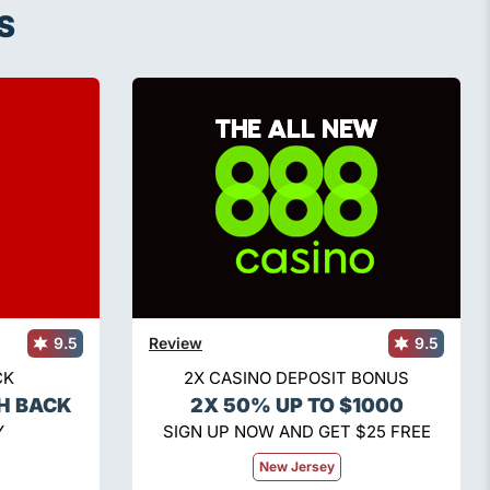
S
9.5
Review
9.5
CK
2X CASINO DEPOSIT BONUS
SH BACK
2X 50% UP TO $1000
Y
SIGN UP NOW AND GET $25 FREE
New Jersey