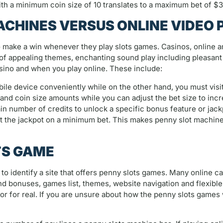
with a minimum coin size of 10 translates to a maximum bet of $3
CHINES VERSUS ONLINE VIDEO 
o make a win whenever they play slots games. Casinos, online a
 of appealing themes, enchanting sound play including pleasant
sino and when you play online. These include:
ile device conveniently while on the other hand, you must visi
nd coin size amounts while you can adjust the bet size to incr
n number of credits to unlock a specific bonus feature or jack
 hit the jackpot on a minimum bet. This makes penny slot machi
TS GAME
t to identify a site that offers penny slots games. Many online 
and bonuses, games list, themes, website navigation and flexib
r for real. If you are unsure about how the penny slots games 