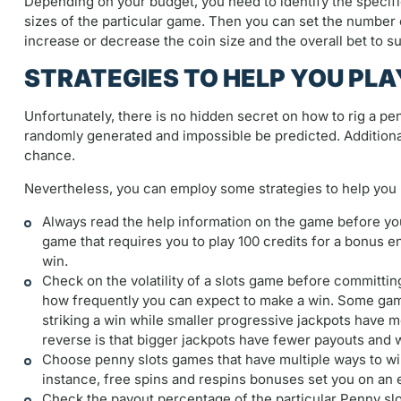
Depending on your budget, you need to identify the specifi
sizes of the particular game. Then you can set the number 
increase or decrease the coin size and the overall bet to su
STRATEGIES TO HELP YOU PLA
Unfortunately, there is no hidden secret on how to rig a p
randomly generated and impossible be predicted. Additional
chance.
Nevertheless, you can employ some strategies to help you 
Always read the help information on the game before yo
game that requires you to play 100 credits for a bonus 
win.
Check on the volatility of a slots game before committin
how frequently you can expect to make a win. Some games
striking a win while smaller progressive jackpots have mo
reverse is that bigger jackpots have fewer payouts and
Choose penny slots games that have multiple ways to wi
instance, free spins and respins bonuses set you on an 
Check the payout percentage of the particular Penny slo