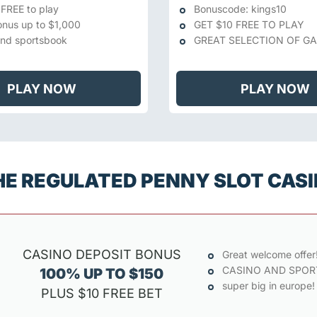
FREE to play
Bonuscode: kings10
nus up to $1,000
GET $10 FREE TO PLAY
and sportsbook
GREAT SELECTION OF G
PLAY NOW
PLAY NOW
THE REGULATED PENNY SLOT CASIN
CASINO DEPOSIT BONUS
Great welcome offer
CASINO AND SPOR
100% UP TO $150
super big in europe!
PLUS $10 FREE BET