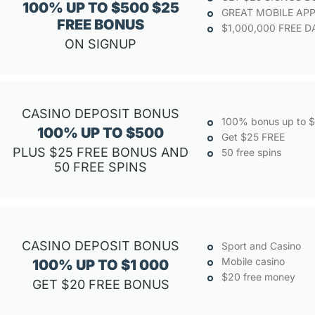
100% UP TO $500 $25
GREAT MOBILE AP
FREE BONUS
$1,000,000 FREE D
ON SIGNUP
CASINO DEPOSIT BONUS
100% bonus up to 
100% UP TO $500
Get $25 FREE
PLUS $25 FREE BONUS AND
50 free spins
50 FREE SPINS
CASINO DEPOSIT BONUS
Sport and Casino
Mobile casino
100% UP TO $1 000
$20 free money
GET $20 FREE BONUS