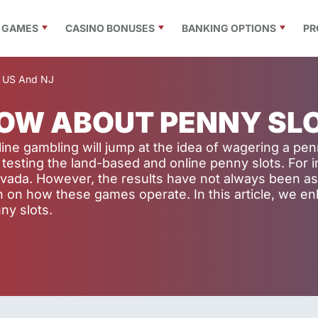
 GAMES
CASINO BONUSES
BANKING OPTIONS
PR
n US And NJ
NOW ABOUT PENNY SL
ne gambling will jump at the idea of wagering a pen
esting the land-based and online penny slots. For ins
evada. However, the results have not always been a
n on how these games operate. In this article, we en
ny slots.