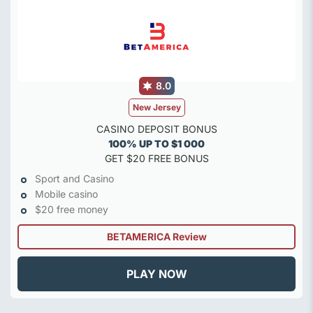
8.0
New Jersey
CASINO DEPOSIT BONUS
100% UP TO $1 000
GET $20 FREE BONUS
Sport and Casino
Mobile casino
$20 free money
BETAMERICA Review
PLAY NOW