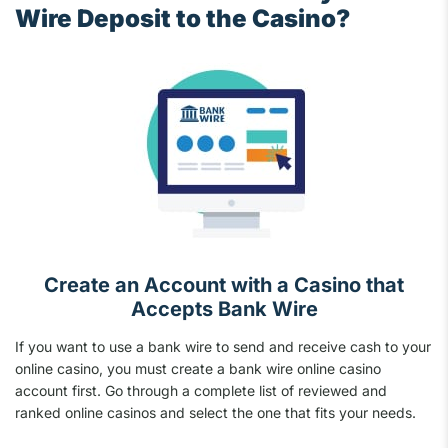
Wire Deposit to the Casino?
Create an Account with a Casino that
Accepts Bank Wire​
If you want to use a bank wire to send and receive cash to your
online casino, you must create a bank wire online casino
account first. Go through a complete list of reviewed and
ranked online casinos and select the one that fits your needs.