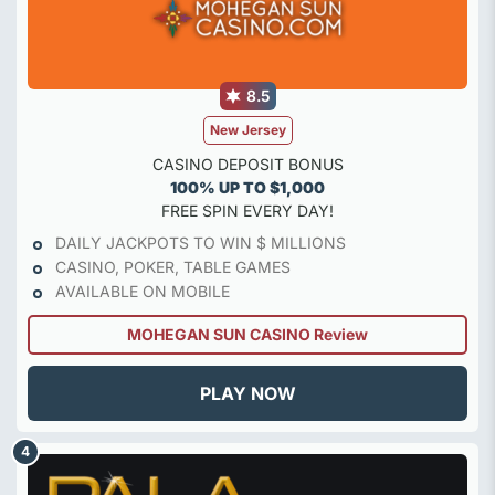
8.5
New Jersey
CASINO DEPOSIT BONUS
100% UP TO $1,000
FREE SPIN EVERY DAY!
DAILY JACKPOTS TO WIN $ MILLIONS
CASINO, POKER, TABLE GAMES
AVAILABLE ON MOBILE
MOHEGAN SUN CASINO Review
PLAY NOW