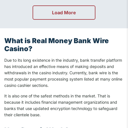
Load More
What is Real Money Bank Wire
Casino?
Due to its long existence in the industry, bank transfer platform
has introduced an effective means of making deposits and
withdrawals in the casino industry. Currently, bank wire is the
most popular payment processing system listed at many online
casino cashier sections.
It is also one of the safest methods in the market. That is
because it includes financial management organizations and
banks that use updated encryption technology to safeguard
their clientele base.