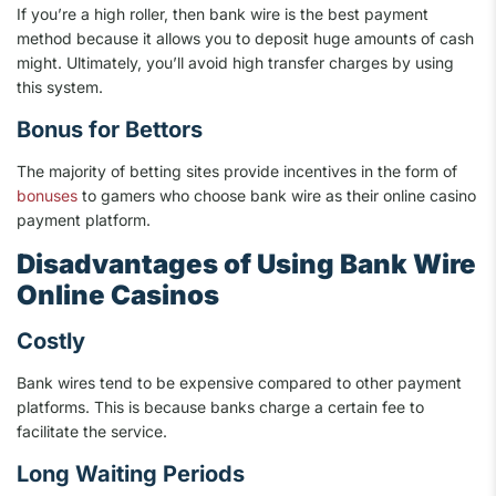
If you’re a high roller, then bank wire is the best payment
method because it allows you to deposit huge amounts of cash
might. Ultimately, you’ll avoid high transfer charges by using
this system.
Bonus for Bettors
The majority of betting sites provide incentives in the form of
bonuses
to gamers who choose bank wire as their online casino
payment platform.
Disadvantages of Using Bank Wire
Online Casinos
Costly
Bank wires tend to be expensive compared to other payment
platforms. This is because banks charge a certain fee to
facilitate the service.
Long Waiting Periods