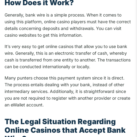
How Does it Work?
Generally, bank wire is a simple process. When it comes to
using this platform, online casino players must have the correct
details concerning deposits and withdrawals. You can visit
casino websites to get this information.
It’s very easy to get online casinos that allow you to use bank
wire. Generally, this is an electronic transfer of cash, whereby
cash is transferred from one entity to another. The transactions
can be conducted internationally or locally.
Many punters choose this payment system since it is direct.
The process entails dealing with your bank, instead of other
intermediary services. Additionally, it is straightforward since
you are not required to register with another provider or create
an eWallet account.
The Legal Situation Regarding
Online Casinos that Accept Bank