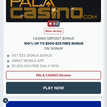
9.0
New Jersey
CASINO DEPOSIT BONUS
100% UP TO $500 $25 FREE BONUS
ON SIGNUP
GET $25 SIGNUS BONUS
GREAT MOBILE APP
$1,000,000 FREE DAILY SPIN
PALA CASINO Review
PLAY NOW