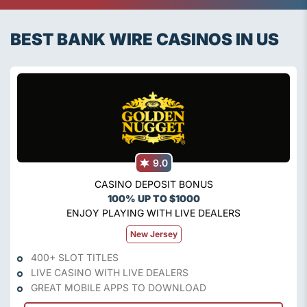
BEST BANK WIRE CASINOS IN US
9.0
CASINO DEPOSIT BONUS
100% UP TO $1000
ENJOY PLAYING WITH LIVE DEALERS
New Jersey
400+ SLOT TITLES
LIVE CASINO WITH LIVE DEALERS
GREAT MOBILE APPS TO DOWNLOAD