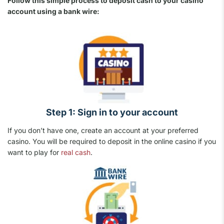
Follow this simple process to deposit cash to your casino
account using a bank wire:
Step 1: Sign in to your account​
If you don’t have one, create an account at your preferred
casino. You will be required to deposit in the online casino if you
want to play for
real cash
.