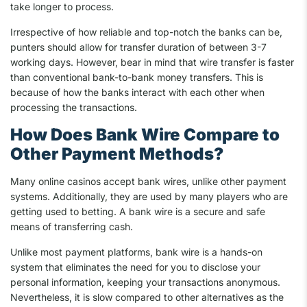
take longer to process.
Irrespective of how reliable and top-notch the banks can be,
punters should allow for transfer duration of between 3-7
working days. However, bear in mind that wire transfer is faster
than conventional bank-to-bank money transfers. This is
because of how the banks interact with each other when
processing the transactions.
How Does Bank Wire Compare to
Other Payment Methods?
Many online casinos accept bank wires, unlike other payment
systems. Additionally, they are used by many players who are
getting used to betting. A bank wire is a secure and safe
means of transferring cash.
Unlike most payment platforms, bank wire is a hands-on
system that eliminates the need for you to disclose your
personal information, keeping your transactions anonymous.
Nevertheless, it is slow compared to other alternatives as the