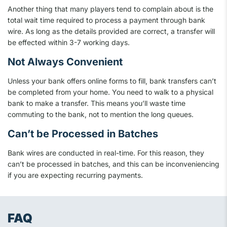
Another thing that many players tend to complain about is the
total wait time required to process a payment through bank
wire. As long as the details provided are correct, a transfer will
be effected within 3-7 working days.
Not Always Convenient
Unless your bank offers online forms to fill, bank transfers can’t
be completed from your home. You need to walk to a physical
bank to make a transfer. This means you’ll waste time
commuting to the bank, not to mention the long queues.
Can’t be Processed in Batches
Bank wires are conducted in real-time. For this reason, they
can’t be processed in batches, and this can be inconveniencing
if you are expecting recurring payments.
FAQ