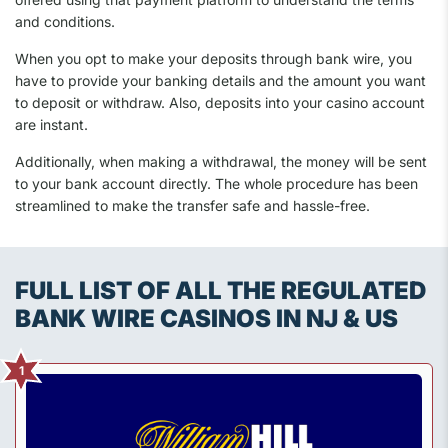
and conditions.
When you opt to make your deposits through bank wire, you
have to provide your banking details and the amount you want
to deposit or withdraw. Also, deposits into your casino account
are instant.
Additionally, when making a withdrawal, the money will be sent
to your bank account directly. The whole procedure has been
streamlined to make the transfer safe and hassle-free.
FULL LIST OF ALL THE REGULATED
BANK WIRE CASINOS IN NJ & US