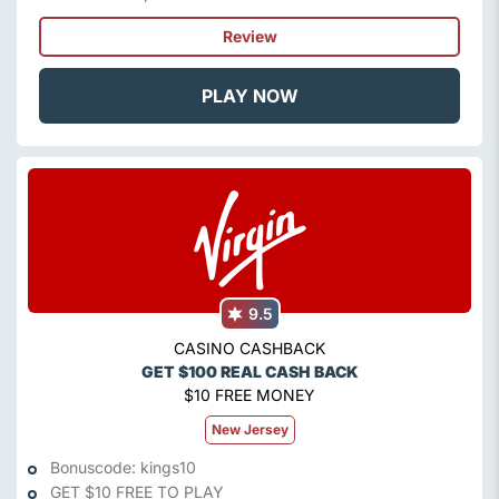
Review
PLAY NOW
9.5
CASINO CASHBACK
GET $100 REAL CASH BACK
$10 FREE MONEY
New Jersey
Bonuscode: kings10
GET $10 FREE TO PLAY