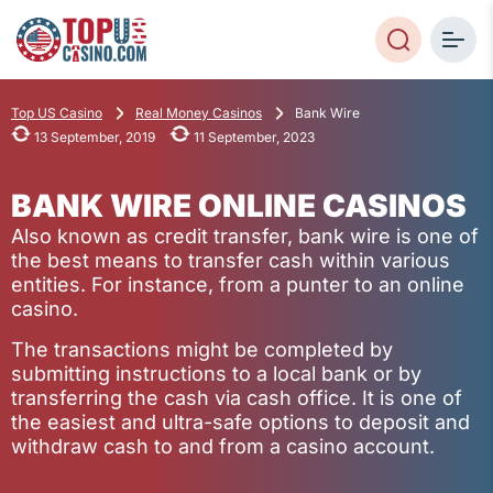
Top US Casino
Real Money Casinos
Bank Wire
13 September, 2019
11 September, 2023
BANK WIRE ONLINE CASINOS
Also known as credit transfer, bank wire is one of
the best means to transfer cash within various
entities. For instance, from a punter to an online
casino.
The transactions might be completed by
submitting instructions to a local bank or by
transferring the cash via cash office. It is one of
the easiest and ultra-safe options to deposit and
withdraw cash to and from a casino account.