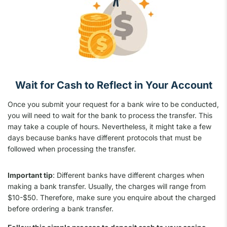
Wait for Cash to Reflect in Your Account​
Once you submit your request for a bank wire to be conducted,
you will need to wait for the bank to process the transfer. This
may take a couple of hours. Nevertheless, it might take a few
days because banks have different protocols that must be
followed when processing the transfer.
Important tip
: Different banks have different charges when
making a bank transfer. Usually, the charges will range from
$10-$50. Therefore, make sure you enquire about the charged
before ordering a bank transfer.