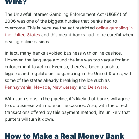
Wire?
The Unlawful Internet Gambling Enforcement Act (UIGEA) of
2006 was one of the biggest hurdles that banks had to
overcome. This is because the act restricted
online gambling in
the United States
and this meant banks had to be careful when
dealing online casinos.
In fact, many banks avoided business with online casinos.
However, the language around the law was too vague for law
enforcement to act on. Even so, there’s a been a push to
legalize and regulate online gambling in the United States, with
some of the states already breaking the ice such as
Pennsylvania
,
Nevada
,
New Jersey
, and
Delaware
.
With such steps in the pipeline, it’s likely that banks will agree
to do business with more online casinos. Also, with the direct
transactions offered by this payment method, it’s unlikely that
punters will turn it down.
How to Make a Real Money Bank