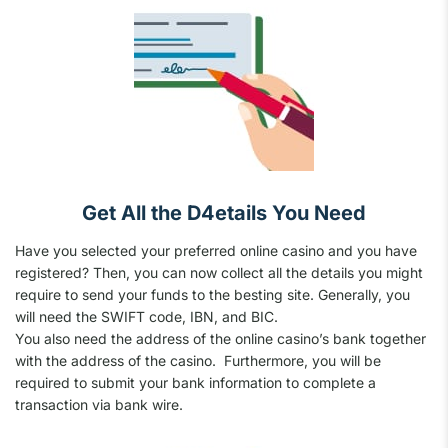
Get All the D4etails You Need
​Have you selected your preferred online casino and you have
registered? Then, you can now collect all the details you might
require to send your funds to the besting site. Generally, you
will need the SWIFT code, IBN, and BIC.
You also need the address of the online casino’s bank together
with the address of the casino. Furthermore, you will be
required to submit your bank information to complete a
transaction via bank wire.