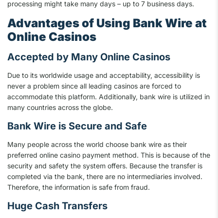
processing might take many days – up to 7 business days.
Advantages of Using Bank Wire at
Online Casinos
Accepted by Many Online Casinos
Due to its worldwide usage and acceptability, accessibility is
never a problem since all leading casinos are forced to
accommodate this platform. Additionally, bank wire is utilized in
many countries across the globe.
Bank Wire is Secure and Safe
Many people across the world choose bank wire as their
preferred online casino payment method. This is because of the
security and safety the system offers. Because the transfer is
completed via the bank, there are no intermediaries involved.
Therefore, the information is safe from fraud.
Huge Cash Transfers