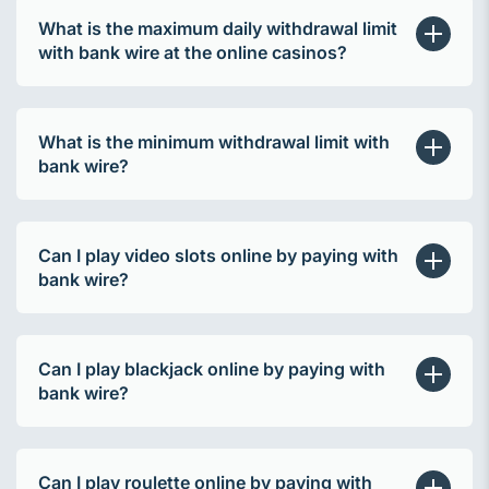
What is the maximum daily withdrawal limit
with bank wire at the online casinos?
What is the minimum withdrawal limit with
bank wire?
Can I play video slots online by paying with
bank wire?
Can I play blackjack online by paying with
bank wire?
Can I play roulette online by paying with