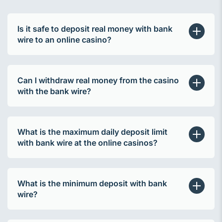
Is it safe to deposit real money with bank
wire to an online casino?
Can I withdraw real money from the casino
with the bank wire?
What is the maximum daily deposit limit
with bank wire at the online casinos?
What is the minimum deposit with bank
wire?