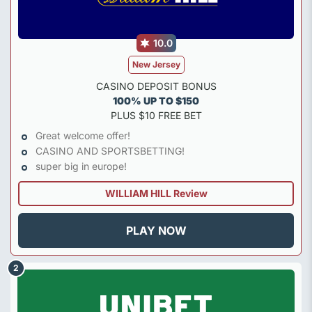
10.0
New Jersey
CASINO DEPOSIT BONUS
100% UP TO $150
PLUS $10 FREE BET
Great welcome offer!
CASINO AND SPORTSBETTING!
super big in europe!
WILLIAM HILL Review
PLAY NOW