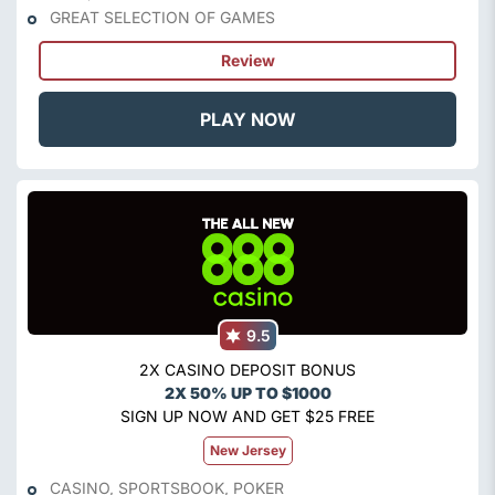
GREAT SELECTION OF GAMES
Review
PLAY NOW
9.5
2X CASINO DEPOSIT BONUS
2X 50% UP TO $1000
SIGN UP NOW AND GET $25 FREE
New Jersey
CASINO, SPORTSBOOK, POKER