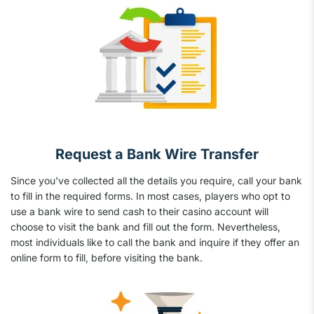
Request a Bank Wire Transfer​
Since you’ve collected all the details you require, call your bank
to fill in the required forms. In most cases, players who opt to
use a bank wire to send cash to their casino account will
choose to visit the bank and fill out the form. Nevertheless,
most individuals like to call the bank and inquire if they offer an
online form to fill, before visiting the bank.