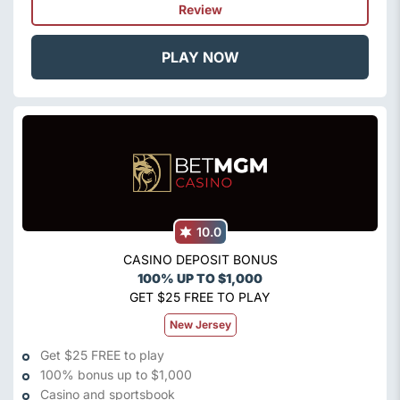
Review
PLAY NOW
10.0
CASINO DEPOSIT BONUS
100% UP TO $1,000
GET $25 FREE TO PLAY
New Jersey
Get $25 FREE to play
100% bonus up to $1,000
Casino and sportsbook