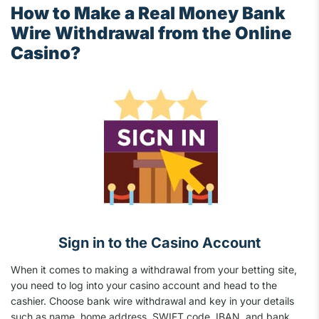
How to Make a Real Money Bank
Wire Withdrawal from the Online
Casino?
Sign in to the Casino Account
When it comes to making a withdrawal from your betting site,
you need to log into your casino account and head to the
cashier. Choose bank wire withdrawal and key in your details
such as name, home address, SWIFT code, IBAN, and bank