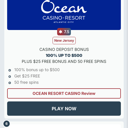
7.5
New Jersey
CASINO DEPOSIT BONUS
100% UP TO $500
PLUS $25 FREE BONUS AND 50 FREE SPINS
100% bonus up to $500
Get $25 FREE
50 free spins
OCEAN RESORT CASINO Review
PLAY NOW