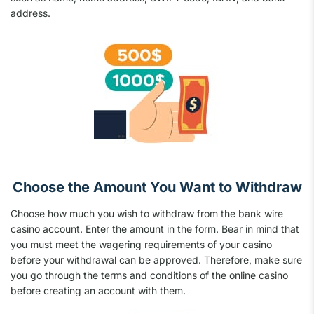
address.
Choose the Amount You Want to Withdraw
Choose how much you wish to withdraw from the bank wire
casino account. Enter the amount in the form. Bear in mind that
you must meet the wagering requirements of your casino
before your withdrawal can be approved. Therefore, make sure
you go through the terms and conditions of the online casino
before creating an account with them.