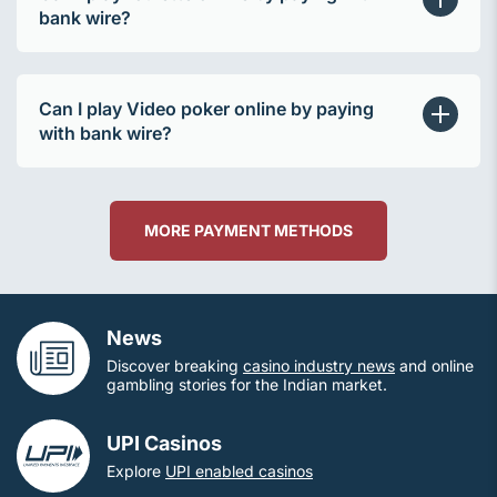
bank wire?
Can I play Video poker online by paying
with bank wire?
MORE PAYMENT METHODS
News
Discover breaking
casino industry news
and online
gambling stories for the Indian market.
UPI Casinos
Explore
UPI enabled casinos