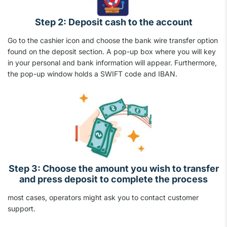
Step 2: Deposit cash to the account​
Go to the cashier icon and choose the bank wire transfer option
found on the deposit section. A pop-up box where you will key
in your personal and bank information will appear. Furthermore,
the pop-up window holds a SWIFT code and IBAN.
Step 3: Choose the amount you wish to transfer
and press deposit to complete the process​
most cases, operators might ask you to contact customer
support.