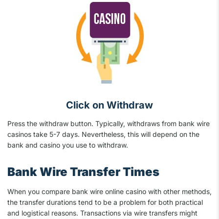
Click on Withdraw
Press the withdraw button. Typically, withdraws from bank wire
casinos take 5-7 days. Nevertheless, this will depend on the
bank and casino you use to withdraw.
Bank Wire Transfer Times
When you compare bank wire online casino with other methods,
the transfer durations tend to be a problem for both practical
and logistical reasons. Transactions via wire transfers might