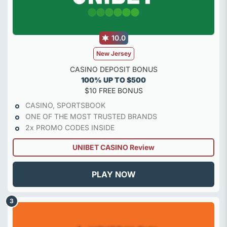
10.0
New Jersey
CASINO DEPOSIT BONUS
100% UP TO $500
$10 FREE BONUS
CASINO, SPORTSBOOK
ONE OF THE MOST TRUSTED BRANDS
2x PROMO CODES INSIDE
UNIBET CASINO Review
PLAY NOW