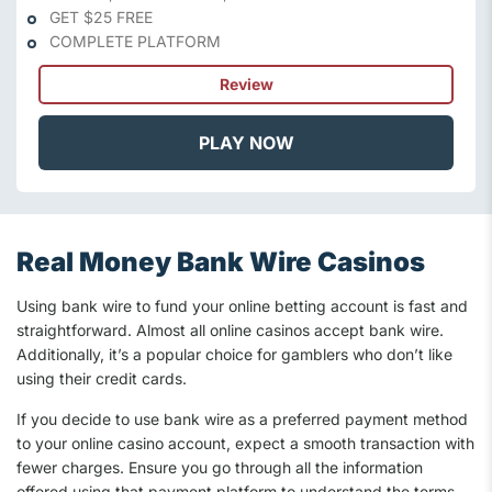
GET $25 FREE
COMPLETE PLATFORM
Review
PLAY NOW
Real Money Bank Wire Casinos
Using bank wire to fund your online betting account is fast and
straightforward. Almost all online casinos accept bank wire.
Additionally, it’s a popular choice for gamblers who don’t like
using their credit cards.
If you decide to use bank wire as a preferred payment method
to your online casino account, expect a smooth transaction with
fewer charges. Ensure you go through all the information
offered using that payment platform to understand the terms