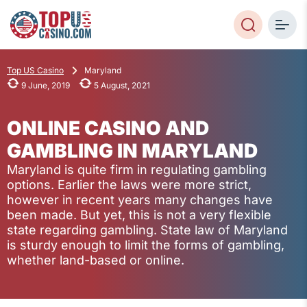
Top US Casino
Maryland
9 June, 2019
5 August, 2021
ONLINE CASINO AND
GAMBLING IN MARYLAND
Maryland is quite firm in regulating gambling
options. Earlier the laws were more strict,
however in recent years many changes have
been made. But yet, this is not a very flexible
state regarding gambling. State law of Maryland
is sturdy enough to limit the forms of gambling,
whether land-based or online.