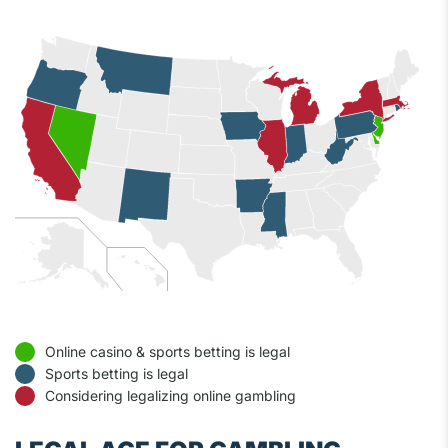
Online casino & sports betting is legal
Sports betting is legal
Considering legalizing online gambling