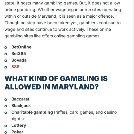
state. It hosts many gambling games. But, it does not allow
online gambling. Whether wagering in online sites operating
within or outside Maryland, it is seen as a major offence.
Though no step have been taken yet, gamblers continue to
wage and sites continue to work actively. These online
gambling sites like offers online gambling games:
BetOnline
Bet365
Bovada
888
WHAT KIND OF GAMBLING IS
ALLOWED IN MARYLAND?
Baccarat
Blackjack
Charitable gambling
(raffles, card games, and casino
nights)
Lottery
Poker