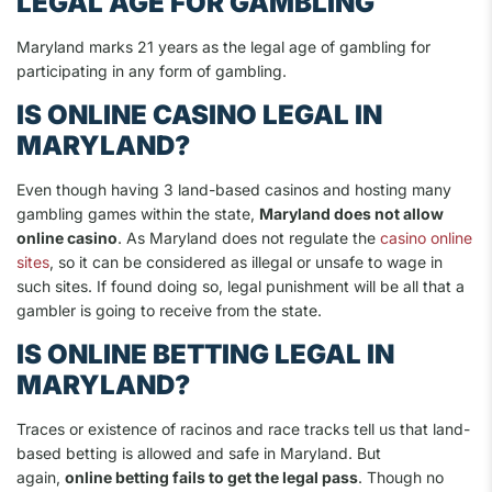
LEGAL AGE FOR GAMBLING
Maryland marks 21 years as the legal age of gambling for
participating in any form of gambling.
IS ONLINE CASINO LEGAL IN
MARYLAND?
Even though having 3 land-based casinos and hosting many
gambling games within the state,
Maryland does not allow
online casino
. As Maryland does not regulate the
casino online
sites
, so it can be considered as illegal or unsafe to wage in
such sites. If found doing so, legal punishment will be all that a
gambler is going to receive from the state.
IS ONLINE BETTING LEGAL IN
MARYLAND?
Traces or existence of racinos and race tracks tell us that land-
based betting is allowed and safe in Maryland. But
again,
online betting fails to get the legal pass
. Though no