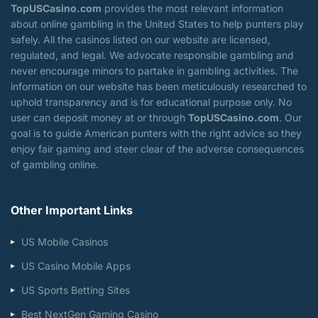
TopUSCasino.com
provides the most relevant information
about online gambling in the United States to help punters play
safely. All the casinos listed on our website are licensed,
regulated, and legal. We advocate responsible gambling and
never encourage minors to partake in gambling activities. The
information on our website has been meticulously researched to
uphold transparency and is for educational purpose only. No
user can deposit money at or through
TopUSCasino.com
. Our
goal is to guide American punters with the right advice so they
enjoy fair gaming and steer clear of the adverse consequences
of gambling online.
Other Important Links
US Mobile Casinos
US Casino Mobile Apps
US Sports Betting Sites
Best NextGen Gaming Casino