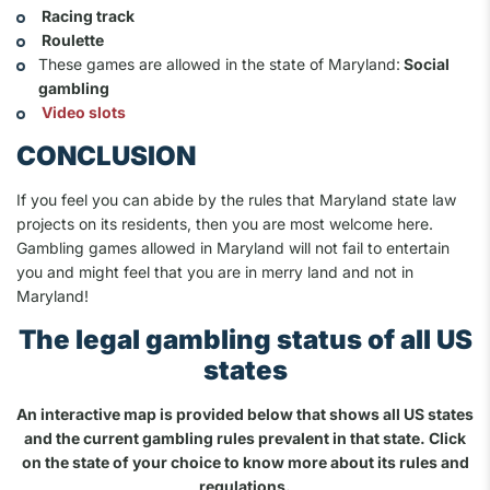
Racing track
Roulette
These games are allowed in the state of Maryland:
Social
gambling
Video slots
CONCLUSION
If you feel you can abide by the rules that Maryland state law
projects on its residents, then you are most welcome here.
Gambling games allowed in Maryland will not fail to entertain
you and might feel that you are in merry land and not in
Maryland!
The legal gambling status of all US
states
An interactive map is provided below that shows all US states
and the current gambling rules prevalent in that state. Click
on the state of your choice to know more about its rules and
regulations.