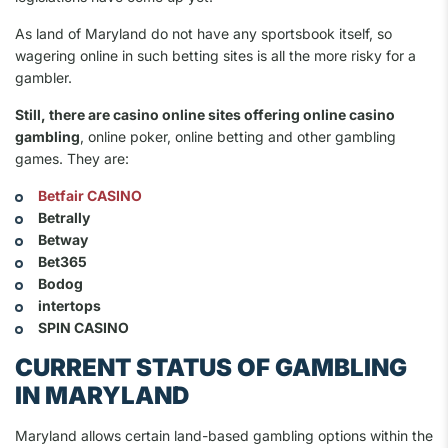
As land of Maryland do not have any sportsbook itself, so
wagering online in such betting sites is all the more risky for a
gambler.
Still, there are casino online sites offering online casino
gambling
, online poker, online betting and other gambling
games. They are:
Betfair CASINO
Betrally
Betway
Bet365
Bodog
intertops
SPIN CASINO
CURRENT STATUS OF GAMBLING
IN MARYLAND
Maryland allows certain land-based gambling options within the