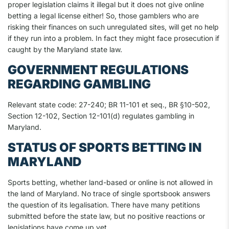
proper legislation claims it illegal but it does not give online
betting a legal license either! So, those gamblers who are
risking their finances on such unregulated sites, will get no help
if they run into a problem. In fact they might face prosecution if
caught by the Maryland state law.
GOVERNMENT REGULATIONS
REGARDING GAMBLING
Relevant state code: 27-240; BR 11-101 et seq., BR §10-502,
Section 12-102, Section 12-101(d) regulates gambling in
Maryland.
STATUS OF SPORTS BETTING IN
MARYLAND
Sports betting, whether land-based or online is not allowed in
the land of Maryland. No trace of single sportsbook answers
the question of its legalisation. There have many petitions
submitted before the state law, but no positive reactions or
legislations have come up yet.