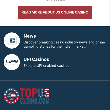
READ MORE ABOUT US ONLINE CASINO
News
Discover breaking
casino industry news
and online
gambling stories for the Indian market.
UPI Casinos
Explore
UPI enabled casinos