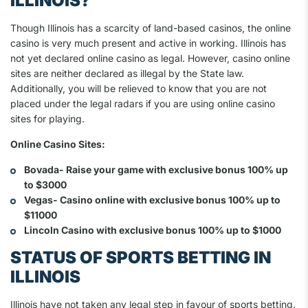
ILLINOIS?
Though Illinois has a scarcity of land-based casinos, the online
casino is very much present and active in working. Illinois has
not yet declared online casino as legal. However, casino online
sites are neither declared as illegal by the State law.
Additionally, you will be relieved to know that you are not
placed under the legal radars if you are using online casino
sites for playing.
Online Casino Sites:
Bovada- Raise your game with exclusive bonus 100% up
to $3000
Vegas- Casino online with exclusive bonus 100% up to
$11000
Lincoln Casino with exclusive bonus 100% up to $1000
STATUS OF SPORTS BETTING IN
ILLINOIS
Illinois have not taken any legal step in favour of sports betting.