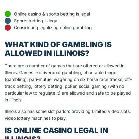
Online casino & sports betting is legal
Sports betting is legal
Considering legalizing online gambling
WHAT KIND OF GAMBLING IS
ALLOWED IN ILLINOIS?
There are a number of games that are offered or allowed in
Illinois. Games like riverboat gambling, charitable bingo
(gambling), pari-mutuel wagering on six horse race tracks, off-
track betting, lottery betting, poker, social gaming (with no
particular law to regulate it) are allowed and safe to be played
in Illinois.
Illinois also has some slot parlors providing Limited video slots,
video lottery machines to play.
IS ONLINE CASINO LEGAL IN