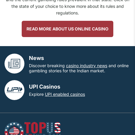
the state of your choice to know more about its rules and
regulations.
READ MORE ABOUT US ONLINE CASINO
News
Discover breaking
casino industry news
and online
gambling stories for the Indian market.
UPI Casinos
Explore
UPI enabled casinos