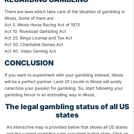
There are laws which take care of the situation of gambling in
Illinois. Some of them are:
Act 5. Illinois Horse Racing Act of 1975
Act 10. Riverboat Gambling Act
Act 25. Bingo License and Tax Act
Act 30. Charitable Games Act
Act 40. Video Gaming Act
CONCLUSION
If you want to experiment with your gambling interest, Illinois
will be a perfect partner. Land Of Lincoln in Illinois will surely
catechize your passion for gambling. So, start following your
gambling fervor in an enthralling way in Illinois.
The legal gambling status of all US
states
An interactive map is provided below that shows all US states
and the current gambling rules prevalent in that state. Click on