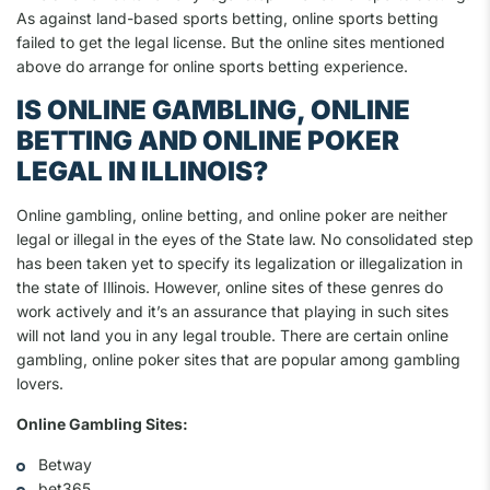
As against land-based sports betting, online sports betting
failed to get the legal license. But the online sites mentioned
above do arrange for online sports betting experience.
IS ONLINE GAMBLING, ONLINE
BETTING AND ONLINE POKER
LEGAL IN ILLINOIS?
Online gambling, online betting, and online poker are neither
legal or illegal in the eyes of the State law. No consolidated step
has been taken yet to specify its legalization or illegalization in
the state of Illinois. However, online sites of these genres do
work actively and it’s an assurance that playing in such sites
will not land you in any legal trouble. There are certain online
gambling, online poker sites that are popular among gambling
lovers.
Online Gambling Sites:
Betway
bet365