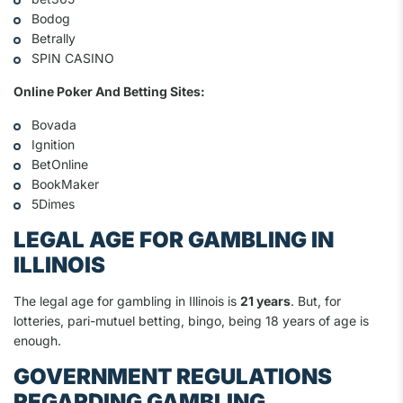
Bodog
Betrally
SPIN CASINO
Online Poker And Betting Sites:
Bovada
Ignition
BetOnline
BookMaker
5Dimes
LEGAL AGE FOR GAMBLING IN
ILLINOIS
The legal age for gambling in Illinois is
21 years
. But, for
lotteries, pari-mutuel betting, bingo, being 18 years of age is
enough.
GOVERNMENT REGULATIONS
REGARDING GAMBLING