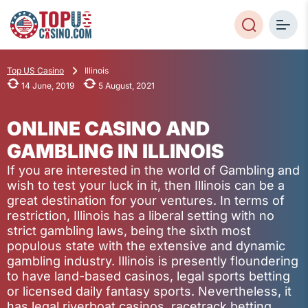
Top US Casino
Illinois
14 June, 2019
5 August, 2021
ONLINE CASINO AND
GAMBLING IN ILLINOIS
If you are interested in the world of Gambling and
wish to test your luck in it, then Illinois can be a
great destination for your ventures. In terms of
restriction, Illinois has a liberal setting with no
strict gambling laws, being the sixth most
populous state with the extensive and dynamic
gambling industry. Illinois is presently floundering
to have land-based casinos, legal sports betting
or licensed daily fantasy sports. Nevertheless, it
has legal riverboat casinos, racetrack betting,