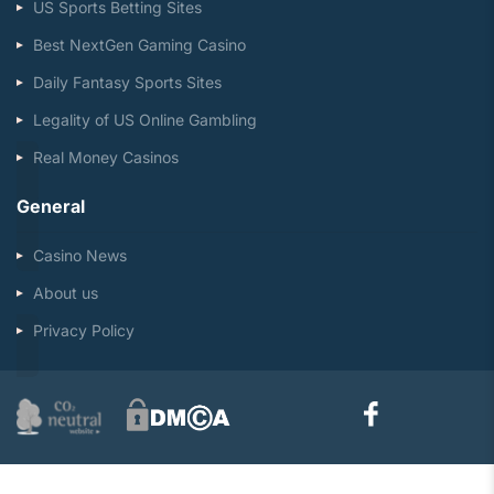
US Sports Betting Sites
Best NextGen Gaming Casino
Daily Fantasy Sports Sites
Legality of US Online Gambling
Real Money Casinos
General
Casino News
About us
Privacy Policy