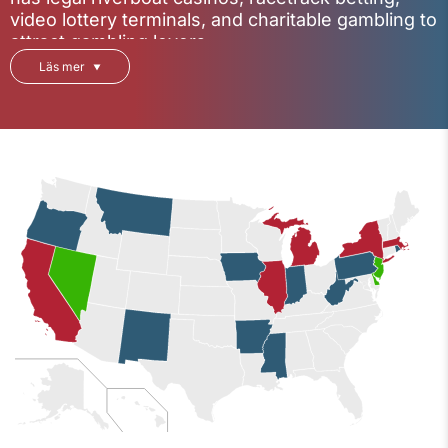
video lottery terminals, and charitable gambling to
attract gambling lovers.
Läs mer