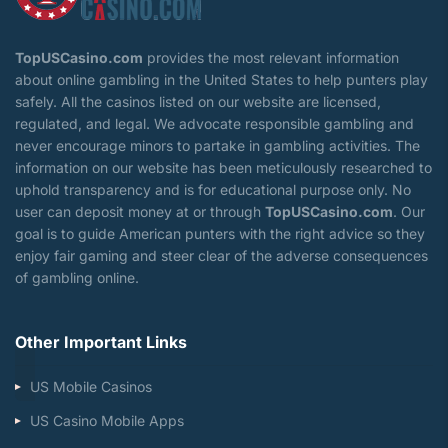
TopUSCasino.com
provides the most relevant information
about online gambling in the United States to help punters play
safely. All the casinos listed on our website are licensed,
regulated, and legal. We advocate responsible gambling and
never encourage minors to partake in gambling activities. The
information on our website has been meticulously researched to
uphold transparency and is for educational purpose only. No
user can deposit money at or through
TopUSCasino.com
. Our
goal is to guide American punters with the right advice so they
enjoy fair gaming and steer clear of the adverse consequences
of gambling online.
Other Important Links
US Mobile Casinos
US Casino Mobile Apps