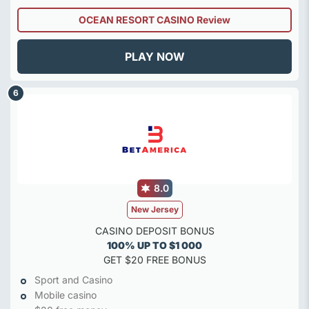
OCEAN RESORT CASINO Review
PLAY NOW
8.0
New Jersey
CASINO DEPOSIT BONUS
100% UP TO $1 000
GET $20 FREE BONUS
Sport and Casino
Mobile casino