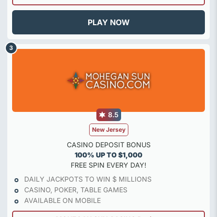
PLAY NOW
8.5
New Jersey
CASINO DEPOSIT BONUS
100% UP TO $1,000
FREE SPIN EVERY DAY!
DAILY JACKPOTS TO WIN $ MILLIONS
CASINO, POKER, TABLE GAMES
AVAILABLE ON MOBILE