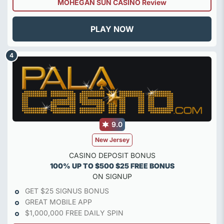
MOHEGAN SUN CASINO Review
PLAY NOW
9.0
New Jersey
CASINO DEPOSIT BONUS
100% UP TO $500 $25 FREE BONUS
ON SIGNUP
GET $25 SIGNUS BONUS
GREAT MOBILE APP
$1,000,000 FREE DAILY SPIN