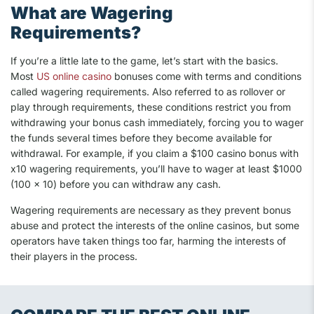
What are Wagering
Requirements?
If you’re a little late to the game, let’s start with the basics.
Most
US online casino
bonuses come with terms and conditions
called wagering requirements. Also referred to as rollover or
play through requirements, these conditions restrict you from
withdrawing your bonus cash immediately, forcing you to wager
the funds several times before they become available for
withdrawal. For example, if you claim a $100 casino bonus with
x10 wagering requirements, you’ll have to wager at least $1000
(100 x 10) before you can withdraw any cash.
Wagering requirements are necessary as they prevent bonus
abuse and protect the interests of the online casinos, but some
operators have taken things too far, harming the interests of
their players in the process.