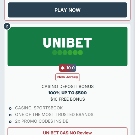
PLAY NOW
10.0
New Jersey
CASINO DEPOSIT BONUS
100% UP TO $500
$10 FREE BONUS
CASINO, SPORTSBOOK
ONE OF THE MOST TRUSTED BRANDS
2x PROMO CODES INSIDE
UNIBET CASINO Review