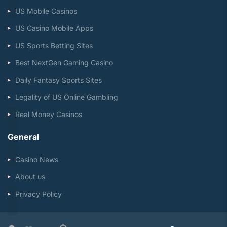
US Mobile Casinos
US Casino Mobile Apps
US Sports Betting Sites
Best NextGen Gaming Casino
Daily Fantasy Sports Sites
Legality of US Online Gambling
Real Money Casinos
General
Casino News
About us
Privacy Policy