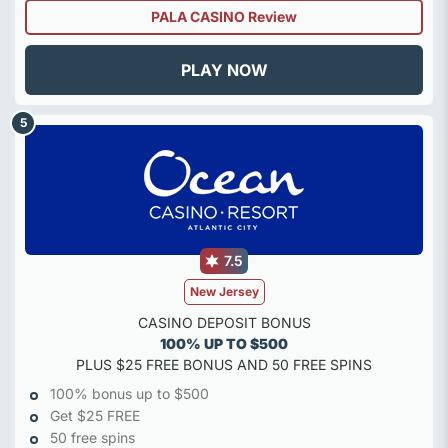
PALA CASINO Review
PLAY NOW
7.5
New Jersey
CASINO DEPOSIT BONUS
100% UP TO $500
PLUS $25 FREE BONUS AND 50 FREE SPINS
100% bonus up to $500
Get $25 FREE
50 free spins