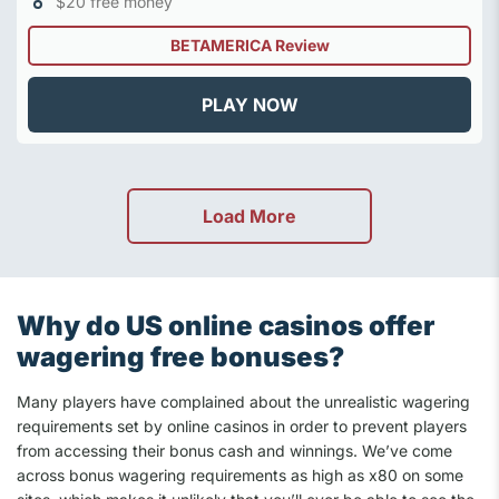
$20 free money
BETAMERICA Review
PLAY NOW
Load More
Why do US online casinos offer
wagering free bonuses?
Many players have complained about the unrealistic wagering
requirements set by online casinos in order to prevent players
from accessing their bonus cash and winnings. We’ve come
across bonus wagering requirements as high as x80 on some