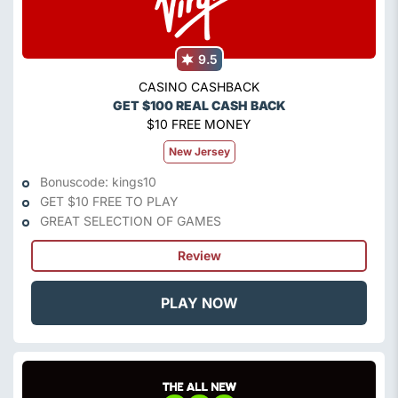
9.5
CASINO CASHBACK
GET $100 REAL CASH BACK
$10 FREE MONEY
New Jersey
Bonuscode: kings10
GET $10 FREE TO PLAY
GREAT SELECTION OF GAMES
Review
PLAY NOW