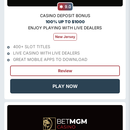
9.0
CASINO DEPOSIT BONUS
100% UP TO $1000
ENJOY PLAYING WITH LIVE DEALERS
New Jersey
400+ SLOT TITLES
LIVE CASINO WITH LIVE DEALERS
GREAT MOBILE APPS TO DOWNLOAD
Review
PLAY NOW