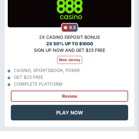
9.5
2X CASINO DEPOSIT BONUS
2X 50% UP TO $1000
SIGN UP NOW AND GET $25 FREE
New Jersey
CASINO, SPORTSBOOK, POKER
GET $25 FREE
COMPLETE PLATFORM
Review
PLAY NOW