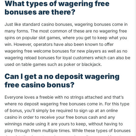
What types of wagering free
bonuses are there?
Just like standard casino bonuses, wagering bonuses come in
many forms. The most common of these are no wagering free
spins on popular slot games, where you get to keep what you
win. However, operators have also been known to offer
wagering free welcome bonuses for new players as well as no
wagering reload bonuses for loyal customers which can also be
used on table games such as poker or blackjack.
Can I get a no deposit wagering
free casino bonus?
Everyone loves a freebie with no strings attached and that’s
where no deposit wagering free bonuses come in. For this type
of bonus, you’ll simply be required to sign up at an online
casino in order to receive your free bonus cash and any
winnings made using it are yours to keep, without having to
play through them multiple times. While these types of bonuses