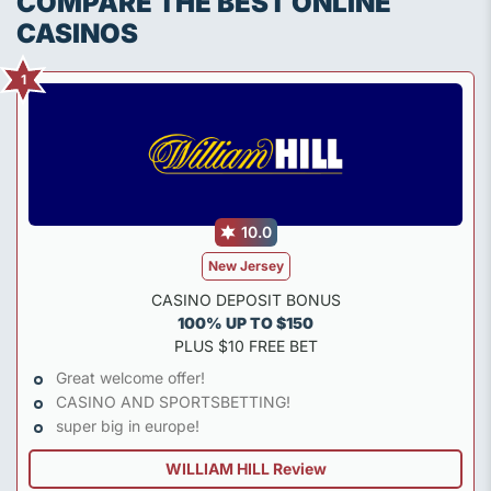
COMPARE THE BEST ONLINE
CASINOS
10.0
New Jersey
CASINO DEPOSIT BONUS
100% UP TO $150
PLUS $10 FREE BET
Great welcome offer!
CASINO AND SPORTSBETTING!
super big in europe!
WILLIAM HILL Review