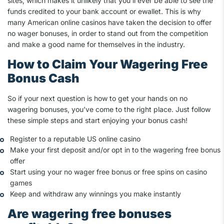
sites, which makes it unlikely that you’ll ever be able to see the
funds credited to your bank account or ewallet. This is why
many American online casinos have taken the decision to offer
no wager bonuses, in order to stand out from the competition
and make a good name for themselves in the industry.
How to Claim Your Wagering Free
Bonus Cash
So if your next question is how to get your hands on no
wagering bonuses, you’ve come to the right place. Just follow
these simple steps and start enjoying your bonus cash!
Register to a reputable US online casino
Make your first deposit and/or opt in to the wagering free bonus
offer
Start using your no wager free bonus or free spins on casino
games
Keep and withdraw any winnings you make instantly
Are wagering free bonuses