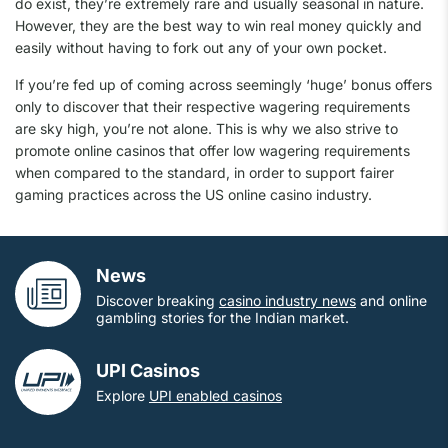
do exist, they’re extremely rare and usually seasonal in nature.
However, they are the best way to win real money quickly and
easily without having to fork out any of your own pocket.
If you’re fed up of coming across seemingly ‘huge’ bonus offers
only to discover that their respective wagering requirements
are sky high, you’re not alone. This is why we also strive to
promote online casinos that offer low wagering requirements
when compared to the standard, in order to support fairer
gaming practices across the US online casino industry.
News
Discover breaking
casino industry news
and online
gambling stories for the Indian market.
UPI Casinos
Explore
UPI enabled casinos