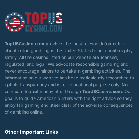
TopUSCasino.com
provides the most relevant information
about online gambling in the United States to help punters play
safely. All the casinos listed on our website are licensed,
regulated, and legal. We advocate responsible gambling and
never encourage minors to partake in gambling activities. The
information on our website has been meticulously researched to
uphold transparency and is for educational purpose only. No
user can deposit money at or through
TopUSCasino.com
. Our
goal is to guide American punters with the right advice so they
enjoy fair gaming and steer clear of the adverse consequences
of gambling online.
Other Important Links