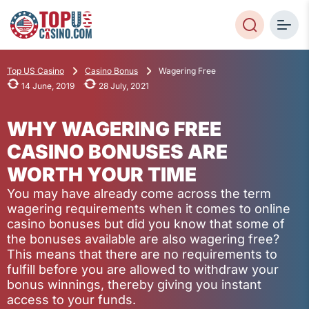
Top US Casino
Casino Bonus
Wagering Free
14 June, 2019
28 July, 2021
WHY WAGERING FREE
CASINO BONUSES ARE
WORTH YOUR TIME
You may have already come across the term
wagering requirements when it comes to online
casino bonuses but did you know that some of
the bonuses available are also wagering free?
This means that there are no requirements to
fulfill before you are allowed to withdraw your
bonus winnings, thereby giving you instant
access to your funds.