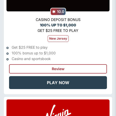
10.0
CASINO DEPOSIT BONUS
100% UP TO $1,000
GET $25 FREE TO PLAY
New Jersey
Get $25 FREE to play
100% bonus up to $1,000
Casino and sportsbook
Review
PLAY NOW