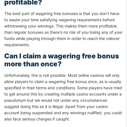
profitable?
The best part of wagering free bonuses is that you don’t have
to waste your time satisfying wagering requirements before
withdrawing your winnings. This makes them more profitable
than regular bonuses as there’s no risk of you losing any of your
funds while playing through them in order to reach the rollover
requirements.
Can I claim a wagering free bonus
more than once?
Unfortunately, this is not possible. Most online casinos will only
allow players to claim a wagering free bonus once, as is usually
specified in their terms and conditions. Some players have tried
to get around this by creating multiple casino accounts under a
pseudonym but we would not under any circumstances
suggest doing this as it is illegal. Apart from your casino
account being suspended and any winnings nullified, you could
also face serious charges if caught.