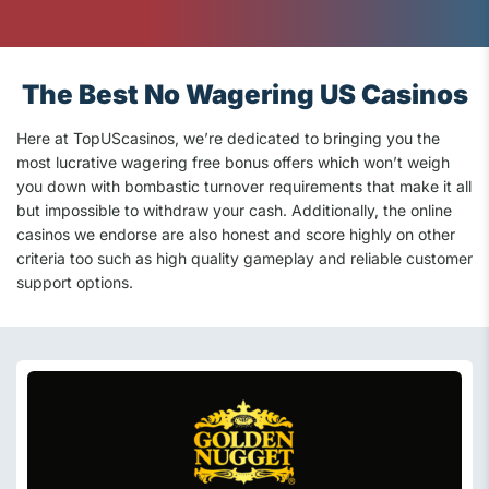
The Best No Wagering US Casinos
Here at TopUScasinos, we’re dedicated to bringing you the
most lucrative wagering free bonus offers which won’t weigh
you down with bombastic turnover requirements that make it all
but impossible to withdraw your cash. Additionally, the online
casinos we endorse are also honest and score highly on other
criteria too such as high quality gameplay and reliable customer
support options.