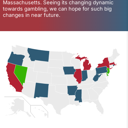
Massachusetts. Seeing its changing dynamic
towards gambling, we can hope for such big
changes in near future.