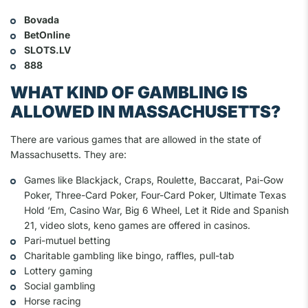
Bovada
BetOnline
SLOTS.LV
888
WHAT KIND OF GAMBLING IS
ALLOWED IN MASSACHUSETTS?
There are various games that are allowed in the state of
Massachusetts. They are:
Games like Blackjack, Craps, Roulette, Baccarat, Pai-Gow
Poker, Three-Card Poker, Four-Card Poker, Ultimate Texas
Hold ‘Em, Casino War, Big 6 Wheel, Let it Ride and Spanish
21, video slots, keno games are offered in casinos.
Pari-mutuel betting
Charitable gambling like bingo, raffles, pull-tab
Lottery gaming
Social gambling
Horse racing