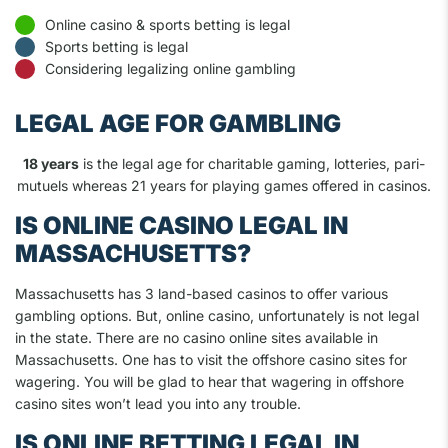
Online casino & sports betting is legal
Sports betting is legal
Considering legalizing online gambling
LEGAL AGE FOR GAMBLING
18 years
is the legal age for charitable gaming, lotteries, pari-
mutuels whereas 21 years for playing games offered in casinos.
IS ONLINE CASINO LEGAL IN
MASSACHUSETTS?
Massachusetts has 3 land-based casinos to offer various
gambling options. But, online casino, unfortunately is not legal
in the state. There are no casino online sites available in
Massachusetts. One has to visit the offshore casino sites for
wagering. You will be glad to hear that wagering in offshore
casino sites won’t lead you into any trouble.
IS ONLINE BETTING LEGAL IN