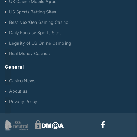
US Casino Mobile Apps
US Sports Betting Sites
Best NextGen Gaming Casino
Daily Fantasy Sports Sites
Legality of US Online Gambling
Real Money Casinos
General
Casino News
About us
Privacy Policy