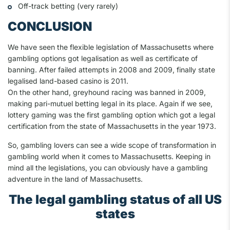
Off-track betting (very rarely)
CONCLUSION
We have seen the flexible legislation of Massachusetts where
gambling options got legalisation as well as certificate of
banning. After failed attempts in 2008 and 2009, finally state
legalised land-based casino is 2011.
On the other hand, greyhound racing was banned in 2009,
making pari-mutuel betting legal in its place. Again if we see,
lottery gaming was the first gambling option which got a legal
certification from the state of Massachusetts in the year 1973.
So, gambling lovers can see a wide scope of transformation in
gambling world when it comes to Massachusetts. Keeping in
mind all the legislations, you can obviously have a gambling
adventure in the land of Massachusetts.
The legal gambling status of all US
states