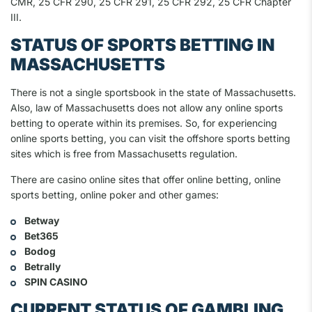
CMR, 25 CFR 290, 25 CFR 291, 25 CFR 292, 25 CFR Chapter
III.
STATUS OF SPORTS BETTING IN
MASSACHUSETTS
There is not a single sportsbook in the state of Massachusetts.
Also, law of Massachusetts does not allow any online sports
betting to operate within its premises. So, for experiencing
online sports betting, you can visit the offshore sports betting
sites which is free from Massachusetts regulation.
There are casino online sites that offer online betting, online
sports betting, online poker and other games:
Betway
Bet365
Bodog
Betrally
SPIN CASINO
CURRENT STATUS OF GAMBLING