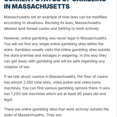
IN MASSACHUSETTS
Massachusetts set an example of how laws can be modified
according to situations. Revising its laws, Massachusetts
allowed land-based casino and betting to work actively.
However, online gambling was never legal in Massachusetts.
You will not find any single online gambling sites within the
state. Gamblers usually visits the online gambling sites outside
the state premise and indulges in wagering. In this way they
can get away with gambling and will be safe regarding any
violation of law.
If we talk about casinos in Massachusetts, the floor of casino
has almost 2,550 total slots, video poker and video keno
machines. You can find various gambling options there. It also
has 1,200 slot machines which are at least 40 years old and
legal.
There are online gambling sites that work actively outside the
state of Massachusetts. They are: