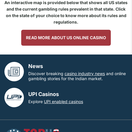
An interactive map is provided below that shows all US states
and the current gambling rules prevalent in that state. Click
on the state of your choice to know more about its rules and
regulations.
READ MORE ABOUT US ONLINE CASINO
News
Discover breaking
casino industry news
and online
gambling stories for the Indian market.
UPI Casinos
Explore
UPI enabled casinos