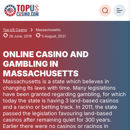
Top US Casino
Massachusetts
26 June, 2019
5 August, 2021
ONLINE CASINO AND
GAMBLING IN
MASSACHUSETTS
Massachusetts is a state which believes in
changing its laws with time. Many legislations
have been granted regarding gambling, for which
today the state is having 3 land-based casinos
and a racino or betting track. In 2011, the state
passed the legislation favouring land-based
casinos after remaining quiet for 300 years.
Earlier there were no casinos or racinos in