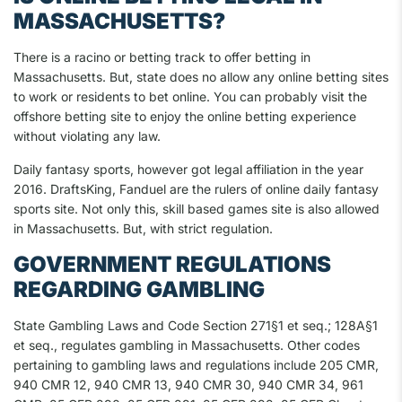
MASSACHUSETTS?
There is a racino or betting track to offer betting in
Massachusetts. But, state does no allow any online betting sites
to work or residents to bet online. You can probably visit the
offshore betting site to enjoy the online betting experience
without violating any law.
Daily fantasy sports, however got legal affiliation in the year
2016. DraftsKing, Fanduel are the rulers of online daily fantasy
sports site. Not only this, skill based games site is also allowed
in Massachusetts. But, with strict regulation.
GOVERNMENT REGULATIONS
REGARDING GAMBLING
State Gambling Laws and Code Section 271§1 et seq.; 128A§1
et seq., regulates gambling in Massachusetts. Other codes
pertaining to gambling laws and regulations include 205 CMR,
940 CMR 12, 940 CMR 13, 940 CMR 30, 940 CMR 34, 961