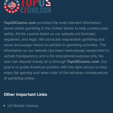
TopUSCasino.com
provides the most relevant information
about online gambling in the United States to help punters play
safely. All the casinos listed on our website are licensed,
regulated, and legal. We advocate responsible gambling and
never encourage minors to partake in gambling activities. The
information on our website has been meticulously researched to
uphold transparency and is for educational purpose only. No
user can deposit money at or through
TopUSCasino.com
. Our
goal is to guide American punters with the right advice so they
enjoy fair gaming and steer clear of the adverse consequences
of gambling online.
Other Important Links
US Mobile Casinos