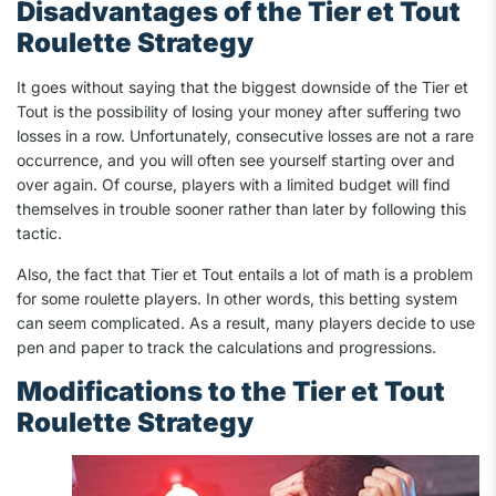
Disadvantages of the Tier et Tout
Roulette Strategy
It goes without saying that the biggest downside of the Tier et
Tout is the possibility of losing your money after suffering two
losses in a row. Unfortunately, consecutive losses are not a rare
occurrence, and you will often see yourself starting over and
over again. Of course, players with a limited budget will find
themselves in trouble sooner rather than later by following this
tactic.
Also, the fact that Tier et Tout entails a lot of math is a problem
for some roulette players. In other words, this betting system
can seem complicated. As a result, many players decide to use
pen and paper to track the calculations and progressions.
Modifications to the Tier et Tout
Roulette Strategy