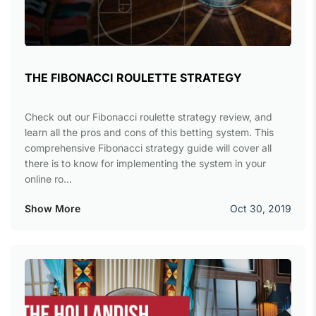
THE FIBONACCI ROULETTE STRATEGY
Check out our Fibonacci roulette strategy review, and
learn all the pros and cons of this betting system. This
comprehensive Fibonacci strategy guide will cover all
there is to know for implementing the system in your
online ro...
Show More
Oct 30, 2019