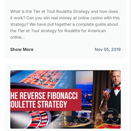
What is the Tier et Tout Roulette Strategy and how does
it work? Can you win real money at online casino with this
strategy? We have put together a complete guide about
the Tier et Tout strategy for Roulette for American
online...
Show More
Nov 05, 2019