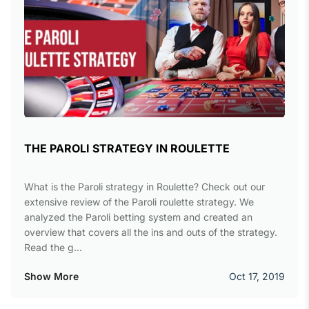
THE PAROLI STRATEGY IN ROULETTE
What is the Paroli strategy in Roulette? Check out our
extensive review of the Paroli roulette strategy. We
analyzed the Paroli betting system and created an
overview that covers all the ins and outs of the strategy.
Read the g...
Show More
Oct 17, 2019