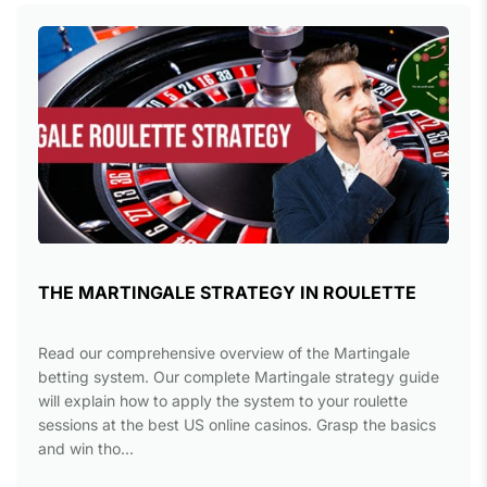
THE MARTINGALE STRATEGY IN ROULETTE
Read our comprehensive overview of the Martingale
betting system. Our complete Martingale strategy guide
will explain how to apply the system to your roulette
sessions at the best US online casinos. Grasp the basics
and win tho...