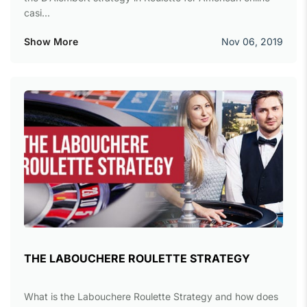
casi...
Show More
Nov 06, 2019
THE LABOUCHERE ROULETTE STRATEGY
What is the Labouchere Roulette Strategy and how does