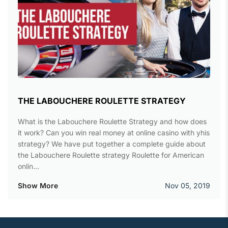
THE LABOUCHERE ROULETTE STRATEGY
What is the Labouchere Roulette Strategy and how does
it work? Can you win real money at online casino with yhis
strategy? We have put together a complete guide about
the Labouchere Roulette strategy Roulette for American
onlin...
Show More
Nov 05, 2019