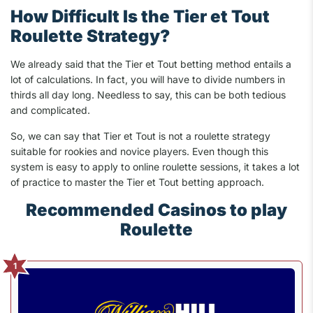
How Difficult Is the Tier et Tout
Roulette Strategy?
We already said that the Tier et Tout betting method entails a
lot of calculations. In fact, you will have to divide numbers in
thirds all day long. Needless to say, this can be both tedious
and complicated.
So, we can say that Tier et Tout is not a roulette strategy
suitable for rookies and novice players. Even though this
system is easy to apply to online roulette sessions, it takes a lot
of practice to master the Tier et Tout betting approach.
Recommended Casinos to play
Roulette