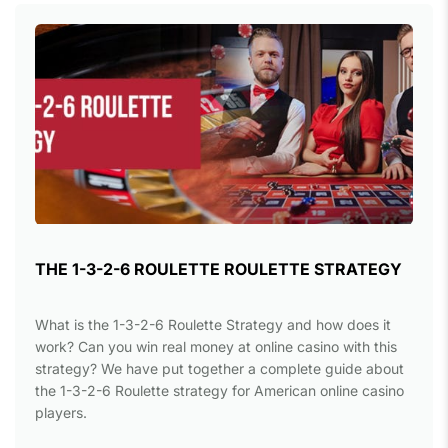
THE 1-3-2-6 ROULETTE ROULETTE STRATEGY
What is the 1-3-2-6 Roulette Strategy and how does it
work? Can you win real money at online casino with this
strategy? We have put together a complete guide about
the 1-3-2-6 Roulette strategy for American online casino
players.