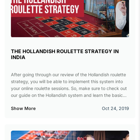
THE HOLLANDISH ROULETTE STRATEGY IN
INDIA
After going through our review of the Hollandish roulette
strategy, you will be able to implement this system into
your online roulette sessions. So, make sure to check out
our guide on the Hollandish system and learn the basic...
Show More
Oct 24, 2019