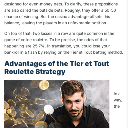
designed for even-money bets. To clarify, these propositions
are also called the outside bets. Roughly, they offer a 50-50
chance of winning. But the casino advantage offsets this
balance, leaving the players in an unfavorable position.
On top of that, two losses in a row are quite common in the
game of online roulette. To be precise, the odds of that
happening are 25.7%. In translation, you could lose your
bankroll in a flash by relying on the Tier et Tout betting method.
Advantages of the Tier et Tout
Roulette Strategy
In a
way,
the