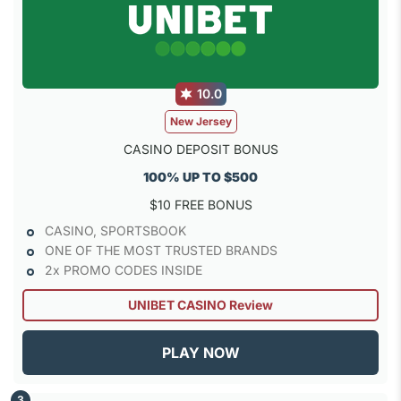
10.0
New Jersey
CASINO DEPOSIT BONUS
100% UP TO $500
$10 FREE BONUS
CASINO, SPORTSBOOK
ONE OF THE MOST TRUSTED BRANDS
2x PROMO CODES INSIDE
UNIBET CASINO Review
PLAY NOW