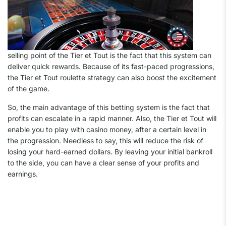
selling point of the Tier et Tout is the fact that this system can
deliver quick rewards. Because of its fast-paced progressions,
the Tier et Tout roulette strategy can also boost the excitement
of the game.
So, the main advantage of this betting system is the fact that
profits can escalate in a rapid manner. Also, the Tier et Tout will
enable you to play with casino money, after a certain level in
the progression. Needless to say, this will reduce the risk of
losing your hard-earned dollars. By leaving your initial bankroll
to the side, you can have a clear sense of your profits and
earnings.