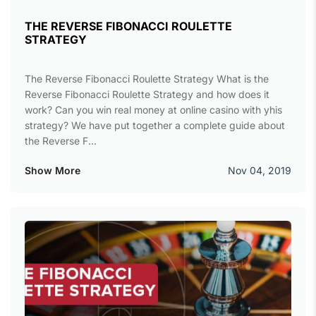
THE REVERSE FIBONACCI ROULETTE
STRATEGY
The Reverse Fibonacci Roulette Strategy What is the
Reverse Fibonacci Roulette Strategy and how does it
work? Can you win real money at online casino with yhis
strategy? We have put together a complete guide about
the Reverse F...
Show More
Nov 04, 2019