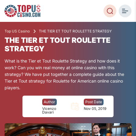
Top US Casino
THE TIER ET TOUT ROULETTE STRATEGY
THE TIER ET TOUT ROULETTE
STRATEGY
What is the Tier et Tout Roulette Strategy and how does it
work? Can you win real money at online casino with this
strategy? We have put together a complete guide about the
Tier et Tout strategy for Roulette for American online casino
players.
Author
Post Date
Vicenzo
Nov 05, 2019
Davari