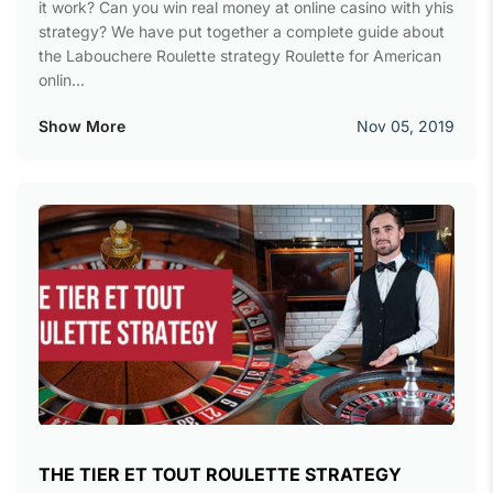
it work? Can you win real money at online casino with yhis
strategy? We have put together a complete guide about
the Labouchere Roulette strategy Roulette for American
onlin...
Show More
Nov 05, 2019
THE TIER ET TOUT ROULETTE STRATEGY