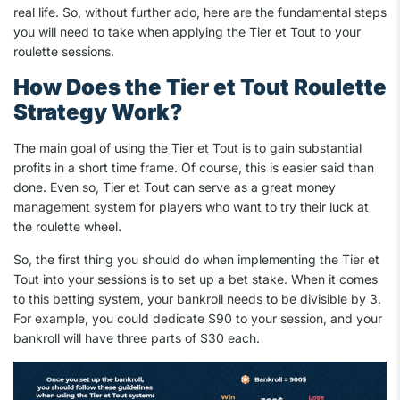
real life. So, without further ado, here are the fundamental steps
you will need to take when applying the Tier et Tout to your
roulette sessions.
How Does the Tier et Tout Roulette
Strategy Work?
The main goal of using the Tier et Tout is to gain substantial
profits in a short time frame. Of course, this is easier said than
done. Even so, Tier et Tout can serve as a great money
management system for players who want to try their luck at
the roulette wheel.
So, the first thing you should do when implementing the Tier et
Tout into your sessions is to set up a bet stake. When it comes
to this betting system, your bankroll needs to be divisible by 3.
For example, you could dedicate $90 to your session, and your
bankroll will have three parts of $30 each.