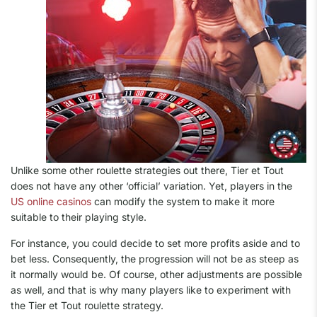
Unlike some other roulette strategies out there, Tier et Tout
does not have any other ‘official’ variation. Yet, players in the
US online casinos
can modify the system to make it more
suitable to their playing style.
For instance, you could decide to set more profits aside and to
bet less. Consequently, the progression will not be as steep as
it normally would be. Of course, other adjustments are possible
as well, and that is why many players like to experiment with
the Tier et Tout roulette strategy.