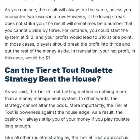
As you can see, the result will always be the same, unless you
encounter two losses in a row. However, if the losing streak
does not strike you, the result will sometimes be a number that
you cannot divide by three. For instance, you could start the
system at $12, and your profits would lead to $16 at one point.
In those cases, players should break the profit into thirds and
put the rest of the money aside. In translation, your net profit, in
this case, would be $1.
Can the Tier et Tout Roulette
Strategy Beat the House?
As we said, the Tier et Tout betting method is nothing more
than a money management system. In other words, the
strategy cannot alter the odds. More importantly, the Tier et
Tout is powerless against the house edge. As a result, the
casino will always strip you of your money if you play roulette
long enough.
Like all other roulette strategies, the Tier et Tout approach is