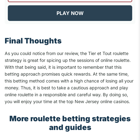
PLAY NOW
Final Thoughts
As you could notice from our review, the Tier et Tout roulette
strategy is great for spicing up the sessions of online roulette.
With that being said, it is important to remember that this
betting approach promises quick rewards. At the same time,
this betting method comes with a high chance of losing all your
money. Thus, it is best to take a cautious approach and play
online roulette in a responsible and careful way. By doing so,
you will enjoy your time at the top New Jersey online casinos.
More roulette betting strategies
and guides