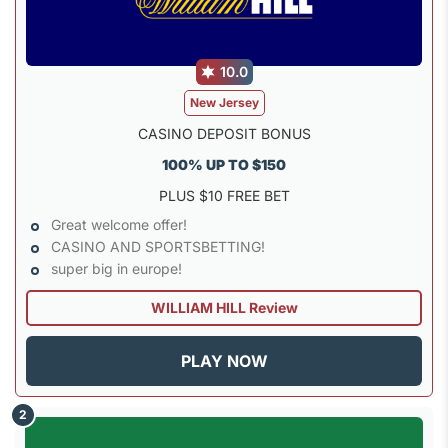
10.0
New Jersey
CASINO DEPOSIT BONUS
100% UP TO $150
PLUS $10 FREE BET
Great welcome offer!
CASINO AND SPORTSBETTING!
super big in europe!
WILLIAM HILL Review
PLAY NOW