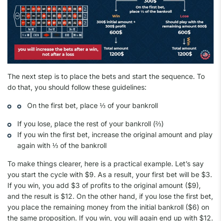
The next step is to place the bets and start the sequence. To
do that, you should follow these guidelines:
On the first bet, place ⅓ of your bankroll
If you lose, place the rest of your bankroll (⅔)
If you win the first bet, increase the original amount and play
again with ⅓ of the bankroll
To make things clearer, here is a practical example. Let’s say
you start the cycle with $9. As a result, your first bet will be $3.
If you win, you add $3 of profits to the original amount ($9),
and the result is $12. On the other hand, if you lose the first bet,
you place the remaining money from the initial bankroll ($6) on
the same proposition. If you win, you will again end up with $12.