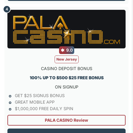
9.0
New Jersey
CASINO DEPOSIT BONUS
100% UP TO $500 $25 FREE BONUS
ON SIGNUP
GET $25 SIGNUS BONUS
GREAT MOBILE APP
$1,000,000 FREE DAILY SPIN
PALA CASINO Review