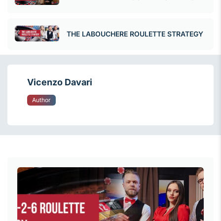
THE LABOUCHERE ROULETTE STRATEGY
Vicenzo Davari
Author