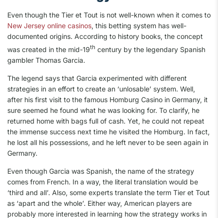
Even though the Tier et Tout is not well-known when it comes to
New Jersey online casinos
, this betting system has well-
documented origins. According to history books, the concept
th
was created in the mid-19
century by the legendary Spanish
gambler Thomas Garcia.
The legend says that Garcia experimented with different
strategies in an effort to create an ‘unlosable’ system. Well,
after his first visit to the famous Homburg Casino in Germany, it
sure seemed he found what he was looking for. To clarify, he
returned home with bags full of cash. Yet, he could not repeat
the immense success next time he visited the Homburg. In fact,
he lost all his possessions, and he left never to be seen again in
Germany.
Even though Garcia was Spanish, the name of the strategy
comes from French. In a way, the literal translation would be
‘third and all’. Also, some experts translate the term Tier et Tout
as ‘apart and the whole’. Either way, American players are
probably more interested in learning how the strategy works in