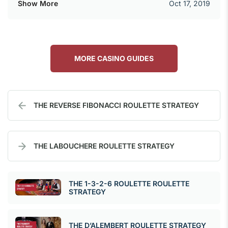
Show More
Oct 17, 2019
MORE CASINO GUIDES
THE REVERSE FIBONACCI ROULETTE STRATEGY
THE LABOUCHERE ROULETTE STRATEGY
THE 1-3-2-6 ROULETTE ROULETTE
STRATEGY
THE D’ALEMBERT ROULETTE STRATEGY