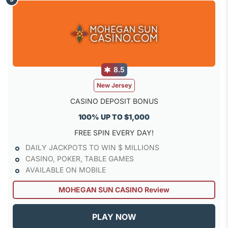
8.5
New Jersey
CASINO DEPOSIT BONUS
100% UP TO $1,000
FREE SPIN EVERY DAY!
DAILY JACKPOTS TO WIN $ MILLIONS
CASINO, POKER, TABLE GAMES
AVAILABLE ON MOBILE
MOHEGAN SUN CASINO Review
PLAY NOW