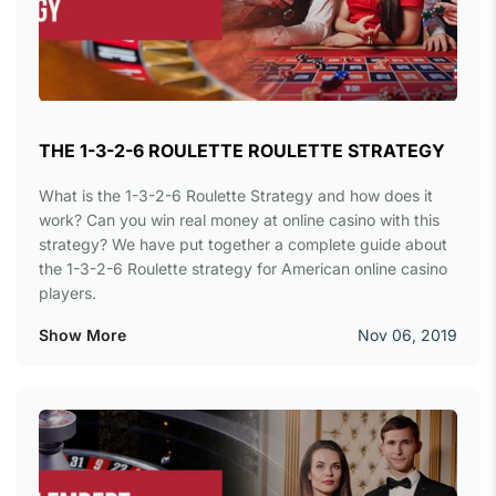
THE 1-3-2-6 ROULETTE ROULETTE STRATEGY
What is the 1-3-2-6 Roulette Strategy and how does it
work? Can you win real money at online casino with this
strategy? We have put together a complete guide about
the 1-3-2-6 Roulette strategy for American online casino
players.
Show More
Nov 06, 2019