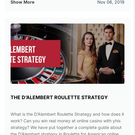
Show More
Nov 06, 2019
THE D’ALEMBERT ROULETTE STRATEGY
What is the D’Alembert Roulette Strategy and how does it
work? Can you win real money at online casino with yhis
strategy? We have put together a complete guide about
the D’Alembert strategy in Roulette for American online