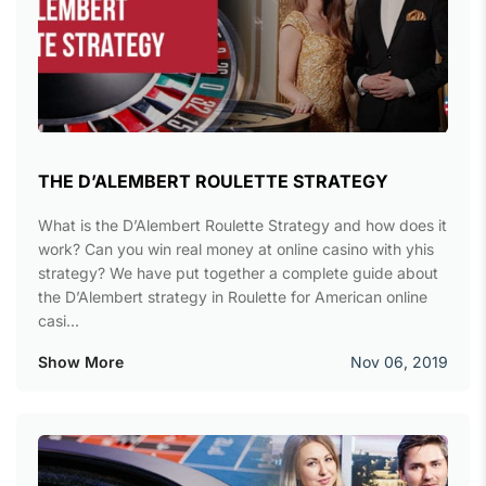
THE D’ALEMBERT ROULETTE STRATEGY
What is the D’Alembert Roulette Strategy and how does it
work? Can you win real money at online casino with yhis
strategy? We have put together a complete guide about
the D’Alembert strategy in Roulette for American online
casi...
Show More
Nov 06, 2019