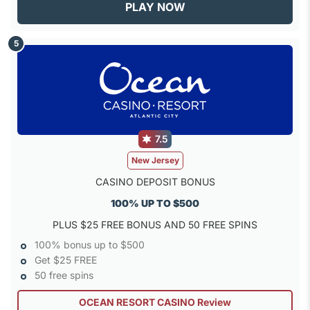
PLAY NOW
7.5
New Jersey
CASINO DEPOSIT BONUS
100% UP TO $500
PLUS $25 FREE BONUS AND 50 FREE SPINS
100% bonus up to $500
Get $25 FREE
50 free spins
OCEAN RESORT CASINO Review