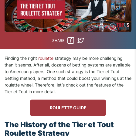
SHARE
Finding the right
roulette
strategy may be more challenging
than it seems. After all, dozens of betting systems are available
to American players. One such strategy is the Tier et Tout
betting method, a method that could boost your winnings at the
roulette wheel. Therefore, let’s check out the features of the
Tier et Tout in more detail.
ROULETTE GUIDE
The History of the Tier et Tout
Roulette Strategy