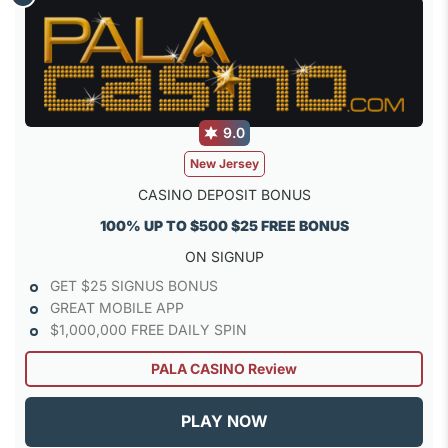
9.0
New Jersey
CASINO DEPOSIT BONUS
100% UP TO $500 $25 FREE BONUS
ON SIGNUP
GET $25 SIGNUS BONUS
GREAT MOBILE APP
$1,000,000 FREE DAILY SPIN
PALA CASINO Review
PLAY NOW