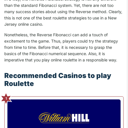
than the standard Fibonacci system. Yet, there are not too
many success stories about using the Reverse method. Clearly,
this is not one of the best roulette strategies to use in a New
Jersey online casino.
Nonetheless, the Reverse Fibonacci can add a touch of
excitement to the game. Thus, players could try the strategy
from time to time. Before that, it is necessary to grasp the
basics of the Fibonacci numerical sequence. Also, it is
imperative that you play online roulette in a responsible way.
Recommended Casinos to play
Roulette