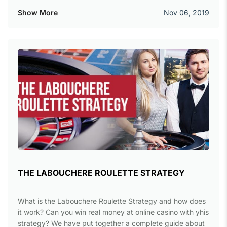
Show More
Nov 06, 2019
THE LABOUCHERE ROULETTE STRATEGY
What is the Labouchere Roulette Strategy and how does
it work? Can you win real money at online casino with yhis
strategy? We have put together a complete guide about