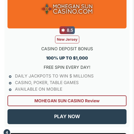
8.5
New Jersey
CASINO DEPOSIT BONUS
100% UP TO $1,000
FREE SPIN EVERY DAY!
DAILY JACKPOTS TO WIN $ MILLIONS
CASINO, POKER, TABLE GAMES
AVAILABLE ON MOBILE
MOHEGAN SUN CASINO Review
PLAY NOW