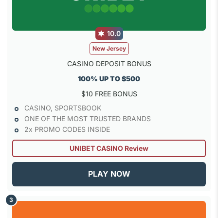
10.0
New Jersey
CASINO DEPOSIT BONUS
100% UP TO $500
$10 FREE BONUS
CASINO, SPORTSBOOK
ONE OF THE MOST TRUSTED BRANDS
2x PROMO CODES INSIDE
UNIBET CASINO Review
PLAY NOW