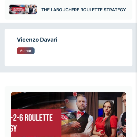
THE LABOUCHERE ROULETTE STRATEGY
Vicenzo Davari
Author