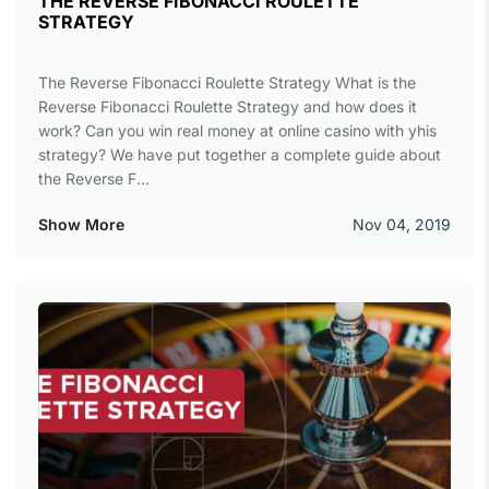
THE REVERSE FIBONACCI ROULETTE
STRATEGY
The Reverse Fibonacci Roulette Strategy What is the
Reverse Fibonacci Roulette Strategy and how does it
work? Can you win real money at online casino with yhis
strategy? We have put together a complete guide about
the Reverse F...
Show More
Nov 04, 2019