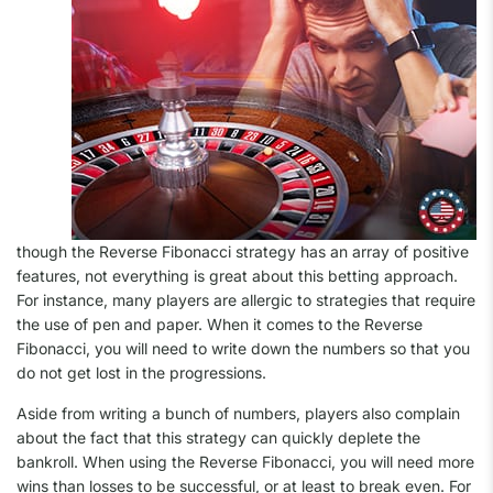
though the Reverse Fibonacci strategy has an array of positive
features, not everything is great about this betting approach.
For instance, many players are allergic to strategies that require
the use of pen and paper. When it comes to the Reverse
Fibonacci, you will need to write down the numbers so that you
do not get lost in the progressions.
Aside from writing a bunch of numbers, players also complain
about the fact that this strategy can quickly deplete the
bankroll. When using the Reverse Fibonacci, you will need more
wins than losses to be successful, or at least to break even. For