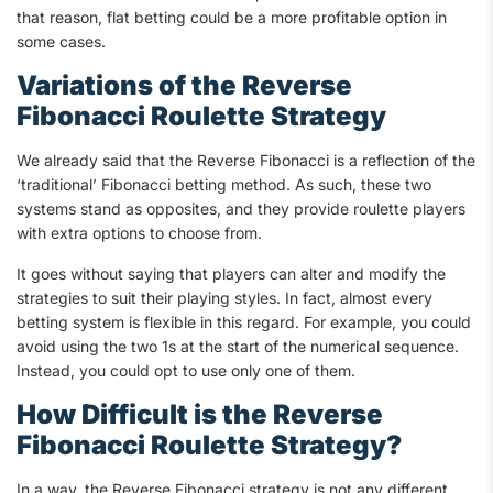
that reason, flat betting could be a more profitable option in
some cases.
Variations of the Reverse
Fibonacci Roulette Strategy
We already said that the Reverse Fibonacci is a reflection of the
‘traditional’ Fibonacci betting method. As such, these two
systems stand as opposites, and they provide roulette players
with extra options to choose from.
It goes without saying that players can alter and modify the
strategies to suit their playing styles. In fact, almost every
betting system is flexible in this regard. For example, you could
avoid using the two 1s at the start of the numerical sequence.
Instead, you could opt to use only one of them.
How Difficult is the Reverse
Fibonacci Roulette Strategy?
In a way, the Reverse Fibonacci strategy is not any different