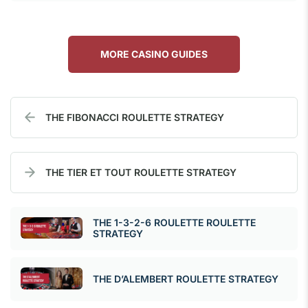
MORE CASINO GUIDES
THE FIBONACCI ROULETTE STRATEGY
THE TIER ET TOUT ROULETTE STRATEGY
THE 1-3-2-6 ROULETTE ROULETTE
STRATEGY
THE D’ALEMBERT ROULETTE STRATEGY