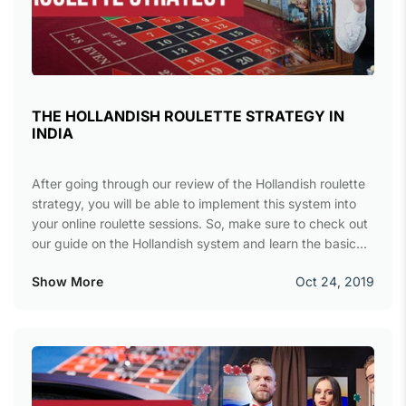
THE HOLLANDISH ROULETTE STRATEGY IN
INDIA
After going through our review of the Hollandish roulette
strategy, you will be able to implement this system into
your online roulette sessions. So, make sure to check out
our guide on the Hollandish system and learn the basic...
Show More
Oct 24, 2019