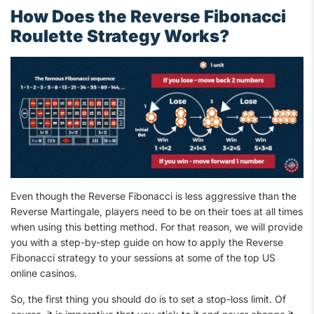
How Does the Reverse Fibonacci
Roulette Strategy Works?
Even though the Reverse Fibonacci is less aggressive than the
Reverse Martingale, players need to be on their toes at all times
when using this betting method. For that reason, we will provide
you with a step-by-step guide on how to apply the Reverse
Fibonacci strategy to your sessions at some of the top US
online casinos.
So, the first thing you should do is to set a stop-loss limit. Of