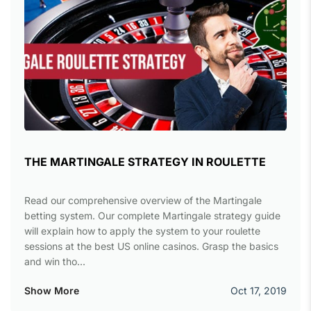
THE MARTINGALE STRATEGY IN ROULETTE
Read our comprehensive overview of the Martingale
betting system. Our complete Martingale strategy guide
will explain how to apply the system to your roulette
sessions at the best US online casinos. Grasp the basics
and win tho...
Show More
Oct 17, 2019