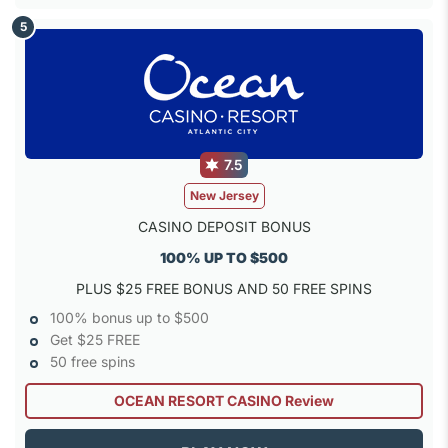
7.5
New Jersey
CASINO DEPOSIT BONUS
100% UP TO $500
PLUS $25 FREE BONUS AND 50 FREE SPINS
100% bonus up to $500
Get $25 FREE
50 free spins
OCEAN RESORT CASINO Review