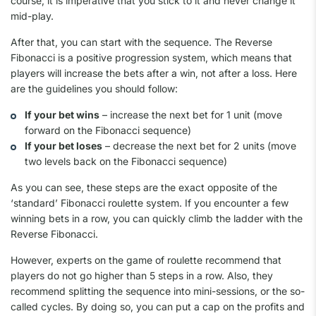
course, it is imperative that you stick to it and never change it
mid-play.
After that, you can start with the sequence. The Reverse
Fibonacci is a positive progression system, which means that
players will increase the bets after a win, not after a loss. Here
are the guidelines you should follow:
If your bet wins
– increase the next bet for 1 unit (move
forward on the Fibonacci sequence)
If your bet loses
– decrease the next bet for 2 units (move
two levels back on the Fibonacci sequence)
As you can see, these steps are the exact opposite of the
‘standard’ Fibonacci roulette system. If you encounter a few
winning bets in a row, you can quickly climb the ladder with the
Reverse Fibonacci.
However, experts on the game of roulette recommend that
players do not go higher than 5 steps in a row. Also, they
recommend splitting the sequence into mini-sessions, or the so-
called cycles. By doing so, you can put a cap on the profits and