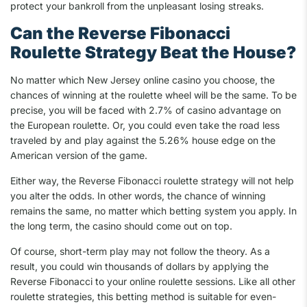
protect your bankroll from the unpleasant losing streaks.
Can the Reverse Fibonacci
Roulette Strategy Beat the House?
No matter which New Jersey online casino you choose, the
chances of winning at the roulette wheel will be the same. To be
precise, you will be faced with 2.7% of casino advantage on
the European roulette. Or, you could even take the road less
traveled by and play against the 5.26% house edge on the
American version of the game.
Either way, the Reverse Fibonacci roulette strategy will not help
you alter the odds. In other words, the chance of winning
remains the same, no matter which betting system you apply. In
the long term, the casino should come out on top.
Of course, short-term play may not follow the theory. As a
result, you could win thousands of dollars by applying the
Reverse Fibonacci to your online roulette sessions. Like all other
roulette strategies, this betting method is suitable for even-