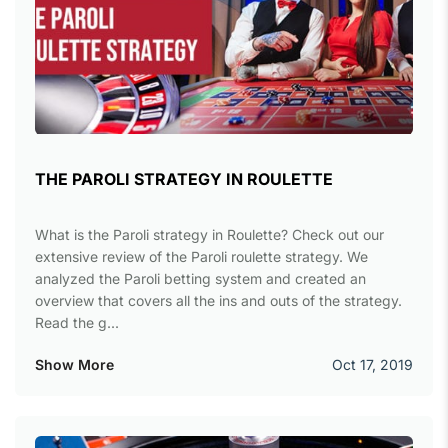
THE PAROLI STRATEGY IN ROULETTE
What is the Paroli strategy in Roulette? Check out our
extensive review of the Paroli roulette strategy. We
analyzed the Paroli betting system and created an
overview that covers all the ins and outs of the strategy.
Read the g...
Show More
Oct 17, 2019