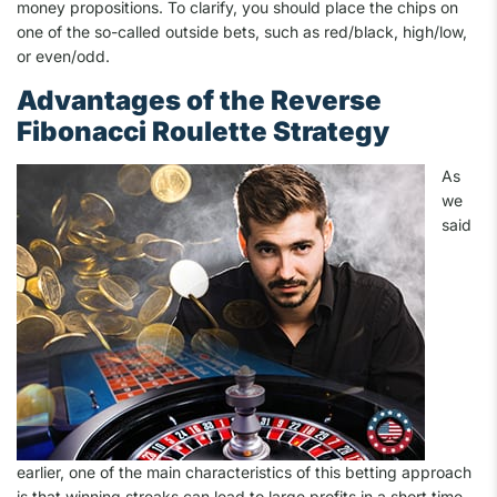
money propositions. To clarify, you should place the chips on
one of the so-called outside bets, such as red/black, high/low,
or even/odd.
Advantages of the Reverse
Fibonacci Roulette Strategy
As
we
said
earlier, one of the main characteristics of this betting approach
is that winning streaks can lead to large profits in a short time