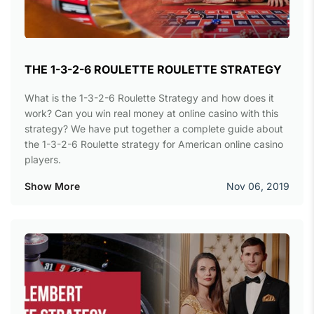
THE 1-3-2-6 ROULETTE ROULETTE STRATEGY
What is the 1-3-2-6 Roulette Strategy and how does it
work? Can you win real money at online casino with this
strategy? We have put together a complete guide about
the 1-3-2-6 Roulette strategy for American online casino
players.
Show More
Nov 06, 2019