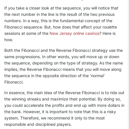
If you take a closer look at the sequence, you will notice that
the next number in the line is the result of the two previous
numbers. In a way, this is the fundamental concept of the
Fibonacci sequence. But, how does that affect your roulette
sessions at some of the
New Jersey online casinos
? Here is
how.
Both the Fibonacci and the Reverse Fibonacci strategy use the
same progressions. In other words, you will move up or down
the sequence, depending on the type of strategy. As the name
implies, the Reverse Fibonacci means that you will move along
the sequence in the opposite direction of the ‘normal’
Fibonacci.
In essence, the main idea of the Reverse Fibonacci is to ride out
the winning streaks and maximize their potential. By doing so,
you could accelerate the profits and end up with more dollars in
the bank. However, it is important to note that this is a risky
system. Therefore, we recommend it only to the most
responsible and disciplined players.