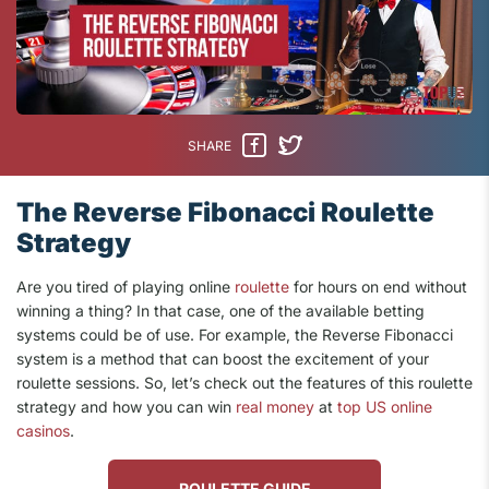
SHARE
The Reverse Fibonacci Roulette
Strategy
Are you tired of playing online
roulette
for hours on end without
winning a thing? In that case, one of the available betting
systems could be of use. For example, the Reverse Fibonacci
system is a method that can boost the excitement of your
roulette sessions. So, let’s check out the features of this roulette
strategy and how you can win
real money
at
top US online
casinos
.
ROULETTE GUIDE