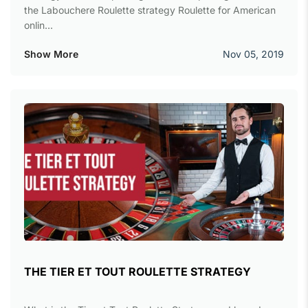
the Labouchere Roulette strategy Roulette for American
onlin...
Show More
Nov 05, 2019
THE TIER ET TOUT ROULETTE STRATEGY