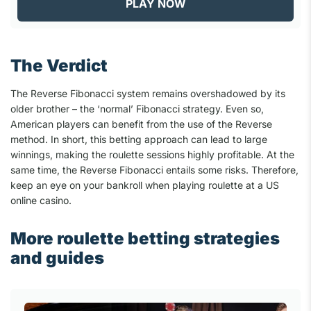
PLAY NOW
The Verdict
The Reverse Fibonacci system remains overshadowed by its
older brother – the ‘normal’ Fibonacci strategy. Even so,
American players can benefit from the use of the Reverse
method. In short, this betting approach can lead to large
winnings, making the roulette sessions highly profitable. At the
same time, the Reverse Fibonacci entails some risks. Therefore,
keep an eye on your bankroll when playing roulette at a US
online casino.
More roulette betting strategies
and guides