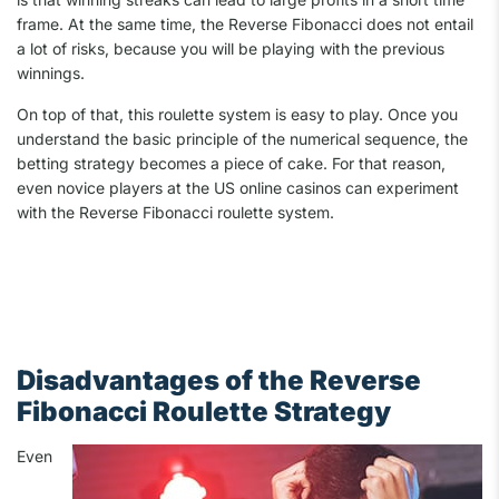
frame. At the same time, the Reverse Fibonacci does not entail
a lot of risks, because you will be playing with the previous
winnings.
On top of that, this roulette system is easy to play. Once you
understand the basic principle of the numerical sequence, the
betting strategy becomes a piece of cake. For that reason,
even novice players at the US online casinos can experiment
with the Reverse Fibonacci roulette system.
Disadvantages of the Reverse
Fibonacci Roulette Strategy
Even