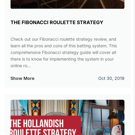
THE FIBONACCI ROULETTE STRATEGY
Check out our Fibonacci roulette strategy review, and
learn all the pros and cons of this betting system. This
comprehensive Fibonacci strategy guide will cover all
there is to know for implementing the system in your
online ro...
Show More
Oct 30, 2019