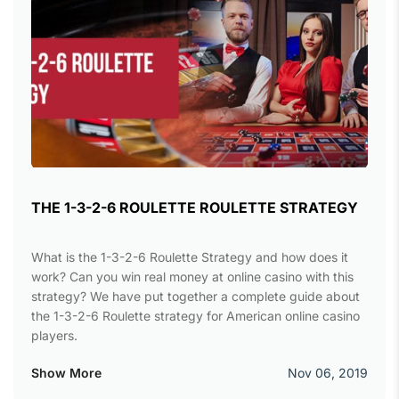
THE 1-3-2-6 ROULETTE ROULETTE STRATEGY
What is the 1-3-2-6 Roulette Strategy and how does it
work? Can you win real money at online casino with this
strategy? We have put together a complete guide about
the 1-3-2-6 Roulette strategy for American online casino
players.
Show More
Nov 06, 2019