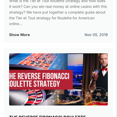
What is the Tier et Tout Roulette Strategy and how does
it work? Can you win real money at online casino with this
strategy? We have put together a complete guide about
the Tier et Tout strategy for Roulette for American
online...
Show More
Nov 05, 2019