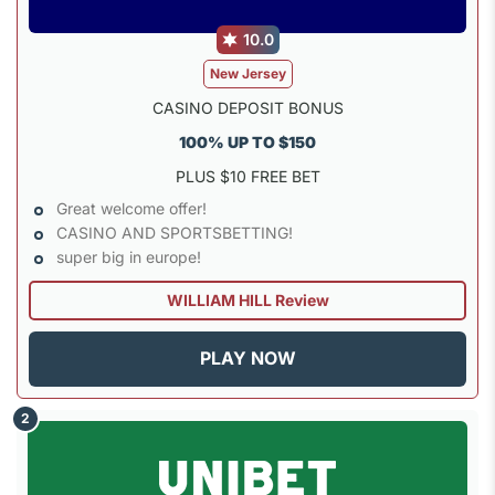
10.0
New Jersey
CASINO DEPOSIT BONUS
100% UP TO $150
PLUS $10 FREE BET
Great welcome offer!
CASINO AND SPORTSBETTING!
super big in europe!
WILLIAM HILL Review
PLAY NOW