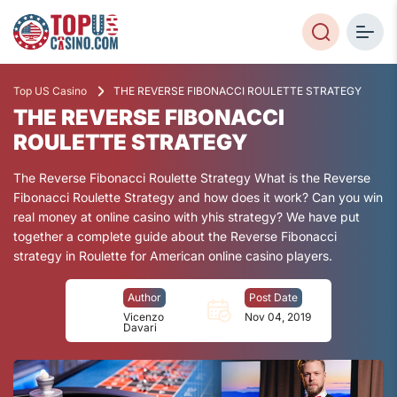
Top US Casino
THE REVERSE FIBONACCI ROULETTE STRATEGY
THE REVERSE FIBONACCI
ROULETTE STRATEGY
The Reverse Fibonacci Roulette Strategy What is the Reverse
Fibonacci Roulette Strategy and how does it work? Can you win
real money at online casino with yhis strategy? We have put
together a complete guide about the Reverse Fibonacci
strategy in Roulette for American online casino players.
Author
Post Date
Vicenzo
Nov 04, 2019
Davari