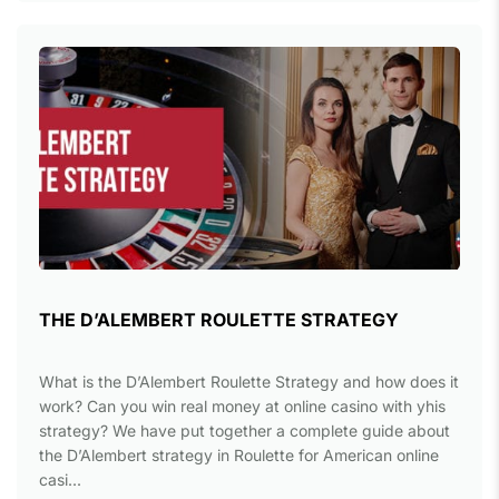
THE D’ALEMBERT ROULETTE STRATEGY
What is the D’Alembert Roulette Strategy and how does it
work? Can you win real money at online casino with yhis
strategy? We have put together a complete guide about
the D’Alembert strategy in Roulette for American online
casi...