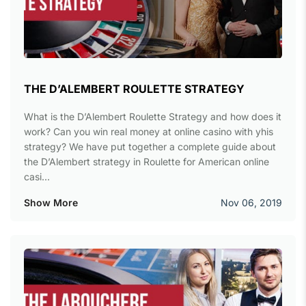
THE D’ALEMBERT ROULETTE STRATEGY
What is the D’Alembert Roulette Strategy and how does it
work? Can you win real money at online casino with yhis
strategy? We have put together a complete guide about
the D’Alembert strategy in Roulette for American online
casi...
Show More
Nov 06, 2019