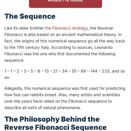
The Sequence
Like its older brother
the Fibonacci strategy
, the Reverse
Fibonacci is also based on an ancient mathematical theory. In
fact, the origins of this numerical sequence go all the way back
to the 11th century Italy. According to sources, Leonardo
Fibonacci was the one who first documented the following
sequence:
1 – 1 – 2 – 3 – 5 – 8 – 13 – 21 – 34 – 55 – 89 – 144 – 233, and so
on.
Allegedly, this numerical sequence was first used for predicting
how fast can rabbits breed. Also, many artists and scientists
over the years have relied on the Fibonacci sequence to
describe all sorts of natural phenomena.
The Philosophy Behind the
Reverse Fibonacci Sequence