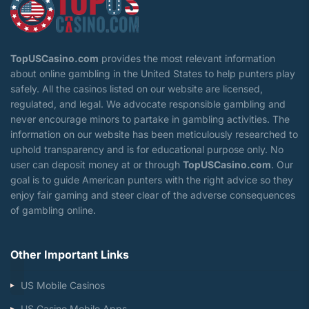
TopUSCasino.com
provides the most relevant information
about online gambling in the United States to help punters play
safely. All the casinos listed on our website are licensed,
regulated, and legal. We advocate responsible gambling and
never encourage minors to partake in gambling activities. The
information on our website has been meticulously researched to
uphold transparency and is for educational purpose only. No
user can deposit money at or through
TopUSCasino.com
. Our
goal is to guide American punters with the right advice so they
enjoy fair gaming and steer clear of the adverse consequences
of gambling online.
Other Important Links
US Mobile Casinos
US Casino Mobile Apps