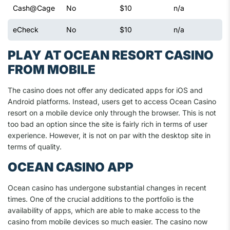
Cash@Cage
No
$10
n/a
eCheck
No
$10
n/a
PLAY AT OCEAN RESORT CASINO
FROM MOBILE
The casino does not offer any dedicated apps for iOS and
Android platforms. Instead, users get to access Ocean Casino
resort on a mobile device only through the browser. This is not
too bad an option since the site is fairly rich in terms of user
experience. However, it is not on par with the desktop site in
terms of quality.
OCEAN CASINO APP
Ocean casino has undergone substantial changes in recent
times. One of the crucial additions to the portfolio is the
availability of apps, which are able to make access to the
casino from mobile devices so much easier. The casino now