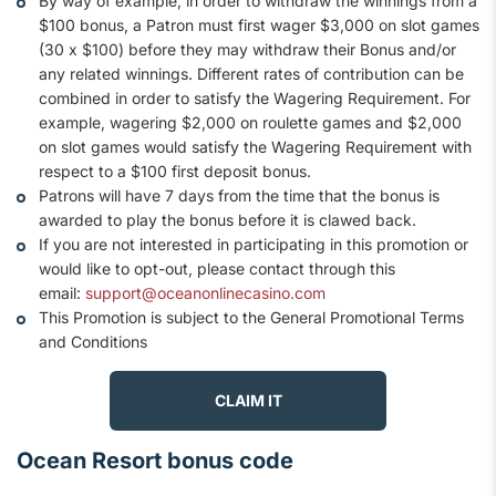
By way of example, in order to withdraw the winnings from a
$100 bonus, a Patron must first wager $3,000 on slot games
(30 x $100) before they may withdraw their Bonus and/or
any related winnings. Different rates of contribution can be
combined in order to satisfy the Wagering Requirement. For
example, wagering $2,000 on roulette games and $2,000
on slot games would satisfy the Wagering Requirement with
respect to a $100 first deposit bonus.
Patrons will have 7 days from the time that the bonus is
awarded to play the bonus before it is clawed back.
If you are not interested in participating in this promotion or
would like to opt-out, please contact through this
email:
support@oceanonlinecasino.com
This Promotion is subject to the General Promotional Terms
and Conditions
CLAIM IT
Ocean Resort bonus code