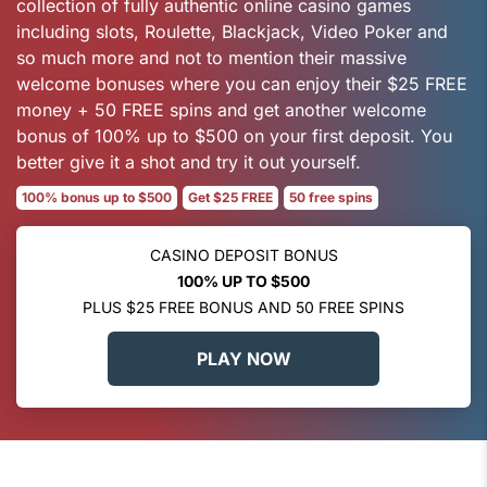
collection of fully authentic online casino games
including slots, Roulette, Blackjack, Video Poker and
so much more and not to mention their massive
welcome bonuses where you can enjoy their $25 FREE
money + 50 FREE spins and get another welcome
bonus of 100% up to $500 on your first deposit. You
better give it a shot and try it out yourself.
100% bonus up to $500
Get $25 FREE
50 free spins
CASINO DEPOSIT BONUS
100% UP TO $500
PLUS $25 FREE BONUS AND 50 FREE SPINS
PLAY NOW