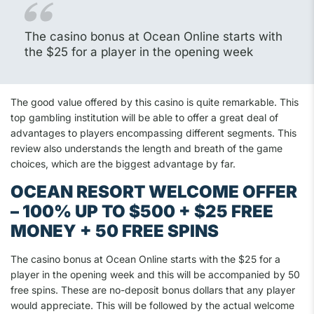
The casino bonus at Ocean Online starts with
the $25 for a player in the opening week
The good value offered by this casino is quite remarkable. This
top gambling institution will be able to offer a great deal of
advantages to players encompassing different segments. This
review also understands the length and breath of the game
choices, which are the biggest advantage by far.
OCEAN RESORT WELCOME OFFER
– 100% UP TO $500 + $25 FREE
MONEY + 50 FREE SPINS
The casino bonus at Ocean Online starts with the $25 for a
player in the opening week and this will be accompanied by 50
free spins. These are no-deposit bonus dollars that any player
would appreciate. This will be followed by the actual welcome