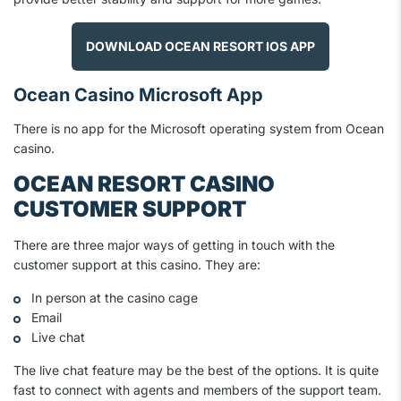
DOWNLOAD OCEAN RESORT IOS APP
Ocean Casino Microsoft App
There is no app for the Microsoft operating system from Ocean
casino.
OCEAN RESORT CASINO
CUSTOMER SUPPORT
There are three major ways of getting in touch with the
customer support at this casino. They are:
In person at the casino cage
Email
Live chat
The live chat feature may be the best of the options. It is quite
fast to connect with agents and members of the support team.