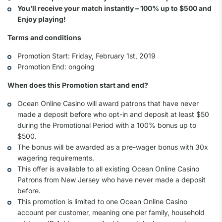
You’ll receive your match instantly – 100% up to $500 and
Enjoy playing!
Terms and conditions
Promotion Start: Friday, February 1st, 2019
Promotion End: ongoing
When does this Promotion start and end?
Ocean Online Casino will award patrons that have never
made a deposit before who opt-in and deposit at least $50
during the Promotional Period with a 100% bonus up to
$500.
The bonus will be awarded as a pre-wager bonus with 30x
wagering requirements.
This offer is available to all existing Ocean Online Casino
Patrons from New Jersey who have never made a deposit
before.
This promotion is limited to one Ocean Online Casino
account per customer, meaning one per family, household