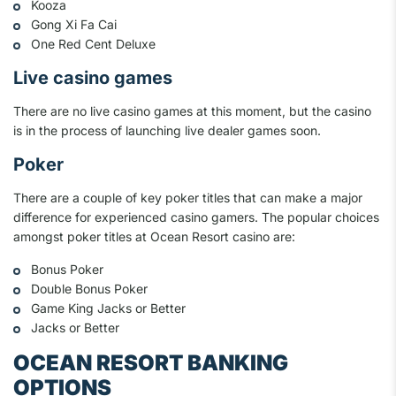
Kooza
Gong Xi Fa Cai
One Red Cent Deluxe
Live casino games
There are no live casino games at this moment, but the casino
is in the process of launching live dealer games soon.
Poker
There are a couple of key poker titles that can make a major
difference for experienced casino gamers. The popular choices
amongst poker titles at Ocean Resort casino are:
Bonus Poker
Double Bonus Poker
Game King Jacks or Better
Jacks or Better
OCEAN RESORT BANKING
OPTIONS