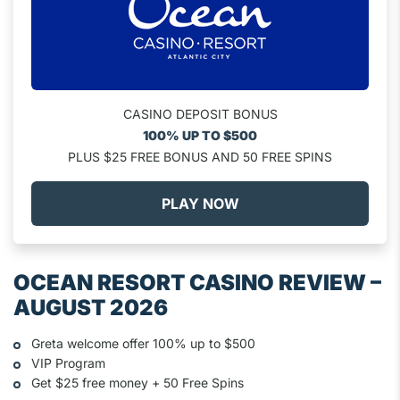
CASINO DEPOSIT BONUS
100% UP TO $500
PLUS $25 FREE BONUS AND 50 FREE SPINS
PLAY NOW
OCEAN RESORT CASINO REVIEW –
AUGUST 2026
Greta welcome offer 100% up to $500
VIP Program
Get $25 free money + 50 Free Spins