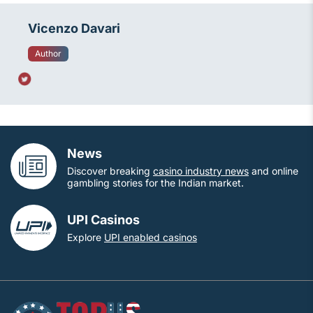
Vicenzo Davari
Author
News
Discover breaking
casino industry news
and online
gambling stories for the Indian market.
UPI Casinos
Explore
UPI enabled casinos