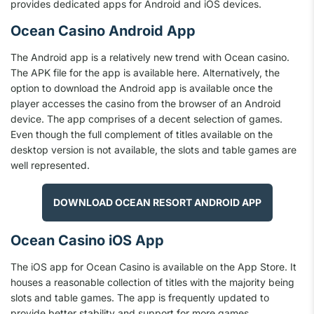
provides dedicated apps for Android and iOS devices.
Ocean Casino Android App
The Android app is a relatively new trend with Ocean casino.
The APK file for the app is available here. Alternatively, the
option to download the Android app is available once the
player accesses the casino from the browser of an Android
device. The app comprises of a decent selection of games.
Even though the full complement of titles available on the
desktop version is not available, the slots and table games are
well represented.
DOWNLOAD OCEAN RESORT ANDROID APP
Ocean Casino iOS App
The iOS app for Ocean Casino is available on the App Store. It
houses a reasonable collection of titles with the majority being
slots and table games. The app is frequently updated to
provide better stability and support for more games.