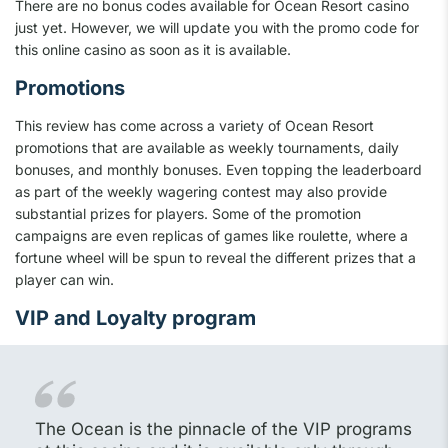
There are no bonus codes available for Ocean Resort casino
just yet. However, we will update you with the promo code for
this online casino as soon as it is available.
Promotions
This review has come across a variety of Ocean Resort
promotions that are available as weekly tournaments, daily
bonuses, and monthly bonuses. Even topping the leaderboard
as part of the weekly wagering contest may also provide
substantial prizes for players. Some of the promotion
campaigns are even replicas of games like roulette, where a
fortune wheel will be spun to reveal the different prizes that a
player can win.
VIP and Loyalty program
The Ocean is the pinnacle of the VIP programs