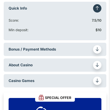
Quick Info
Score:
7.5/10
Min deposit:
$10
Bonus / Payment Methods
About Casino
Casino Games
SPECIAL OFFER