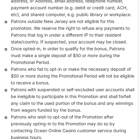
address, IP Address, email address, telephone number,
payment account number (e.g. debit or credit card, ACH,
etc), and shared computer, e.g. public library or workplace.
Patrons outside New Jersey are not eligible for this
promotion. We reserve the right to refuse any payments to
Patrons that log in under a different IP to their resident
state/country. If suspected, your account may be closed.
Once opted-in, in order to qualify for the bonus, Patrons
must make a single deposit of $50 or more during the
Promotional Period.
Patrons who fail to opt-in or make the necessary deposit of
$50 or more during the Promotional Period will not be eligible
to receive a bonus.
Patrons with suspended or self-excluded user accounts shall
be ineligible to participate in this Promotion and shall forfeit
any claim to the used portion of the bonus and any winnings
from wagers funded by the bonus.
Patrons who wish to opt-out of the Promotion after
previously opting-in to the Promotion may do so by
contacting Ocean Online Casino customer service during
business hours.