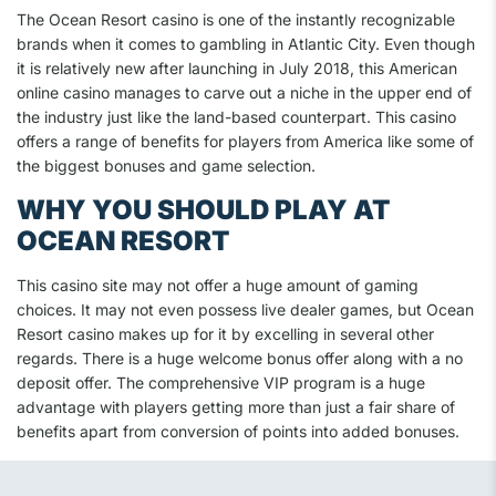
The Ocean Resort casino is one of the instantly recognizable
brands when it comes to gambling in Atlantic City. Even though
it is relatively new after launching in July 2018, this American
online casino manages to carve out a niche in the upper end of
the industry just like the land-based counterpart. This casino
offers a range of benefits for players from America like some of
the biggest bonuses and game selection.
WHY YOU SHOULD PLAY AT
OCEAN RESORT
This casino site may not offer a huge amount of gaming
choices. It may not even possess live dealer games, but Ocean
Resort casino makes up for it by excelling in several other
regards. There is a huge welcome bonus offer along with a no
deposit offer. The comprehensive VIP program is a huge
advantage with players getting more than just a fair share of
benefits apart from conversion of points into added bonuses.