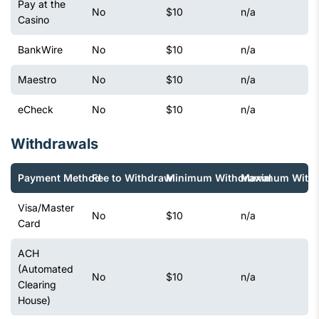
Pay at the
No
$10
n/a
Casino
BankWire
No
$10
n/a
Maestro
No
$10
n/a
eCheck
No
$10
n/a
Withdrawals
Payment Method
Fee to Withdraw
Minimum Withdrawal
Maximum Withd
Visa/Master
No
$10
n/a
Card
ACH
(Automated
No
$10
n/a
Clearing
House)