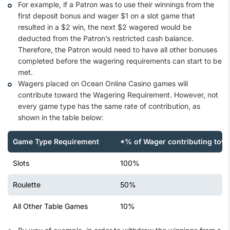
For example, if a Patron was to use their winnings from the
first deposit bonus and wager $1 on a slot game that
resulted in a $2 win, the next $2 wagered would be
deducted from the Patron’s restricted cash balance.
Therefore, the Patron would need to have all other bonuses
completed before the wagering requirements can start to be
met.
Wagers placed on Ocean Online Casino games will
contribute toward the Wagering Requirement. However, not
every game type has the same rate of contribution, as
shown in the table below:
Game Type Requirement
*% of Wager contributing tow
Slots
100%
Roulette
50%
All Other Table Games
10%