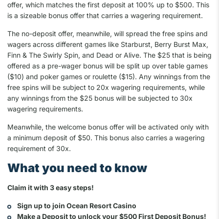
offer, which matches the first deposit at 100% up to $500. This
is a sizeable bonus offer that carries a wagering requirement.
The no-deposit offer, meanwhile, will spread the free spins and
wagers across different games like Starburst, Berry Burst Max,
Finn & The Swirly Spin, and Dead or Alive. The $25 that is being
offered as a pre-wager bonus will be split up over table games
($10) and poker games or roulette ($15). Any winnings from the
free spins will be subject to 20x wagering requirements, while
any winnings from the $25 bonus will be subjected to 30x
wagering requirements.
Meanwhile, the welcome bonus offer will be activated only with
a minimum deposit of $50. This bonus also carries a wagering
requirement of 30x.
What you need to know
Claim it with 3 easy steps!
Sign up to join Ocean Resort Casino
Make a Deposit to unlock your $500 First Deposit Bonus!