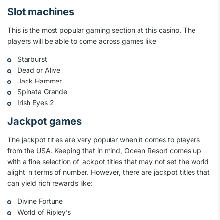
Slot machines
This is the most popular gaming section at this casino. The
players will be able to come across games like
Starburst
Dead or Alive
Jack Hammer
Spinata Grande
Irish Eyes 2
Jackpot games
The jackpot titles are very popular when it comes to players
from the USA. Keeping that in mind, Ocean Resort comes up
with a fine selection of jackpot titles that may not set the world
alight in terms of number. However, there are jackpot titles that
can yield rich rewards like:
Divine Fortune
World of Ripley’s