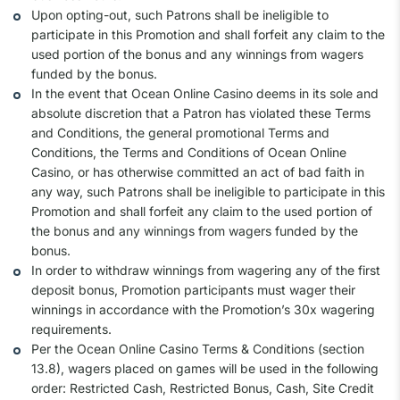
Upon opting-out, such Patrons shall be ineligible to
participate in this Promotion and shall forfeit any claim to the
used portion of the bonus and any winnings from wagers
funded by the bonus.
In the event that Ocean Online Casino deems in its sole and
absolute discretion that a Patron has violated these Terms
and Conditions, the general promotional Terms and
Conditions, the Terms and Conditions of Ocean Online
Casino, or has otherwise committed an act of bad faith in
any way, such Patrons shall be ineligible to participate in this
Promotion and shall forfeit any claim to the used portion of
the bonus and any winnings from wagers funded by the
bonus.
In order to withdraw winnings from wagering any of the first
deposit bonus, Promotion participants must wager their
winnings in accordance with the Promotion’s 30x wagering
requirements.
Per the Ocean Online Casino Terms & Conditions (section
13.8), wagers placed on games will be used in the following
order: Restricted Cash, Restricted Bonus, Cash, Site Credit