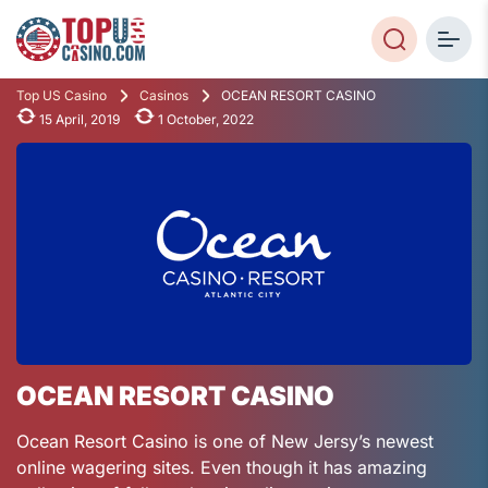
Top US Casino
Casinos
OCEAN RESORT CASINO
15 April, 2019
1 October, 2022
OCEAN RESORT CASINO
Ocean Resort Casino is one of New Jersy’s newest
online wagering sites. Even though it has amazing