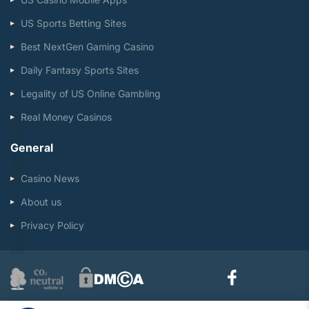
US Sports Betting Sites
Best NextGen Gaming Casino
Daily Fantasy Sports Sites
Legality of US Online Gambling
Real Money Casinos
General
Casino News
About us
Privacy Policy