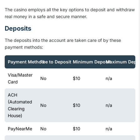
The casino employs all the key options to deposit and withdraw
real money in a safe and secure manner.
Deposits
The deposits into the account are taken care of by these
payment methods:
Payment Method
Fee to Deposit
Minimum Deposit
Maximum Depos
Visa/Master
No
$10
n/a
Card
ACH
(Automated
No
$10
n/a
Clearing
House)
PayNearMe
No
$10
n/a