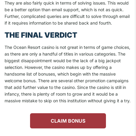
They are also fairly quick in terms of solving issues. This would
be a better option than email support, which is not as quick.
Further, complicated queries are difficult to solve through email
if it requires information to be shared back and fourth.
THE FINAL VERDICT
The Ocean Resort casino is not great in terms of game choices,
as there are only a handful of titles in various categories. The
biggest disappointment would be the lack of a big jackpot
selection. However, the casino makes up by offering a
handsome list of bonuses, which begin with the massive
welcome bonus. There are several other promotion campaigns
that add further value to the casino. Since the casino is still in
infancy, there is plenty of room to grow and it would be a
massive mistake to skip on this institution without giving it a try.
CLAIM BONUS