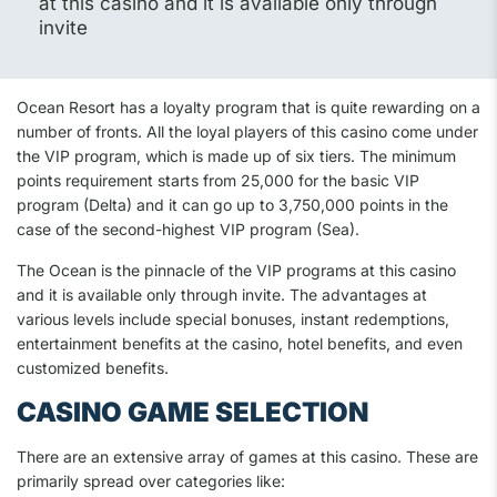
at this casino and it is available only through
invite
Ocean Resort has a loyalty program that is quite rewarding on a
number of fronts. All the loyal players of this casino come under
the VIP program, which is made up of six tiers. The minimum
points requirement starts from 25,000 for the basic VIP
program (Delta) and it can go up to 3,750,000 points in the
case of the second-highest VIP program (Sea).
The Ocean is the pinnacle of the VIP programs at this casino
and it is available only through invite. The advantages at
various levels include special bonuses, instant redemptions,
entertainment benefits at the casino, hotel benefits, and even
customized benefits.
CASINO GAME SELECTION
There are an extensive array of games at this casino. These are
primarily spread over categories like: