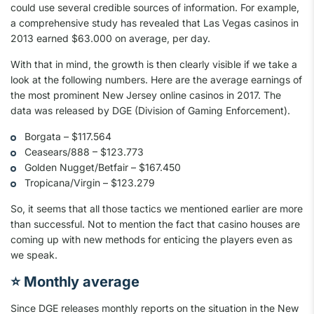
could use several credible sources of information. For example,
a comprehensive study has revealed that Las Vegas casinos in
2013 earned $63.000 on average, per day.
With that in mind, the growth is then clearly visible if we take a
look at the following numbers. Here are the average earnings of
the most prominent New Jersey online casinos in 2017. The
data was released by DGE (Division of Gaming Enforcement).
Borgata – $117.564
Ceasears/888 – $123.773
Golden Nugget/Betfair – $167.450
Tropicana/Virgin – $123.279
So, it seems that all those tactics we mentioned earlier are more
than successful. Not to mention the fact that casino houses are
coming up with new methods for enticing the players even as
we speak.
⭐ Monthly average
Since DGE releases monthly reports on the situation in the New