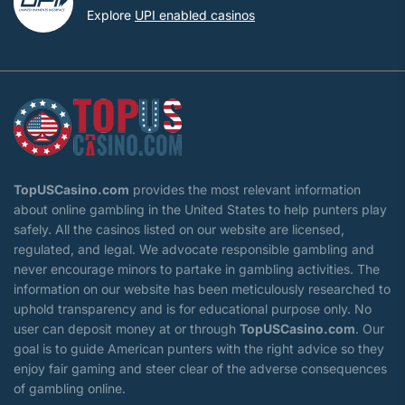
Explore
UPI enabled casinos
TopUSCasino.com
provides the most relevant information
about online gambling in the United States to help punters play
safely. All the casinos listed on our website are licensed,
regulated, and legal. We advocate responsible gambling and
never encourage minors to partake in gambling activities. The
information on our website has been meticulously researched to
uphold transparency and is for educational purpose only. No
user can deposit money at or through
TopUSCasino.com
. Our
goal is to guide American punters with the right advice so they
enjoy fair gaming and steer clear of the adverse consequences
of gambling online.