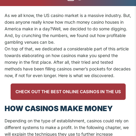
As we all know, the US casino market is a massive industry. But,
does anyone really know how much money casino houses in
America make in a day?Well, we decided to do some digging.
And, by crunching the numbers, we found out how profitable
gambling venues can be.
On top of that, we dedicated a considerable part of this article
towards elaborating on how casinos make you spend the
money in the first place. After all, their tried and tested
methods have been filling casinos owner’s pockets for decades
now, if not for even longer. Here is what we discovered.
CHECK OUT THE BEST ONLINE CASINOS IN THE US
HOW CASINOS MAKE MONEY
Depending on the type of establishment, casinos could rely on
different systems to make a profit. In the following chapter, we
will explain the techniques they use to further increase