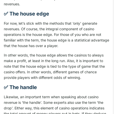
revenues.
✅ The house edge
For now, let’s stick with the methods that ‘only’ generate
revenues. Of course, the integral component of casino
operations is the house edge. For those of you who are not
familiar with the term, the house edge is a statistical advantage
that the house has over a player.
In other words, the house edge allows the casinos to always
make a profit, at least in the long run. Also, it is important to
note that the house edge is tied to the type of game that the
casino offers. In other words, different games of chance
provide players with different odds of winning.
✅ The handle
Likewise, an important term when speaking about casino
revenue is ‘the handle’. Some experts also use the term ‘the
drop’. Either way, this element of casino operations indicates
the total amount of money players put in bets. If they deduce