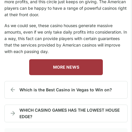
more profits, and this circle just keeps on giving. The American
players can be happy to have a range of powerful casinos right
at their front door.
As we could see, these casino houses generate massive
amounts, even if we only take daily profits into consideration. In
a way, this fact can provide players with certain guarantees
that the services provided by American casinos will improve
with each passing day.
MORE NEWS
Which is the Best Casino in Vegas to Win on?
WHICH CASINO GAMES HAS THE LOWEST HOUSE
EDGE?