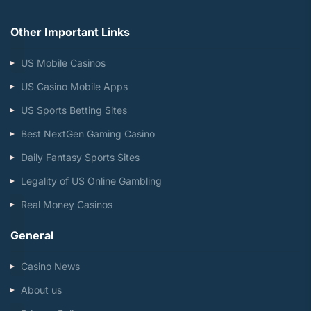
Other Important Links
US Mobile Casinos
US Casino Mobile Apps
US Sports Betting Sites
Best NextGen Gaming Casino
Daily Fantasy Sports Sites
Legality of US Online Gambling
Real Money Casinos
General
Casino News
About us