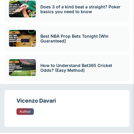
Does 3 of a kind beat a straight? Poker
basics you need to know
Best NBA Prop Bets Tonight [Win
Guaranteed]
How to Understand Bet365 Cricket
Odds? (Easy Method)
Vicenzo Davari
Author