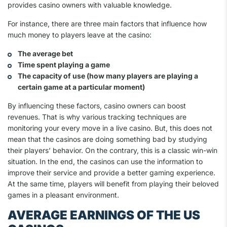
provides casino owners with valuable knowledge.
For instance, there are three main factors that influence how
much money to players leave at the casino:
The average bet
Time spent playing a game
The capacity of use (how many players are playing a
certain game at a particular moment)
By influencing these factors, casino owners can boost
revenues. That is why various tracking techniques are
monitoring your every move in a live casino. But, this does not
mean that the casinos are doing something bad by studying
their players’ behavior. On the contrary, this is a classic win-win
situation. In the end, the casinos can use the information to
improve their service and provide a better gaming experience.
At the same time, players will benefit from playing their beloved
games in a pleasant environment.
AVERAGE EARNINGS OF THE US