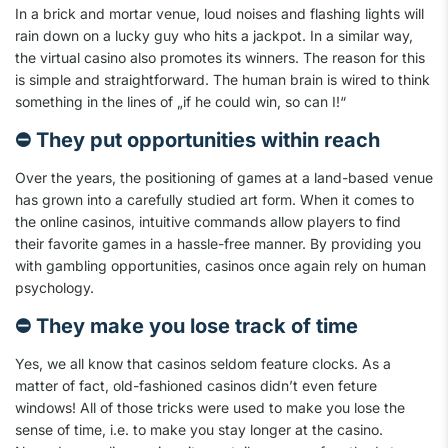
In a brick and mortar venue, loud noises and flashing lights will
rain down on a lucky guy who hits a jackpot. In a similar way,
the virtual casino also promotes its winners. The reason for this
is simple and straightforward. The human brain is wired to think
something in the lines of „if he could win, so can I!“
⛔ They put opportunities within reach
Over the years, the positioning of games at a land-based venue
has grown into a carefully studied art form. When it comes to
the online casinos, intuitive commands allow players to find
their favorite games in a hassle-free manner. By providing you
with gambling opportunities, casinos once again rely on human
psychology.
⛔ They make you lose track of time
Yes, we all know that casinos seldom feature clocks. As a
matter of fact, old-fashioned casinos didn’t even feture
windows! All of those tricks were used to make you lose the
sense of time, i.e. to make you stay longer at the casino.