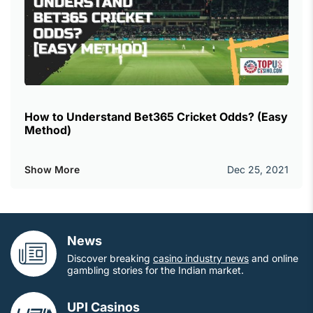
How to Understand Bet365 Cricket Odds? (Easy
Method)
Show More
Dec 25, 2021
News
Discover breaking
casino industry news
and online
gambling stories for the Indian market.
UPI Casinos