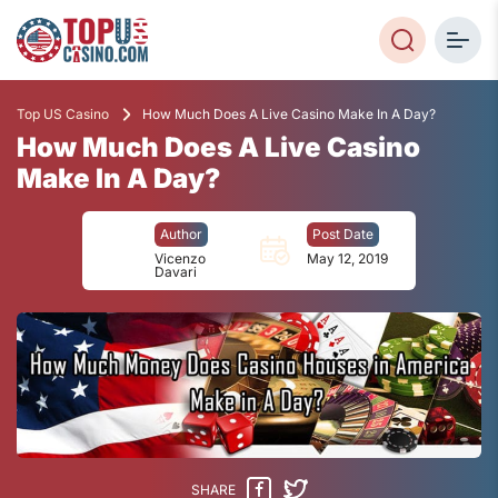
Top US Casino
How Much Does A Live Casino Make In A Day?
How Much Does A Live Casino
Make In A Day?
Author
Post Date
Vicenzo
May 12, 2019
Davari
SHARE