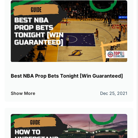
Best NBA Prop Bets Tonight [Win Guaranteed]
Show More
Dec 25, 2021