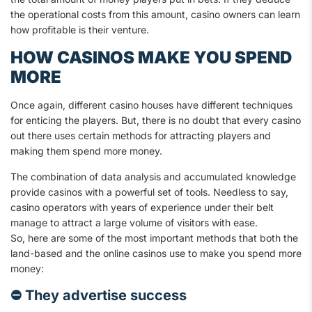
the operational costs from this amount, casino owners can learn
how profitable is their venture.
HOW CASINOS MAKE YOU SPEND
MORE
Once again, different casino houses have different techniques
for enticing the players. But, there is no doubt that every casino
out there uses certain methods for attracting players and
making them spend more money.
The combination of data analysis and accumulated knowledge
provide casinos with a powerful set of tools. Needless to say,
casino operators with years of experience under their belt
manage to attract a large volume of visitors with ease.
So, here are some of the most important methods that both the
land-based and the online casinos use to make you spend more
money:
⛔ They advertise success