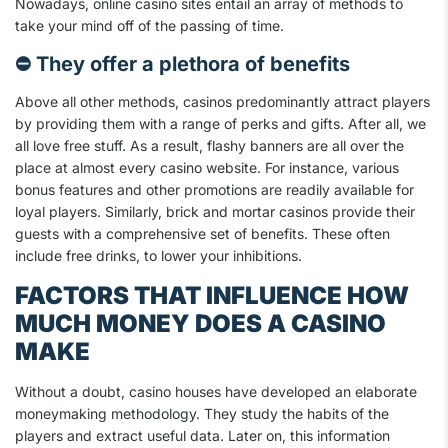
Nowadays, online casino sites entail an array of methods to
take your mind off of the passing of time.
⛔ They offer a plethora of benefits
Above all other methods, casinos predominantly attract players
by providing them with a range of perks and gifts. After all, we
all love free stuff. As a result, flashy banners are all over the
place at almost every casino website. For instance, various
bonus features and other promotions are readily available for
loyal players. Similarly, brick and mortar casinos provide their
guests with a comprehensive set of benefits. These often
include free drinks, to lower your inhibitions.
FACTORS THAT INFLUENCE HOW
MUCH MONEY DOES A CASINO
MAKE
Without a doubt, casino houses have developed an elaborate
moneymaking methodology. They study the habits of the
players and extract useful data. Later on, this information