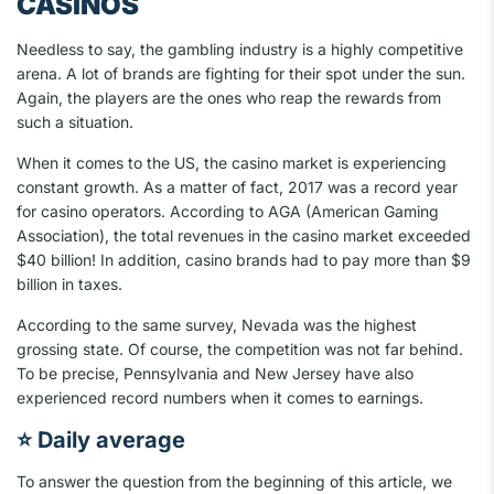
CASINOS
Needless to say, the gambling industry is a highly competitive
arena. A lot of brands are fighting for their spot under the sun.
Again, the players are the ones who reap the rewards from
such a situation.
When it comes to the US, the casino market is experiencing
constant growth. As a matter of fact, 2017 was a record year
for casino operators. According to AGA (American Gaming
Association), the total revenues in the casino market exceeded
$40 billion! In addition, casino brands had to pay more than $9
billion in taxes.
According to the same survey, Nevada was the highest
grossing state. Of course, the competition was not far behind.
To be precise, Pennsylvania and New Jersey have also
experienced record numbers when it comes to earnings.
⭐ Daily average
To answer the question from the beginning of this article, we