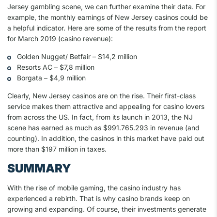
Jersey gambling scene, we can further examine their data. For
example, the monthly earnings of New Jersey casinos could be
a helpful indicator. Here are some of the results from the report
for March 2019 (casino revenue):
Golden Nugget/ Betfair – $14,2 million
Resorts AC – $7,8 million
Borgata – $4,9 million
Clearly, New Jersey casinos are on the rise. Their first-class
service makes them attractive and appealing for casino lovers
from across the US. In fact, from its launch in 2013, the NJ
scene has earned as much as $991.765.293 in revenue (and
counting). In addition, the casinos in this market have paid out
more than $197 million in taxes.
SUMMARY
With the rise of mobile gaming, the casino industry has
experienced a rebirth. That is why casino brands keep on
growing and expanding. Of course, their investments generate