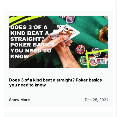
Does 3 of a kind beat a straight? Poker basics
you need to know
Show More
Dec 25, 2021