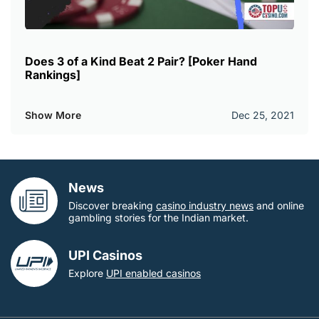
Does 3 of a Kind Beat 2 Pair? [Poker Hand
Rankings]
Show More
Dec 25, 2021
News
Discover breaking
casino industry news
and online
gambling stories for the Indian market.
UPI Casinos
Explore
UPI enabled casinos