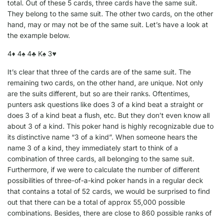
total. Out of these 5 cards, three cards have the same suit.
They belong to the same suit. The other two cards, on the other
hand, may or may not be of the same suit. Let’s have a look at
the example below.
4♦
4
♠
4
♣
K
♠
3
♥
It’s clear that three of the cards are of the same suit. The
remaining two cards, on the other hand, are unique. Not only
are the suits different, but so are their ranks. Oftentimes,
punters ask questions like does 3 of a kind beat a straight or
does 3 of a kind beat a flush, etc. But they don’t even know all
about 3 of a kind. This poker hand is highly recognizable due to
its distinctive name “3 of a kind”. When someone hears the
name 3 of a kind, they immediately start to think of a
combination of three cards, all belonging to the same suit.
Furthermore, if we were to calculate the number of different
possibilities of three-of-a-kind poker hands in a regular deck
that contains a total of 52 cards, we would be surprised to find
out that there can be a total of approx 55,000 possible
combinations. Besides, there are close to 860 possible ranks of