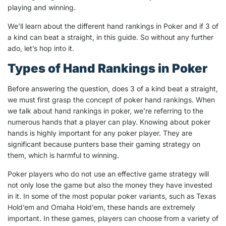
playing and winning.
We’ll learn about the different hand rankings in Poker and if 3 of
a kind can beat a straight, in this guide. So without any further
ado, let’s hop into it.
Types of Hand Rankings in Poker
Before answering the question, does 3 of a kind beat a straight,
we must first grasp the concept of poker hand rankings. When
we talk about hand rankings in poker, we’re referring to the
numerous hands that a player can play. Knowing about poker
hands is highly important for any poker player. They are
significant because punters base their gaming strategy on
them, which is harmful to winning.
Poker players who do not use an effective game strategy will
not only lose the game but also the money they have invested
in it. In some of the most popular poker variants, such as Texas
Hold’em and Omaha Hold’em, these hands are extremely
important. In these games, players can choose from a variety of