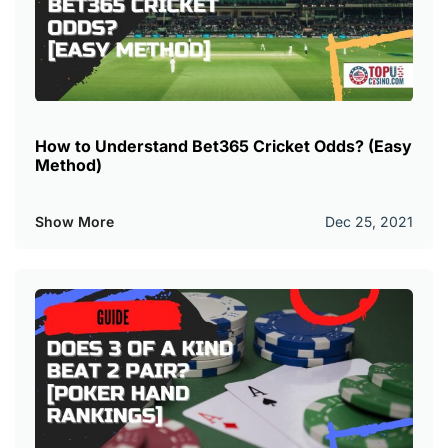
How to Understand Bet365 Cricket Odds? (Easy
Method)
Show More
Dec 25, 2021