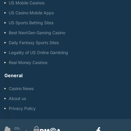
US Mobile Casinos
US Casino Mobile Apps
US Sports Betting Sites
Best NextGen Gaming Casino
Daily Fantasy Sports Sites
Legality of US Online Gambling
Real Money Casinos
General
Casino News
About us
Privacy Policy