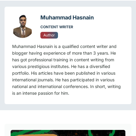
Muhammad Hasnain
CONTENT WRITER
Author
Muhammad Hasnain is a qualified content writer and
blogger having experience of more than 3 years. He
has got professional training in content writing from
various prestigious institutes. He has a diversified
portfolio. His articles have been published in various
international journals. He has participated in various
national and international conferences. In short, writing
is an intense passion for him.