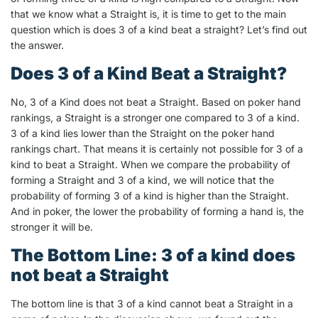
that we know what a Straight is, it is time to get to the main
question which is does 3 of a kind beat a straight? Let’s find out
the answer.
Does 3 of a Kind Beat a Straight?
No, 3 of a Kind does not beat a Straight. Based on poker hand
rankings, a Straight is a stronger one compared to 3 of a kind.
3 of a kind lies lower than the Straight on the poker hand
rankings chart. That means it is certainly not possible for 3 of a
kind to beat a Straight. When we compare the probability of
forming a Straight and 3 of a kind, we will notice that the
probability of forming 3 of a kind is higher than the Straight.
And in poker, the lower the probability of forming a hand is, the
stronger it will be.
The Bottom Line: 3 of a kind does
not beat a Straight
The bottom line is that 3 of a kind cannot beat a Straight in a