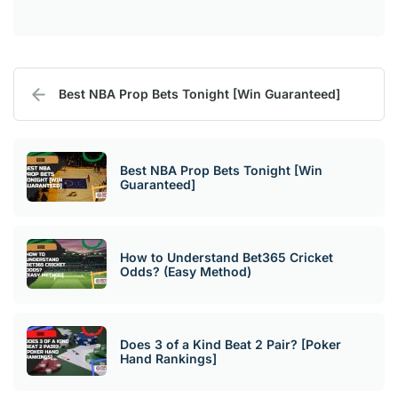
Best NBA Prop Bets Tonight [Win Guaranteed]
Best NBA Prop Bets Tonight [Win
Guaranteed]
How to Understand Bet365 Cricket
Odds? (Easy Method)
Does 3 of a Kind Beat 2 Pair? [Poker
Hand Rankings]