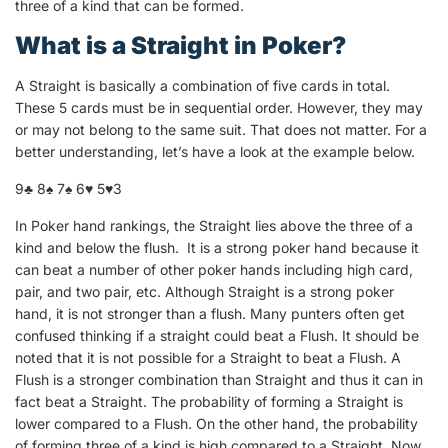
three of a kind that can be formed.
What is a Straight in Poker?
A Straight is basically a combination of five cards in total.
These 5 cards must be in sequential order. However, they may
or may not belong to the same suit. That does not matter. For a
better understanding, let’s have a look at the example below.
9♣ 8♠ 7♠ 6♥ 5♥3
In Poker hand rankings, the Straight lies above the three of a
kind and below the flush. It is a strong poker hand because it
can beat a number of other poker hands including high card,
pair, and two pair, etc. Although Straight is a strong poker
hand, it is not stronger than a flush. Many punters often get
confused thinking if a straight could beat a Flush. It should be
noted that it is not possible for a Straight to beat a Flush. A
Flush is a stronger combination than Straight and thus it can in
fact beat a Straight. The probability of forming a Straight is
lower compared to a Flush. On the other hand, the probability
of forming three of a kind is high compared to a Straight. Now