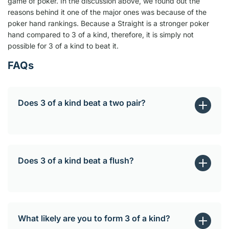
game of poker. In the discussion above, we found out the
reasons behind it one of the major ones was because of the
poker hand rankings. Because a Straight is a stronger poker
hand compared to 3 of a kind, therefore, it is simply not
possible for 3 of a kind to beat it.
FAQs
Does 3 of a kind beat a two pair?
Does 3 of a kind beat a flush?
What likely are you to form 3 of a kind?