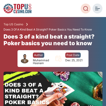
Top US Casino
Does 3 Of A Kind Beat A Straight? Poker Basics You Need To Know
Does 3 of a kind beat a straight?
Poker basics you need to know
Author
Post Date
Muhammad
Dec 25, 2021
Hasnain