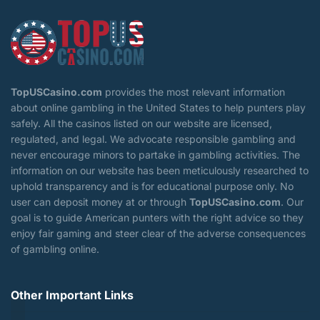
TopUSCasino.com
provides the most relevant information
about online gambling in the United States to help punters play
safely. All the casinos listed on our website are licensed,
regulated, and legal. We advocate responsible gambling and
never encourage minors to partake in gambling activities. The
information on our website has been meticulously researched to
uphold transparency and is for educational purpose only. No
user can deposit money at or through
TopUSCasino.com
. Our
goal is to guide American punters with the right advice so they
enjoy fair gaming and steer clear of the adverse consequences
of gambling online.
Other Important Links