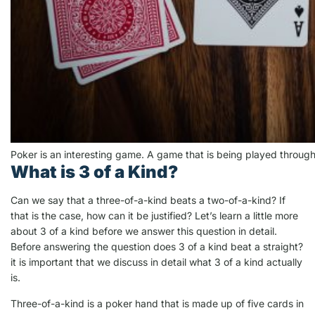
Poker is an interesting game. A game that is being played through
What is 3 of a Kind?
Can we say that a three-of-a-kind beats a two-of-a-kind? If
that is the case, how can it be justified? Let’s learn a little more
about 3 of a kind before we answer this question in detail.
Before answering the question does 3 of a kind beat a straight?
it is important that we discuss in detail what 3 of a kind actually
is.
Three-of-a-kind is a poker hand that is made up of five cards in