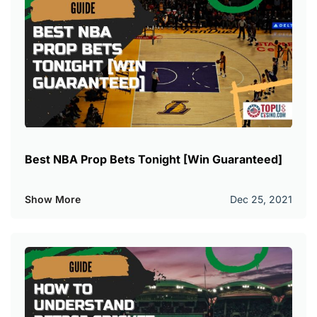
Best NBA Prop Bets Tonight [Win Guaranteed]
Show More
Dec 25, 2021