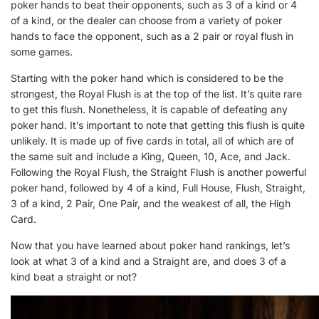
poker hands to beat their opponents, such as 3 of a kind or 4
of a kind, or the dealer can choose from a variety of poker
hands to face the opponent, such as a 2 pair or royal flush in
some games.
Starting with the poker hand which is considered to be the
strongest, the Royal Flush is at the top of the list. It’s quite rare
to get this flush. Nonetheless, it is capable of defeating any
poker hand. It’s important to note that getting this flush is quite
unlikely. It is made up of five cards in total, all of which are of
the same suit and include a King, Queen, 10, Ace, and Jack.
Following the Royal Flush, the Straight Flush is another powerful
poker hand, followed by 4 of a kind, Full House, Flush, Straight,
3 of a kind, 2 Pair, One Pair, and the weakest of all, the High
Card.
Now that you have learned about poker hand rankings, let’s
look at what 3 of a kind and a Straight are, and does 3 of a
kind beat a straight or not?