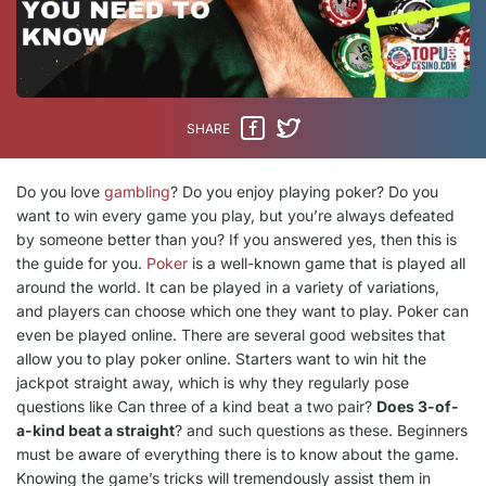
SHARE
Do you love
gambling
? Do you enjoy playing poker? Do you
want to win every game you play, but you’re always defeated
by someone better than you? If you answered yes, then this is
the guide for you.
Poker
is a well-known game that is played all
around the world. It can be played in a variety of variations,
and players can choose which one they want to play. Poker can
even be played online. There are several good websites that
allow you to play poker online. Starters want to win hit the
jackpot straight away, which is why they regularly pose
questions like Can three of a kind beat a two pair?
Does 3-of-
a-kind beat a straight
? and such questions as these. Beginners
must be aware of everything there is to know about the game.
Knowing the game’s tricks will tremendously assist them in