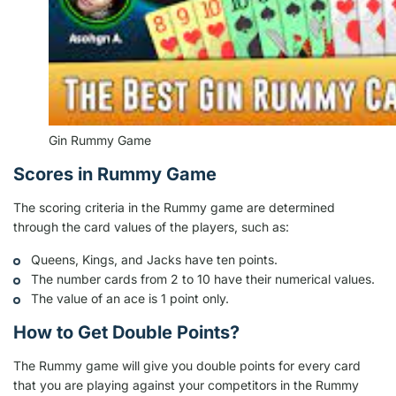
Gin Rummy Game
Scores in Rummy Game
The scoring criteria in the Rummy game are determined
through the card values of the players, such as:
Queens, Kings, and Jacks have ten points.
The number cards from 2 to 10 have their numerical values.
The value of an ace is 1 point only.
How to Get Double Points?
The Rummy game will give you double points for every card
that you are playing against your competitors in the Rummy