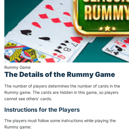
Rummy Game
The Details of the Rummy Game
The number of players determines the number of cards in the
Rummy game. The cards are hidden in this game, so players
cannot see others’ cards.
Instructions for the Players
The players must follow some instructions while playing the
Rummy game: