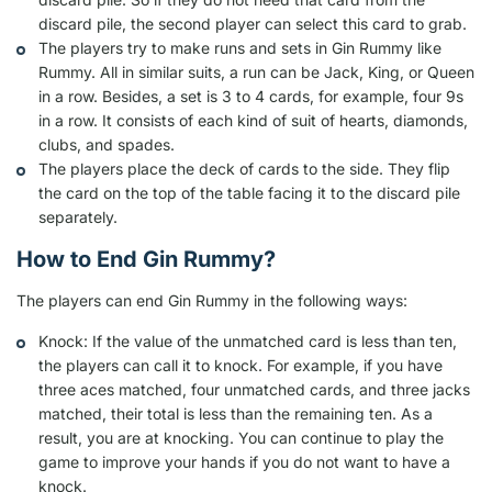
discard pile, the second player can select this card to grab.
The players try to make runs and sets in Gin Rummy like
Rummy. All in similar suits, a run can be Jack, King, or Queen
in a row. Besides, a set is 3 to 4 cards, for example, four 9s
in a row. It consists of each kind of suit of hearts, diamonds,
clubs, and spades.
The players place the deck of cards to the side. They flip
the card on the top of the table facing it to the discard pile
separately.
How to End Gin Rummy?
The players can end Gin Rummy in the following ways:
Knock: If the value of the unmatched card is less than ten,
the players can call it to knock. For example, if you have
three aces matched, four unmatched cards, and three jacks
matched, their total is less than the remaining ten. As a
result, you are at knocking. You can continue to play the
game to improve your hands if you do not want to have a
knock.