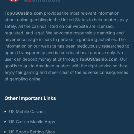
TopUSCasino.com
provides the most relevant information
about online gambling in the United States to help punters play
safely. All the casinos listed on our website are licensed,
regulated, and legal. We advocate responsible gambling and
never encourage minors to partake in gambling activities. The
information on our website has been meticulously researched to
uphold transparency and is for educational purpose only. No
user can deposit money at or through
TopUSCasino.com
. Our
goal is to guide American punters with the right advice so they
enjoy fair gaming and steer clear of the adverse consequences
of gambling online.
Other Important Links
US Mobile Casinos
US Casino Mobile Apps
US Sports Betting Sites