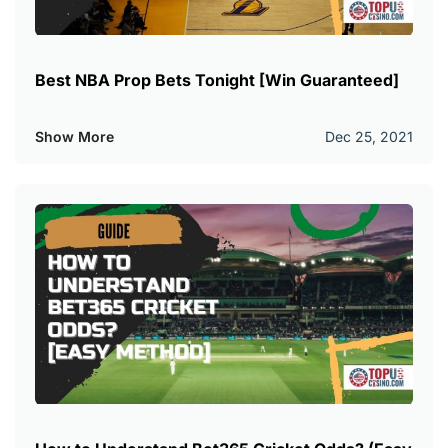
Best NBA Prop Bets Tonight [Win Guaranteed]
Show More
Dec 25, 2021