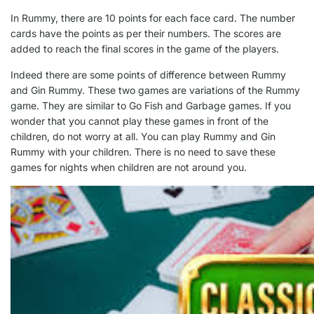
In Rummy, there are 10 points for each face card. The number
cards have the points as per their numbers. The scores are
added to reach the final scores in the game of the players.
Indeed there are some points of difference between Rummy
and Gin Rummy. These two games are variations of the Rummy
game. They are similar to Go Fish and Garbage games. If you
wonder that you cannot play these games in front of the
children, do not worry at all. You can play Rummy and Gin
Rummy with your children. There is no need to save these
games for nights when children are not around you.