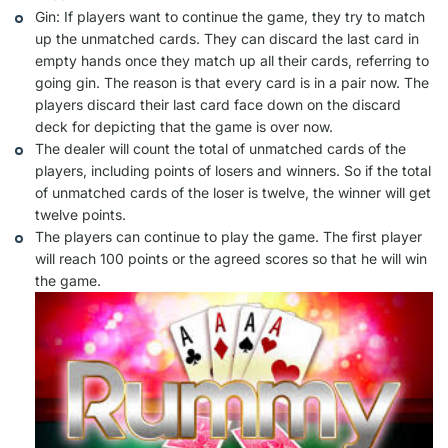
Gin: If players want to continue the game, they try to match
up the unmatched cards. They can discard the last card in
empty hands once they match up all their cards, referring to
going gin. The reason is that every card is in a pair now. The
players discard their last card face down on the discard
deck for depicting that the game is over now.
The dealer will count the total of unmatched cards of the
players, including points of losers and winners. So if the total
of unmatched cards of the loser is twelve, the winner will get
twelve points.
The players can continue to play the game. The first player
will reach 100 points or the agreed scores so that he will win
the game.