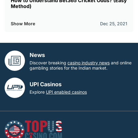
How to Understand Bet365 Cricket Odds? (Easy
Method)
Show More
Dec 25, 2021
News
Discover breaking
casino industry news
and online
gambling stories for the Indian market.
UPI Casinos
Explore
UPI enabled casinos