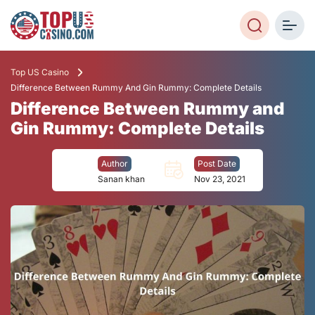
Top US Casino
Difference Between Rummy And Gin Rummy: Complete Details
Difference Between Rummy and
Gin Rummy: Complete Details
Author
Post Date
Sanan khan
Nov 23, 2021