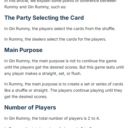
In this article, we explain some points of difference between
Rummy and Gin Rummy, such as:
The Party Selecting the Card
In Gin Rummy, the players select the cards from the shuffle.
In Rummy, the dealers select the cards for the players.
Main Purpose
In Gin Rummy, the main purpose is not to continue the game
until the players get the desired scores. But this game lasts until
any player makes a straight, set, or flush.
In Rummy, the main purpose is to create a set or series of cards
like a shuffle or straight. The players continue playing until they
get the desired scores.
Number of Players
In Gin Rummy, the total number of players is 2 to 4.