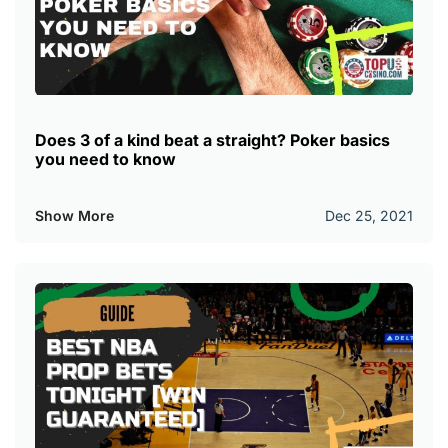
Does 3 of a kind beat a straight? Poker basics
you need to know
Show More
Dec 25, 2021