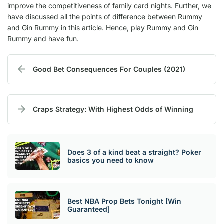
improve the competitiveness of family card nights. Further, we
have discussed all the points of difference between Rummy
and Gin Rummy in this article. Hence, play Rummy and Gin
Rummy and have fun.
Good Bet Consequences For Couples (2021)
Craps Strategy: With Highest Odds of Winning
Does 3 of a kind beat a straight? Poker
basics you need to know
Best NBA Prop Bets Tonight [Win
Guaranteed]