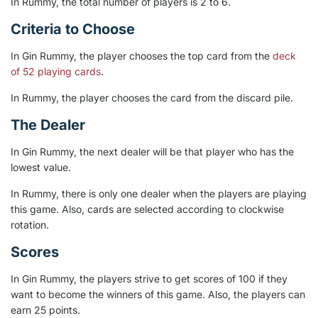
In Rummy, the total number of players is 2 to 6.
Criteria to Choose
In Gin Rummy, the player chooses the top card from the
deck
of 52 playing cards
.
In Rummy, the player chooses the card from the discard pile.
The Dealer
In Gin Rummy, the next dealer will be that player who has the
lowest value.
In Rummy, there is only one dealer when the players are playing
this game. Also, cards are selected according to clockwise
rotation.
Scores
In Gin Rummy, the players strive to get scores of 100 if they
want to become the winners of this game. Also, the players can
earn 25 points.