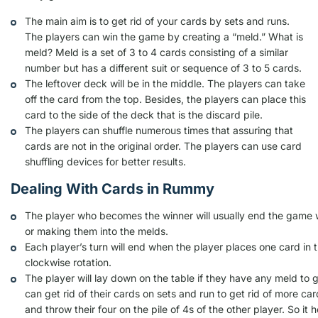
The main aim is to get rid of your cards by sets and runs.
The players can win the game by creating a “meld.” What is
meld? Meld is a set of 3 to 4 cards consisting of a similar
number but has a different suit or sequence of 3 to 5 cards.
The leftover deck will be in the middle. The players can take
off the card from the top. Besides, the players can place this
card to the side of the deck that is the discard pile.
The players can shuffle numerous times that assuring that
cards are not in the original order. The players can use card
shuffling devices for better results.
Dealing With Cards in Rummy
The player who becomes the winner will usually end the game w
or making them into the melds.
Each player’s turn will end when the player places one card in t
clockwise rotation.
The player will lay down on the table if they have any meld to ge
can get rid of their cards on sets and run to get rid of more ca
and throw their four on the pile of 4s of the other player. So it 