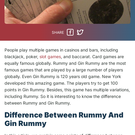
SHARE
People play multiple games in casinos and bars, including
blackjack, poker,
slot games
, and baccarat. Card games are
equally famous globally. Rummy and Gin Rummy are the most
famous games that are played by a large number of players
globally. Even Gin Rummy is 120 years old game. New York
developed this amazing game. The players try to get 100
points in Gin Rummy. Besides, this game has multiple variations,
including Rummy. So it is interesting to know the difference
between Rummy and Gin Rummy.
Difference Between Rummy And
Gin Rummy