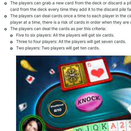
The players can grab a new card from the deck or discard a pil
card from the deck every time they add it to the discard pile f
The players can deal cards once a time to each player in the ci
player at a time, there is a risk of cards in order when they are 
The players can deal the cards as per this criteria:
Five to six players: All the players will get six cards.
Three to four players: All the players will get seven cards.
Two players: Two players will get ten cards.