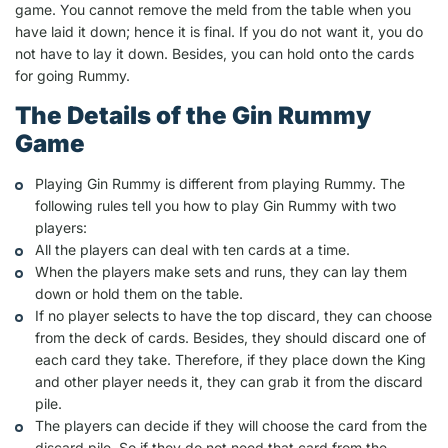
game. You cannot remove the meld from the table when you
have laid it down; hence it is final. If you do not want it, you do
not have to lay it down. Besides, you can hold onto the cards
for going Rummy.
The Details of the Gin Rummy
Game
Playing Gin Rummy is different from playing Rummy. The
following rules tell you how to play Gin Rummy with two
players:
All the players can deal with ten cards at a time.
When the players make sets and runs, they can lay them
down or hold them on the table.
If no player selects to have the top discard, they can choose
from the deck of cards. Besides, they should discard one of
each card they take. Therefore, if they place down the King
and other player needs it, they can grab it from the discard
pile.
The players can decide if they will choose the card from the
discard pile. So if they do not need that card from the