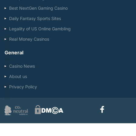
Best NextGen Gaming Casino
Daily Fantasy Sports Sites
Legality of US Online Gambling
Real Money Casinos
General
Casino News
About us
Privacy Policy