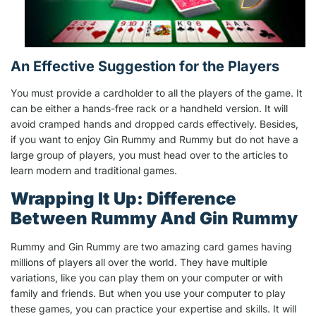
An Effective Suggestion for the Players
You must provide a cardholder to all the players of the game. It
can be either a hands-free rack or a handheld version. It will
avoid cramped hands and dropped cards effectively. Besides,
if you want to enjoy Gin Rummy and Rummy but do not have a
large group of players, you must head over to the articles to
learn modern and traditional games.
Wrapping It Up: Difference
Between Rummy And Gin Rummy
Rummy and Gin Rummy are two amazing card games having
millions of players all over the world. They have multiple
variations, like you can play them on your computer or with
family and friends. But when you use your computer to play
these games, you can practice your expertise and skills. It will