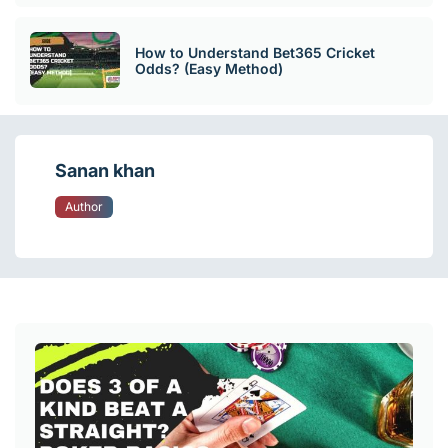
How to Understand Bet365 Cricket
Odds? (Easy Method)
Sanan khan
Author