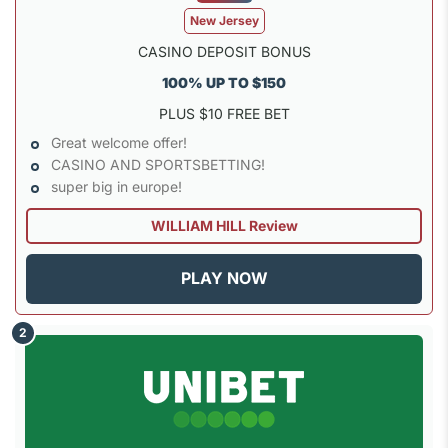
New Jersey
CASINO DEPOSIT BONUS
100% UP TO $150
PLUS $10 FREE BET
Great welcome offer!
CASINO AND SPORTSBETTING!
super big in europe!
WILLIAM HILL Review
PLAY NOW