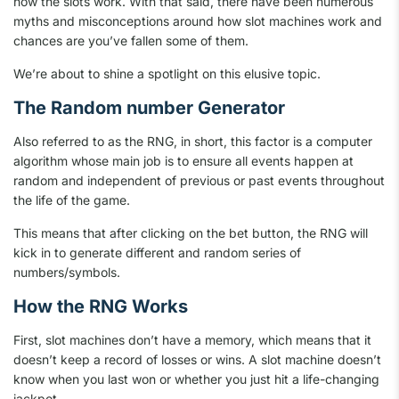
how the slots work. With that said, there have been numerous
myths and misconceptions around how slot machines work and
chances are you’ve fallen some of them.
We’re about to shine a spotlight on this elusive topic.
The Random number Generator
Also referred to as the RNG, in short, this factor is a computer
algorithm whose main job is to ensure all events happen at
random and independent of previous or past events throughout
the life of the game.
This means that after clicking on the bet button, the RNG will
kick in to generate different and random series of
numbers/symbols.
How the RNG Works
First, slot machines don’t have a memory, which means that it
doesn’t keep a record of losses or wins. A slot machine doesn’t
know when you last won or whether you just hit a life-changing
jackpot.