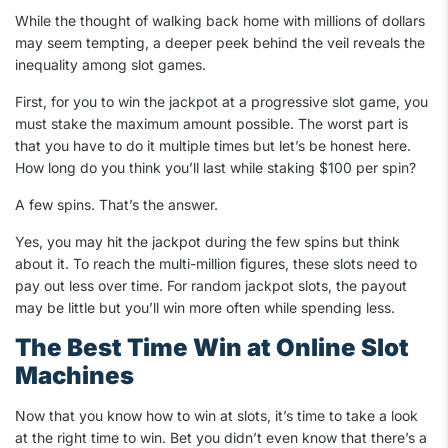
While the thought of walking back home with millions of dollars
may seem tempting, a deeper peek behind the veil reveals the
inequality among slot games.
First, for you to win the jackpot at a progressive slot game, you
must stake the maximum amount possible. The worst part is
that you have to do it multiple times but let’s be honest here.
How long do you think you’ll last while staking $100 per spin?
A few spins. That’s the answer.
Yes, you may hit the jackpot during the few spins but think
about it. To reach the multi-million figures, these slots need to
pay out less over time. For random jackpot slots, the payout
may be little but you’ll win more often while spending less.
The Best Time Win at Online Slot
Machines
Now that you know how to win at slots, it’s time to take a look
at the right time to win. Bet you didn’t even know that there’s a