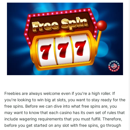
Freebies are always welcome even if you’re a high roller. If
you’re looking to win big at slots, you want to stay ready for the
free spins. Before we can dive into what free spins are, you
may want to know that each casino has its own set of rules that
include wagering requirements that you must fulfill. Therefore,
before you get started on any slot with free spins, go through