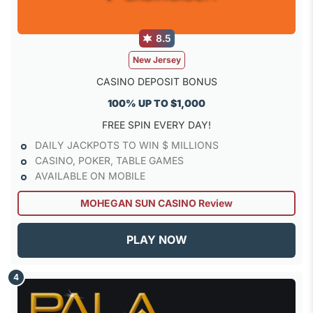
8.5
New Jersey
CASINO DEPOSIT BONUS
100% UP TO $1,000
FREE SPIN EVERY DAY!
DAILY JACKPOTS TO WIN $ MILLIONS
CASINO, POKER, TABLE GAMES
AVAILABLE ON MOBILE
MOHEGAN SUN CASINO Review
PLAY NOW