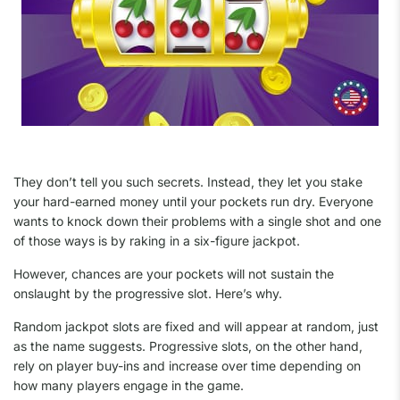
They don’t tell you such secrets. Instead, they let you stake
your hard-earned money until your pockets run dry. Everyone
wants to knock down their problems with a single shot and one
of those ways is by raking in a six-figure jackpot.
However, chances are your pockets will not sustain the
onslaught by the progressive slot. Here’s why.
Random jackpot slots are fixed and will appear at random, just
as the name suggests. Progressive slots, on the other hand,
rely on player buy-ins and increase over time depending on
how many players engage in the game.