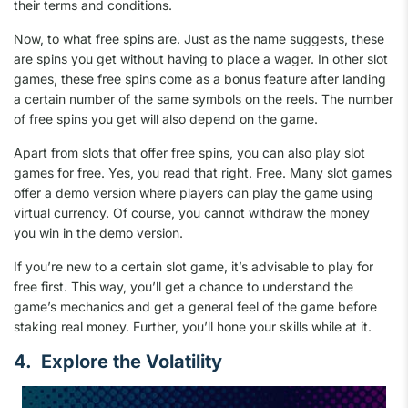
their terms and conditions.
Now, to what free spins are. Just as the name suggests, these
are spins you get without having to place a wager. In other slot
games, these free spins come as a bonus feature after landing
a certain number of the same symbols on the reels. The number
of free spins you get will also depend on the game.
Apart from slots that offer free spins, you can also play slot
games for free. Yes, you read that right. Free. Many slot games
offer a demo version where players can play the game using
virtual currency. Of course, you cannot withdraw the money
you win in the demo version.
If you’re new to a certain slot game, it’s advisable to play for
free first. This way, you’ll get a chance to understand the
game’s mechanics and get a general feel of the game before
staking real money. Further, you’ll hone your skills while at it.
4. Explore the Volatility