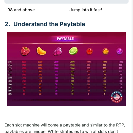
98 and above
Jump into it fast!
2. Understand the Paytable
Each slot machine will come a paytable and similar to the RTP,
paytables are unique. While strategies to win at slots don’t