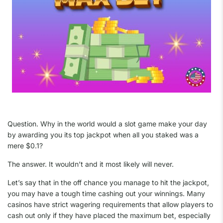
Question. Why in the world would a slot game make your day
by awarding you its top jackpot when all you staked was a
mere $0.1?
The answer. It wouldn’t and it most likely will never.
Let’s say that in the off chance you manage to hit the jackpot,
you may have a tough time cashing out your winnings. Many
casinos have strict wagering requirements that allow players to
cash out only if they have placed the maximum bet, especially