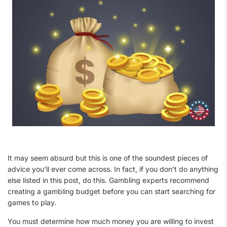
It may seem absurd but this is one of the soundest pieces of
advice you’ll ever come across. In fact, if you don’t do anything
else listed in this post, do this. Gambling experts recommend
creating a gambling budget before you can start searching for
games to play.
You must determine how much money you are willing to invest