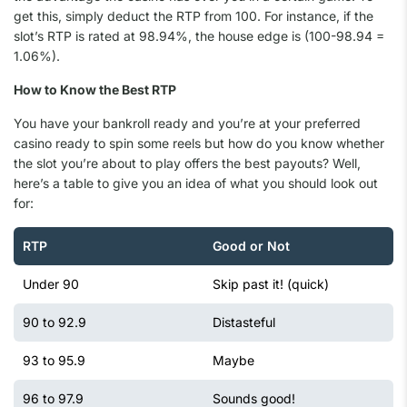
get this, simply deduct the RTP from 100. For instance, if the
slot’s RTP is rated at 98.94%, the house edge is (100-98.94 =
1.06%).
How to Know the Best RTP
You have your bankroll ready and you’re at your preferred
casino ready to spin some reels but how do you know whether
the slot you’re about to play offers the best payouts? Well,
here’s a table to give you an idea of what you should look out
for:​​
RTP
Good or Not
Under 90
Skip past it! (quick)
90 to 92.9
Distasteful
93 to 95.9
Maybe
96 to 97.9
Sounds good!