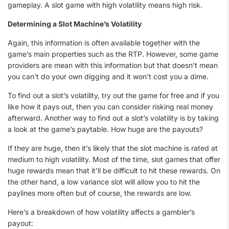
gameplay. A slot game with high volatility means high risk.
Determining a Slot Machine’s Volatility
Again, this information is often available together with the
game’s main properties such as the RTP. However, some game
providers are mean with this information but that doesn’t mean
you can’t do your own digging and it won’t cost you a dime.
To find out a slot’s volatility, try out the game for free and if you
like how it pays out, then you can consider risking real money
afterward. Another way to find out a slot’s volatility is by taking
a look at the game’s paytable. How huge are the payouts?
If they are huge, then it’s likely that the slot machine is rated at
medium to high volatility. Most of the time, slot games that offer
huge rewards mean that it’ll be difficult to hit these rewards. On
the other hand, a low variance slot will allow you to hit the
paylines more often but of course, the rewards are low.
Here’s a breakdown of how volatility affects a gambler’s
payout: