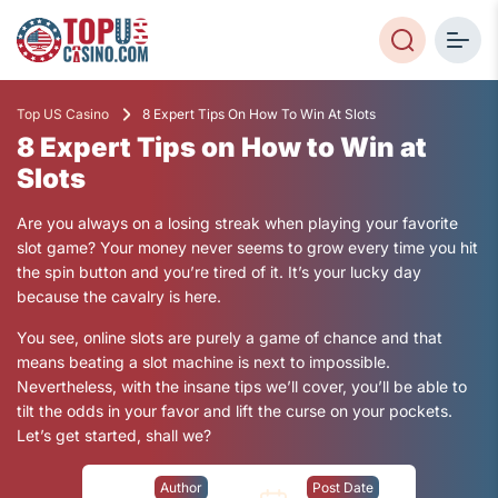
Top US Casino
8 Expert Tips On How To Win At Slots
8 Expert Tips on How to Win at
Slots
Are you always on a losing streak when playing your favorite
slot game? Your money never seems to grow every time you hit
the spin button and you’re tired of it. It’s your lucky day
because the cavalry is here.
You see, online slots are purely a game of chance and that
means beating a slot machine is next to impossible.
Nevertheless, with the insane tips we’ll cover, you’ll be able to
tilt the odds in your favor and lift the curse on your pockets.
Let’s get started, shall we?
Author
Post Date