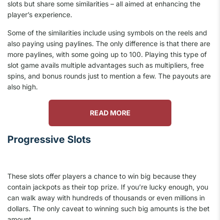
slots but share some similarities – all aimed at enhancing the
player’s experience.
Some of the similarities include using symbols on the reels and
also paying using paylines. The only difference is that there are
more paylines, with some going up to 100. Playing this type of
slot game avails multiple advantages such as multipliers, free
spins, and bonus rounds just to mention a few. The payouts are
also high.
READ MORE
Progressive Slots
These slots offer players a chance to win big because they
contain jackpots as their top prize. If you’re lucky enough, you
can walk away with hundreds of thousands or even millions in
dollars. The only caveat to winning such big amounts is the bet
amount.