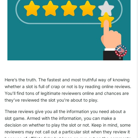
Here’s the truth. The fastest and most truthful way of knowing
whether a slot is full of crap or not is by reading online reviews.
You’ll find tons of legitimate reviewers online and chances are
they’ve reviewed the slot you’re about to play.
These reviews give you all the information you need about a
slot game. Armed with the information, you can make a
decision on whether to play the slot or not. Keep in mind, some
reviewers may not call out a particular slot when they review it