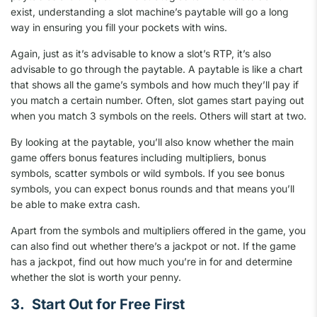
exist, understanding a slot machine’s paytable will go a long
way in ensuring you fill your pockets with wins.
Again, just as it’s advisable to know a slot’s RTP, it’s also
advisable to go through the paytable. A paytable is like a chart
that shows all the game’s symbols and how much they’ll pay if
you match a certain number. Often, slot games start paying out
when you match 3 symbols on the reels. Others will start at two.
By looking at the paytable, you’ll also know whether the main
game offers bonus features including multipliers, bonus
symbols, scatter symbols or wild symbols. If you see bonus
symbols, you can expect bonus rounds and that means you’ll
be able to make extra cash.
Apart from the symbols and multipliers offered in the game, you
can also find out whether there’s a jackpot or not. If the game
has a jackpot, find out how much you’re in for and determine
whether the slot is worth your penny.
3. Start Out for Free First