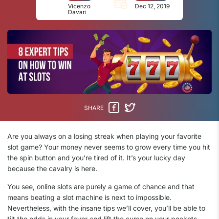
Vicenzo
Dec 12, 2019
Davari
SHARE
Are you always on a losing streak when playing your favorite
slot game? Your money never seems to grow every time you hit
the spin button and you’re tired of it. It’s your lucky day
because the cavalry is here.
You see, online slots are purely a game of chance and that
means beating a slot machine is next to impossible.
Nevertheless, with the insane tips we’ll cover, you’ll be able to
tilt the odds in your favor and lift the curse on your pockets.