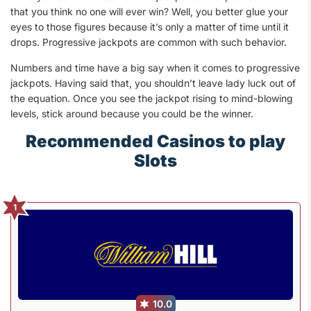
that you think no one will ever win? Well, you better glue your
eyes to those figures because it’s only a matter of time until it
drops. Progressive jackpots are common with such behavior.
Numbers and time have a big say when it comes to progressive
jackpots. Having said that, you shouldn’t leave lady luck out of
the equation. Once you see the jackpot rising to mind-blowing
levels, stick around because you could be the winner.
Recommended Casinos to play
Slots
10.0