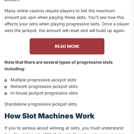
Many online casinos require players to bet the maximum
amount per spin when playing these slots. You’ll see how this
affects your wins when playing progressive slots. Once a player
wins the jackpot, the amount will reset and will build up again.
READ MORE
Note that there are several types of progressive slots
including:
Multiple progressive jackpot slots
Network progressive jackpot slots
In-house jackpot progressive slots
Standalone progressive jackpot slots
How Slot Machines Work
If you’re serious about winning at slots, you must understand