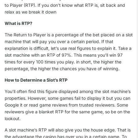
to Player (RTP). If you don’t know what RTP is, sit back and
relax as we break it down
What is RTP?
The Return to Player is a percentage of the bet placed on a slot
machine that will pay you over a certain period. If that
explanation is difficult, let’s use real figures to explain it. Take a
slot machine with an RTP of 97%. This means you’ll win 97
times for every 100 times you play. in short, the higher the
percentage, the higher the chances you have of winning.
How to Determine a Slot’s RTP
You’ll often find this figure displayed among the slot machine’s
properties. However, some games fail to display it but you can
Google it or read game reviews from trusted reviewers. Some
reviewers give a blanket RTP for the same game, so be on the
lookout.
A slot machine’s RTP will also give you the house edge. That is
the advantage the casino has over you in a certain game. To