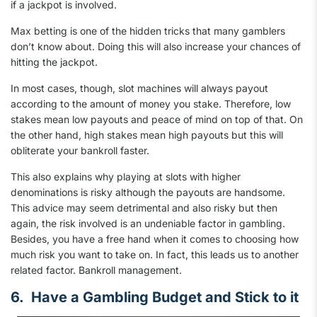
if a jackpot is involved.
Max betting is one of the hidden tricks that many gamblers
don’t know about. Doing this will also increase your chances of
hitting the jackpot.
In most cases, though, slot machines will always payout
according to the amount of money you stake. Therefore, low
stakes mean low payouts and peace of mind on top of that. On
the other hand, high stakes mean high payouts but this will
obliterate your bankroll faster.
This also explains why playing at slots with higher
denominations is risky although the payouts are handsome.
This advice may seem detrimental and also risky but then
again, the risk involved is an undeniable factor in gambling.
Besides, you have a free hand when it comes to choosing how
much risk you want to take on. In fact, this leads us to another
related factor. Bankroll management.
6. Have a Gambling Budget and Stick to it