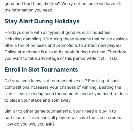
good and bad time, did you? Worry not because we have all
the information you need.
Stay Alert During Holidays
Holidays come with all types of goodies in all industries
including gambling. it’s during these seasons that online casinos
offer a ton of bonuses and promotions to attract new players.
Online attendance is also at its peak during this time. Therefore,
you want to take advantage of this period while it still lasts.
Enroll in Slot Tournaments
Did you even know slot tournaments exist? Enrolling at such
competitions increases your chances of winning. Beating the
slots is easier during such tournaments and all you need to do is
to place your stake and spin away.
Similar to other game tournaments, you’ll need a buy-in to
participate. This means all players will have the same credits.
How do you win, you ask?