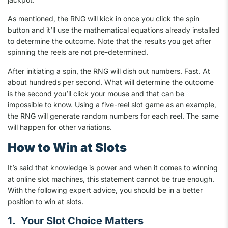
As mentioned, the RNG will kick in once you click the spin
button and it’ll use the mathematical equations already installed
to determine the outcome. Note that the results you get after
spinning the reels are not pre-determined.
After initiating a spin, the RNG will dish out numbers. Fast. At
about hundreds per second. What will determine the outcome
is the second you’ll click your mouse and that can be
impossible to know. Using a five-reel slot game as an example,
the RNG will generate random numbers for each reel. The same
will happen for other variations.
How to Win at Slots
It’s said that knowledge is power and when it comes to winning
at online slot machines, this statement cannot be true enough.
With the following expert advice, you should be in a better
position to win at slots.
1. Your Slot Choice Matters