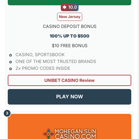
10.0
New Jersey
CASINO DEPOSIT BONUS
100% UP TO $500
$10 FREE BONUS
CASINO, SPORTSBOOK
ONE OF THE MOST TRUSTED BRANDS
2x PROMO CODES INSIDE
UNIBET CASINO Review
PLAY NOW