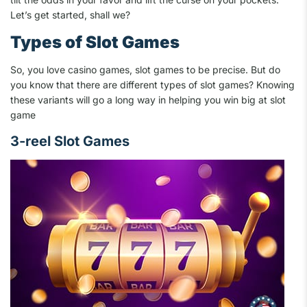
Let’s get started, shall we?
Types of Slot Games
So, you love casino games, slot games to be precise. But do
you know that there are different types of slot games? Knowing
these variants will go a long way in helping you win big at slot
game
3-reel Slot Games