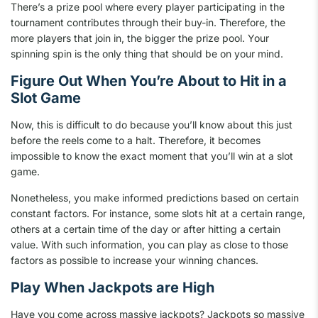
There’s a prize pool where every player participating in the
tournament contributes through their buy-in. Therefore, the
more players that join in, the bigger the prize pool. Your
spinning spin is the only thing that should be on your mind.
Figure Out When You’re About to Hit in a
Slot Game
Now, this is difficult to do because you’ll know about this just
before the reels come to a halt. Therefore, it becomes
impossible to know the exact moment that you’ll win at a slot
game.
Nonetheless, you make informed predictions based on certain
constant factors. For instance, some slots hit at a certain range,
others at a certain time of the day or after hitting a certain
value. With such information, you can play as close to those
factors as possible to increase your winning chances.
Play When Jackpots are High
Have you come across massive jackpots? Jackpots so massive