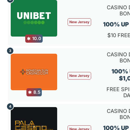
CASINO 
BO
New Jersey
100% UP
$10 FRE
10.0
CASINO 
BO
100% 
New Jersey
$1,
FREE SP
8.5
DA
CASINO 
BO
100% UP
New Jersey