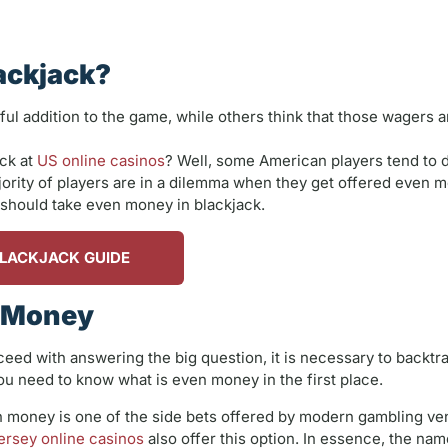
ackjack?
ul addition to the game, while others think that those wagers a
ck at
US online casinos
? Well, some American players tend to d
jority of players are in a dilemma when they get offered even m
y should take even money in blackjack.
LACKJACK GUIDE
n Money
ed with answering the big question, it is necessary to backtrac
ou need to know what is even money in the first place.
en money is one of the side bets offered by modern gambling ve
rsey online casinos
also offer this option. In essence, the nam