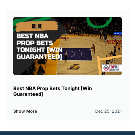
Best NBA Prop Bets Tonight [Win
Guaranteed]
Show More
Dec 25, 2021