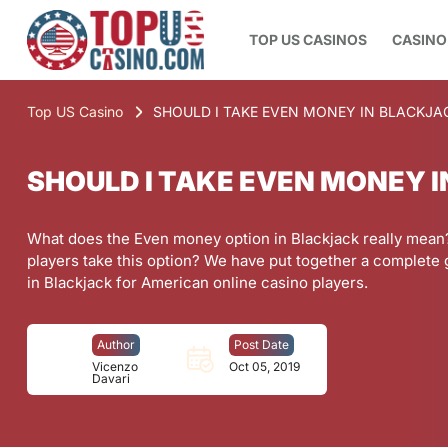
TOP US CASINOS
CASINO
Top US Casino
SHOULD I TAKE EVEN MONEY IN BLACKJA
SHOULD I TAKE EVEN MONEY 
What does the Even money option in Blackjack really mean
players take this option? We have put together a complete
in Blackjack for American online casino players.
Author
Post Date
Vicenzo
Oct 05, 2019
Davari