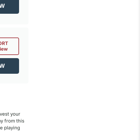
OW
ORT
iew
OW
nvest your
ay from this
he playing