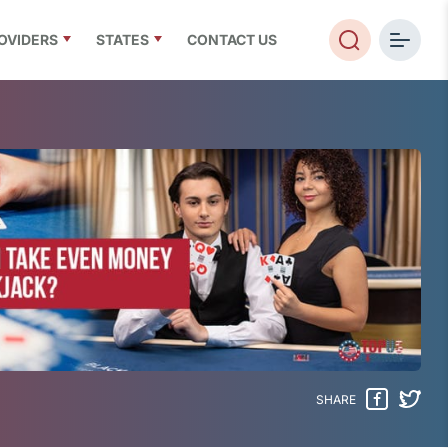
OVIDERS
STATES
CONTACT US
SHARE