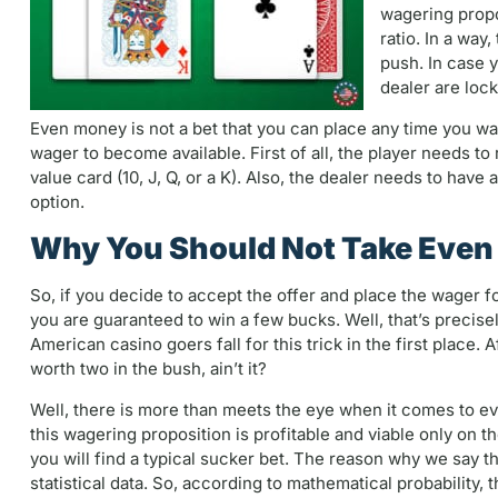
wagering propo
ratio. In a way
push. In case 
dealer are loc
Even money is not a bet that you can place any time you wan
wager to become available. First of all, the player needs to
value card (10, J, Q, or a K). Also, the dealer needs to hav
option.
Why You Should Not Take Eve
So, if you decide to accept the offer and place the wager 
you are guaranteed to win a few bucks. Well, that’s precis
American casino goers fall for this trick in the first place. Af
worth two in the bush, ain’t it?
Well, there is more than meets the eye when it comes to ev
this wagering proposition is profitable and viable only on t
you will find a typical sucker bet. The reason why we say 
statistical data. So, according to mathematical probability, t