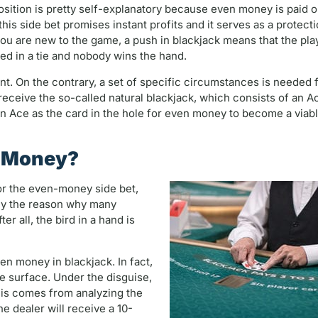
sition is pretty self-explanatory because even money is paid ou
, this side bet promises instant profits and it serves as a protect
you are new to the game, a push in blackjack means that the pla
ked in a tie and nobody wins the hand.
t. On the contrary, a set of specific circumstances is needed f
 receive the so-called natural blackjack, which consists of an A
e an Ace as the card in the hole for even money to become a viab
n Money?
for the even-money side bet,
ely the reason why many
ter all, the bird in a hand is
en money in blackjack. In fact,
he surface. Under the disguise,
this comes from analyzing the
he dealer will receive a 10-