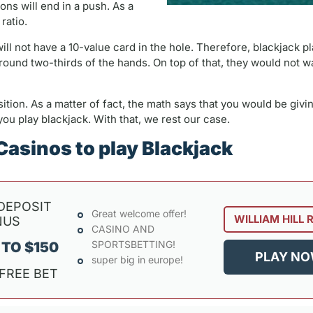
ons will end in a push. As a
ratio.
ll not have a 10-value card in the hole. Therefore, blackjack p
around two-thirds of the hands. On top of that, they would not w
ition. As a matter of fact, the math says that you would be giv
u play blackjack. With that, we rest our case.
sinos to play Blackjack
DEPOSIT
Great welcome offer!
WILLIAM HILL 
NUS
CASINO AND
SPORTSBETTING!
 TO $150
PLAY N
super big in europe!
 FREE BET