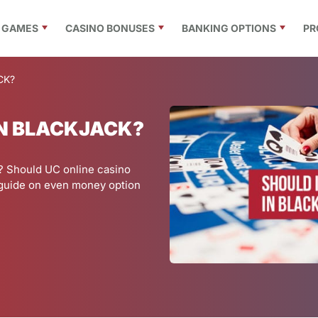
 GAMES
CASINO BONUSES
BANKING OPTIONS
PR
CK?
IN BLACKJACK?
? Should UC online casino
 guide on even money option