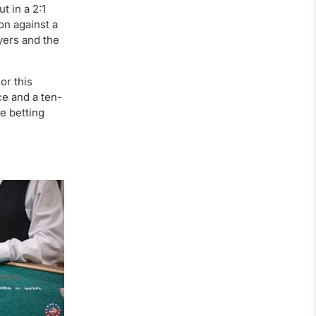
t in a 2:1
ion against a
yers and the
or this
ce and a ten-
le betting