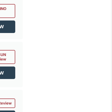
INO
OW
SUN
iew
OW
Review