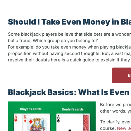
Should I Take Even Money in Bl
Some blackjack players believe that side bets are a wonderf
but a fraud. Which group do you belong to?
For example, do you take even money when playing blackja
proposition without having second thoughts. But, a vast ma
resolve their doubts here is a quick guide to explain if the
B
Blackjack Basics: What Is Eve
Before we proce
other words, y
To clarify, ev
course,
New Je