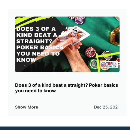
Does 3 of a kind beat a straight? Poker basics
you need to know
Show More
Dec 25, 2021