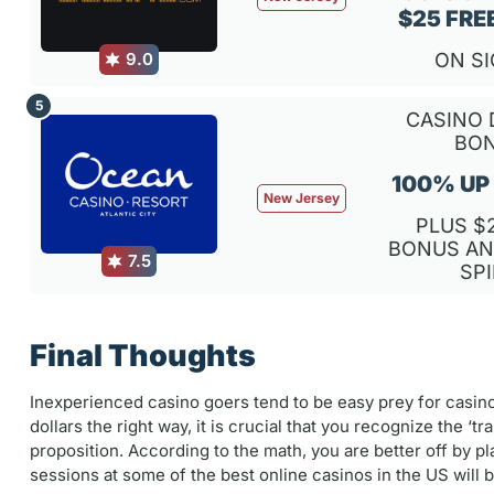
$25 FRE
9.0
ON S
CASINO 
BO
100% UP
New Jersey
PLUS $
BONUS AN
7.5
SP
Final Thoughts
Inexperienced casino goers tend to be easy prey for casinos
dollars the right way, it is crucial that you recognize the ‘
proposition. According to the math, you are better off by pl
sessions at some of the best online casinos in the US will 