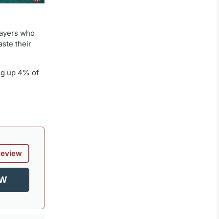
layers who
aste their
ing up 4% of
Review
OW