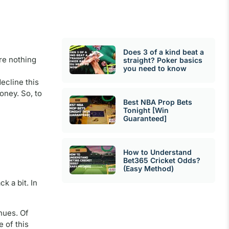
Does 3 of a kind beat a
re nothing
straight? Poker basics
you need to know
ecline this
oney. So, to
Best NBA Prop Bets
Tonight [Win
Guaranteed]
How to Understand
Bet365 Cricket Odds?
(Easy Method)
k a bit. In
nues. Of
e of this