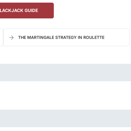
LACKJACK GUIDE
THE MARTINGALE STRATEGY IN ROULETTE