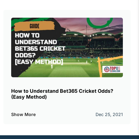
How to Understand Bet365 Cricket Odds?
(Easy Method)
Show More
Dec 25, 2021