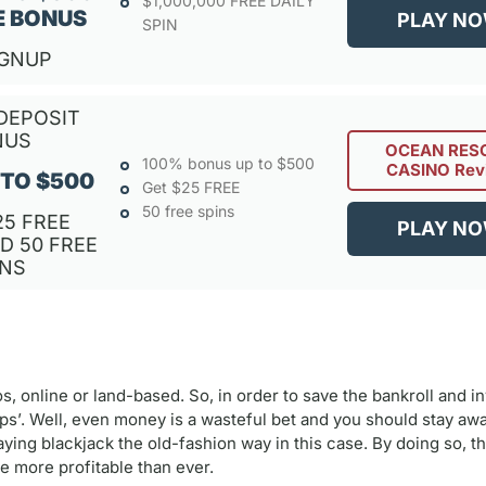
$1,000,000 FREE DAILY
E BONUS
PLAY N
SPIN
IGNUP
DEPOSIT
NUS
OCEAN RES
100% bonus up to $500
CASINO Rev
 TO $500
Get $25 FREE
50 free spins
25 FREE
PLAY N
D 50 FREE
INS
, online or land-based. So, in order to save the bankroll and i
traps’. Well, even money is a wasteful bet and you should stay aw
aying blackjack the old-fashion way in this case. By doing so, t
be more profitable than ever.