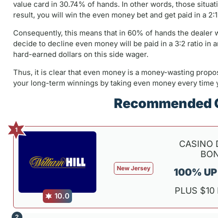
value card in 30.74% of hands. In other words, those situati
result, you will win the even money bet and get paid in a 2:1 
Consequently, this means that in 60% of hands the dealer wi
decide to decline even money will be paid in a 3:2 ratio in 
hard-earned dollars on this side wager.
Thus, it is clear that even money is a money-wasting propos
your long-term winnings by taking even money every time yo
Recommended Ca
CASINO 
BO
New Jersey
100% UP
PLUS $10
10.0