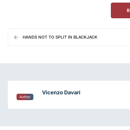
B
HANDS NOT TO SPLIT IN BLACKJACK
Vicenzo Davari
Author