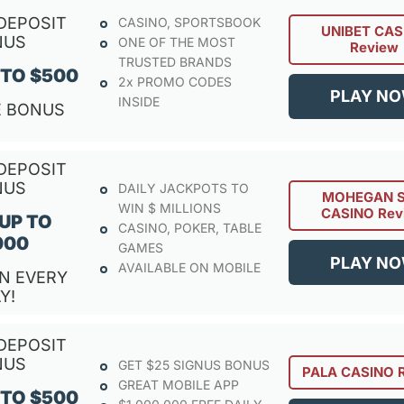
DEPOSIT
CASINO, SPORTSBOOK
UNIBET CAS
NUS
ONE OF THE MOST
Review
TRUSTED BRANDS
 TO $500
2x PROMO CODES
PLAY N
INSIDE
E BONUS
DEPOSIT
NUS
DAILY JACKPOTS TO
MOHEGAN 
WIN $ MILLIONS
CASINO Rev
UP TO
CASINO, POKER, TABLE
000
GAMES
PLAY N
AVAILABLE ON MOBILE
IN EVERY
Y!
DEPOSIT
NUS
GET $25 SIGNUS BONUS
PALA CASINO 
GREAT MOBILE APP
 TO $500