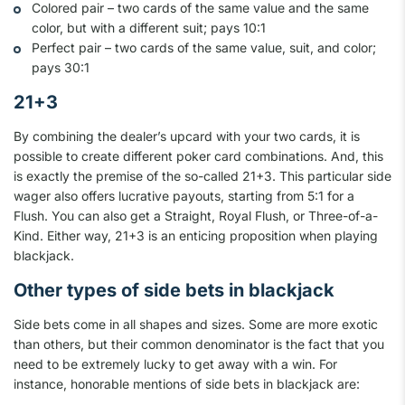
Colored pair – two cards of the same value and the same
color, but with a different suit; pays 10:1
Perfect pair – two cards of the same value, suit, and color;
pays 30:1
21+3
By combining the dealer’s upcard with your two cards, it is
possible to create different poker card combinations. And, this
is exactly the premise of the so-called 21+3. This particular side
wager also offers lucrative payouts, starting from 5:1 for a
Flush. You can also get a Straight, Royal Flush, or Three-of-a-
Kind. Either way, 21+3 is an enticing proposition when playing
blackjack.
Other types of side bets in blackjack
Side bets come in all shapes and sizes. Some are more exotic
than others, but their common denominator is the fact that you
need to be extremely lucky to get away with a win. For
instance, honorable mentions of side bets in blackjack are: