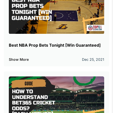
Best NBA Prop Bets Tonight [Win Guaranteed]
Show More
Dec 25, 2021