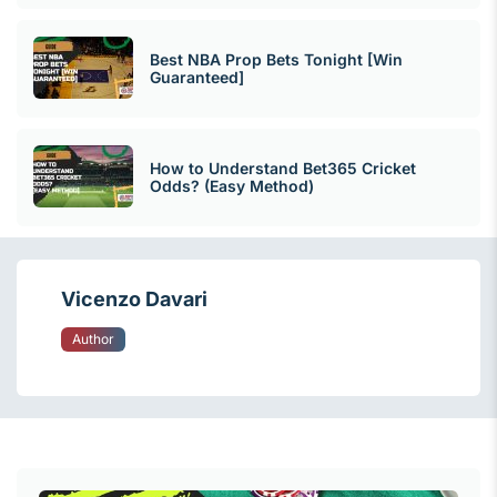
Best NBA Prop Bets Tonight [Win
Guaranteed]
How to Understand Bet365 Cricket
Odds? (Easy Method)
Vicenzo Davari
Author