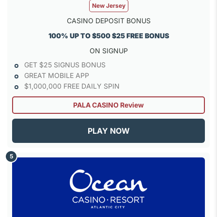
New Jersey
CASINO DEPOSIT BONUS
100% UP TO $500 $25 FREE BONUS
ON SIGNUP
GET $25 SIGNUS BONUS
GREAT MOBILE APP
$1,000,000 FREE DAILY SPIN
PALA CASINO Review
PLAY NOW