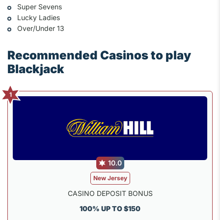
Super Sevens
Lucky Ladies
Over/Under 13
Recommended Casinos to play
Blackjack
10.0
New Jersey
CASINO DEPOSIT BONUS
100% UP TO $150