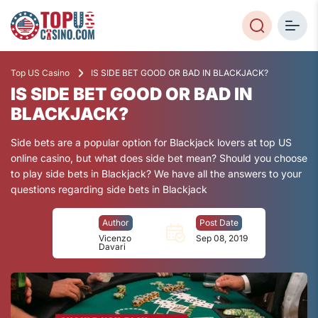
Top US Casino
IS SIDE BET GOOD OR BAD IN BLACKJACK?
IS SIDE BET GOOD OR BAD IN
BLACKJACK?
Side bets are a popular option for Blackjack lovers at top US
online casino, but what does side bet mean? Should you choose
to play side bets in Blackjack? We have all the answers to your
questions regarding side bets in Blackjack
Author
Post Date
Vicenzo
Sep 08, 2019
Davari