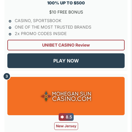
100% UP TO $500
$10 FREE BONUS
CASINO, SPORTSBOOK
ONE OF THE MOST TRUSTED BRANDS
2x PROMO CODES INSIDE
UNIBET CASINO Review
PLAY NOW
8.5
New Jersey