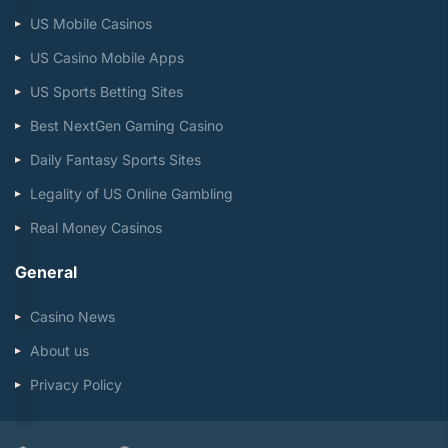
US Mobile Casinos
US Casino Mobile Apps
US Sports Betting Sites
Best NextGen Gaming Casino
Daily Fantasy Sports Sites
Legality of US Online Gambling
Real Money Casinos
General
Casino News
About us
Privacy Policy