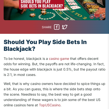
SHARE
Should You Play Side Bets In
Blackjack?
To be honest, blackjack is a
casino game
that offers decent
odds for winning. But, the payoffs are not life-changing. In fact,
the house edge with blackjack is just 0.5%, but the payout ratio
is 2:1, in most cases.
Well, that is why casino owners have decided to spice things up
a bit. As you can guess, this is where the side bets step onto
the scene. Needless to say, the best way to get a good
understanding of these wagers is to join some of the best US
online casinos here at
TopUSCasino
.