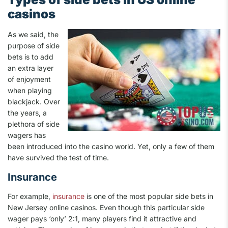
casinos
As we said, the
purpose of side
bets is to add
an extra layer
of enjoyment
when playing
blackjack. Over
the years, a
plethora of side
wagers has
been introduced into the casino world. Yet, only a few of them
have survived the test of time.
Insurance
For example,
insurance
is one of the most popular side bets in
New Jersey online casinos. Even though this particular side
wager pays ‘only’ 2:1, many players find it attractive and