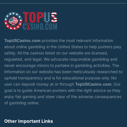
TopUSCasino.com
provides the most relevant information
about online gambling in the United States to help punters play
safely. All the casinos listed on our website are licensed,
regulated, and legal. We advocate responsible gambling and
never encourage minors to partake in gambling activities. The
information on our website has been meticulously researched to
uphold transparency and is for educational purpose only. No
user can deposit money at or through
TopUSCasino.com
. Our
goal is to guide American punters with the right advice so they
enjoy fair gaming and steer clear of the adverse consequences
of gambling online.
Other Important Links