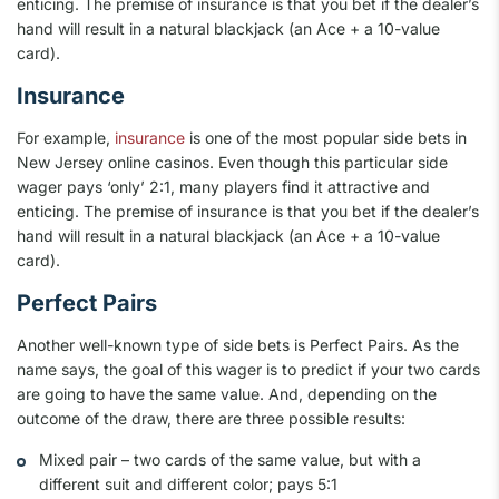
enticing. The premise of insurance is that you bet if the dealer’s
hand will result in a natural blackjack (an Ace + a 10-value
card).
Insurance
For example,
insurance
is one of the most popular side bets in
New Jersey online casinos. Even though this particular side
wager pays ‘only’ 2:1, many players find it attractive and
enticing. The premise of insurance is that you bet if the dealer’s
hand will result in a natural blackjack (an Ace + a 10-value
card).
Perfect Pairs
Another well-known type of side bets is Perfect Pairs. As the
name says, the goal of this wager is to predict if your two cards
are going to have the same value. And, depending on the
outcome of the draw, there are three possible results:
Mixed pair – two cards of the same value, but with a
different suit and different color; pays 5:1