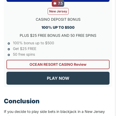
7.5
New Jersey
CASINO DEPOSIT BONUS
100% UP TO $500
PLUS $25 FREE BONUS AND 50 FREE SPINS
100% bonus up to $500
Get $25 FREE
50 free spins
OCEAN RESORT CASINO Review
PLAY NOW
Conclusion
If you decide to play side bets in blackjack in a New Jersey