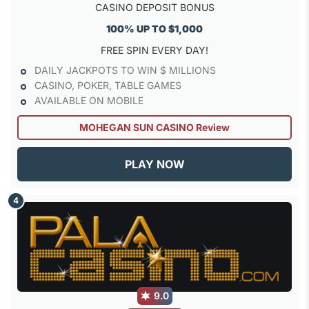
CASINO DEPOSIT BONUS
100% UP TO $1,000
FREE SPIN EVERY DAY!
DAILY JACKPOTS TO WIN $ MILLIONS
CASINO, POKER, TABLE GAMES
AVAILABLE ON MOBILE
MOHEGAN SUN CASINO Review
PLAY NOW
9.0