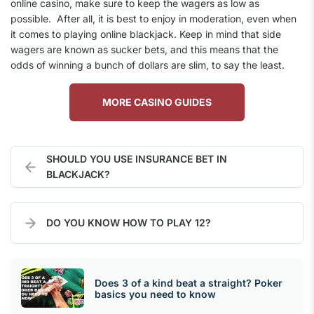
online casino, make sure to keep the wagers as low as
possible. After all, it is best to enjoy in moderation, even when
it comes to playing online blackjack. Keep in mind that side
wagers are known as sucker bets, and this means that the
odds of winning a bunch of dollars are slim, to say the least.
MORE CASINO GUIDES
SHOULD YOU USE INSURANCE BET IN
BLACKJACK?
DO YOU KNOW HOW TO PLAY 12?
Does 3 of a kind beat a straight? Poker
basics you need to know