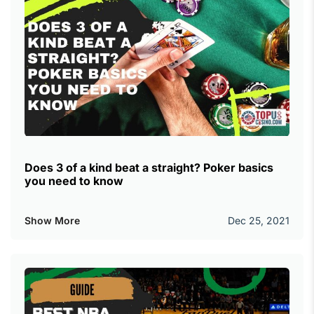
Does 3 of a kind beat a straight? Poker basics
you need to know
Show More
Dec 25, 2021