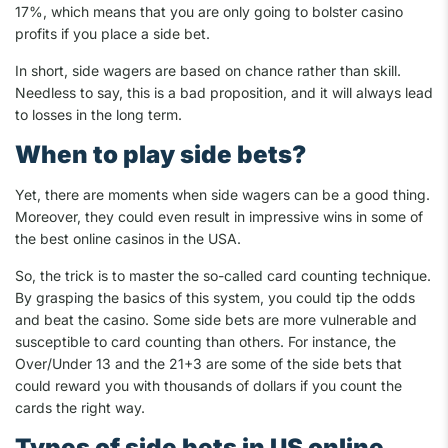
17%, which means that you are only going to bolster casino
profits if you place a side bet.
In short, side wagers are based on chance rather than skill.
Needless to say, this is a bad proposition, and it will always lead
to losses in the long term.
When to play side bets?
Yet, there are moments when side wagers can be a good thing.
Moreover, they could even result in impressive wins in some of
the best online casinos in the USA.
So, the trick is to master the so-called card counting technique.
By grasping the basics of this system, you could tip the odds
and beat the casino. Some side bets are more vulnerable and
susceptible to card counting than others. For instance, the
Over/Under 13 and the 21+3 are some of the side bets that
could reward you with thousands of dollars if you count the
cards the right way.
Types of side bets in US online