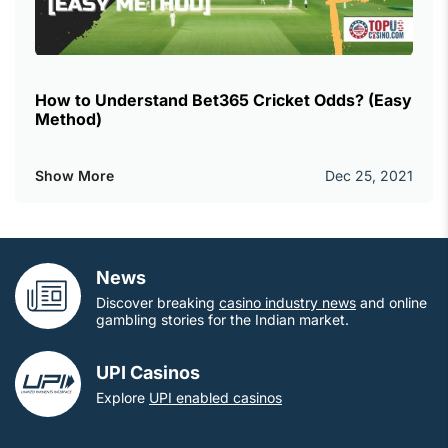
How to Understand Bet365 Cricket Odds? (Easy
Method)
Show More
Dec 25, 2021
News
Discover breaking
casino industry news
and online
gambling stories for the Indian market.
UPI Casinos
Explore
UPI enabled casinos