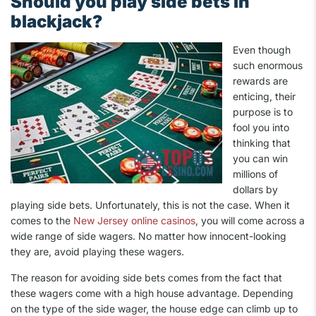
Should you play side bets in
blackjack?
Even though
such enormous
rewards are
enticing, their
purpose is to
fool you into
thinking that
you can win
millions of
dollars by
playing side bets. Unfortunately, this is not the case. When it
comes to the
New Jersey online casinos
, you will come across a
wide range of side wagers. No matter how innocent-looking
they are, avoid playing these wagers.
The reason for avoiding side bets comes from the fact that
these wagers come with a high house advantage. Depending
on the type of the side wager, the house edge can climb up to