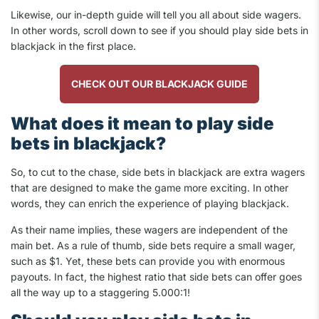
Likewise, our in-depth guide will tell you all about side wagers.
In other words, scroll down to see if you should play side bets in
blackjack in the first place.
CHECK OUT OUR BLACKJACK GUIDE
What does it mean to play side
bets in blackjack?
So, to cut to the chase, side bets in blackjack are extra wagers
that are designed to make the game more exciting. In other
words, they can enrich the experience of playing blackjack.
As their name implies, these wagers are independent of the
main bet. As a rule of thumb, side bets require a small wager,
such as $1. Yet, these bets can provide you with enormous
payouts. In fact, the highest ratio that side bets can offer goes
all the way up to a staggering 5.000:1!