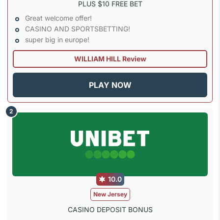
PLUS $10 FREE BET
Great welcome offer!
CASINO AND SPORTSBETTING!
super big in europe!
WILLIAM HILL Review
PLAY NOW
10.0
New Jersey
CASINO DEPOSIT BONUS