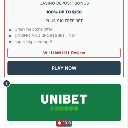
CASINO DEPOSIT BONUS
100% UP TO $150
PLUS $10 FREE BET
Great welcome offer!
CASINO AND SPORTSBETTING!
super big in europe!
WILLIAM HILL Review
PLAY NOW
10.0