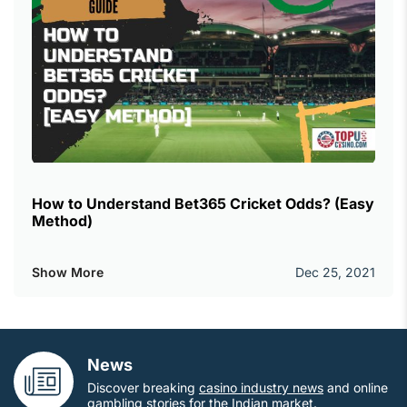
How to Understand Bet365 Cricket Odds? (Easy
Method)
Show More
Dec 25, 2021
News
Discover breaking
casino industry news
and online
gambling stories for the Indian market.