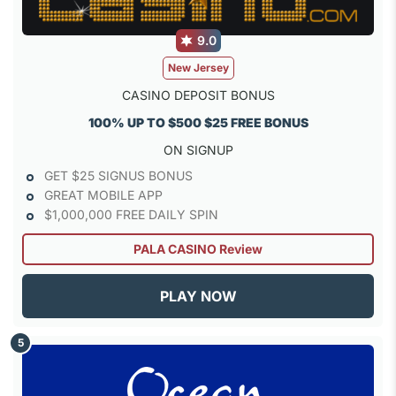
9.0
New Jersey
CASINO DEPOSIT BONUS
100% UP TO $500 $25 FREE BONUS
ON SIGNUP
GET $25 SIGNUS BONUS
GREAT MOBILE APP
$1,000,000 FREE DAILY SPIN
PALA CASINO Review
PLAY NOW