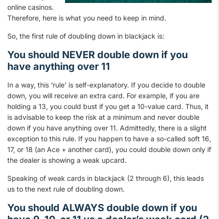
online casinos.
Therefore, here is what you need to keep in mind.
So, the first rule of doubling down in blackjack is:
You should NEVER double down if you
have anything over 11
In a way, this ‘rule’ is self-explanatory. If you decide to double
down, you will receive an extra card. For example, if you are
holding a 13, you could bust if you get a 10-value card. Thus, it
is advisable to keep the risk at a minimum and never double
down if you have anything over 11. Admittedly, there is a slight
exception to this rule. If you happen to have a so-called soft 16,
17, or 18 (an Ace + another card), you could double down only if
the dealer is showing a weak upcard.
Speaking of weak cards in blackjack (2 through 6), this leads
us to the next rule of doubling down.
You should ALWAYS double down if you