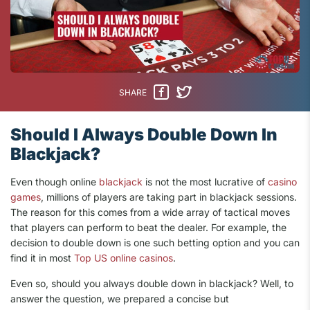
SHARE
Should I Always Double Down In
Blackjack?
Even though online
blackjack
is not the most lucrative of
casino
games
, millions of players are taking part in blackjack sessions.
The reason for this comes from a wide array of tactical moves
that players can perform to beat the dealer. For example, the
decision to double down is one such betting option and you can
find it in most
Top US online casinos
.
Even so, should you always double down in blackjack? Well, to
answer the question, we prepared a concise but