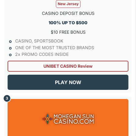
New Jersey
CASINO DEPOSIT BONUS
100% UP TO $500
$10 FREE BONUS
CASINO, SPORTSBOOK
ONE OF THE MOST TRUSTED BRANDS
2x PROMO CODES INSIDE
UNIBET CASINO Review
PLAY NOW