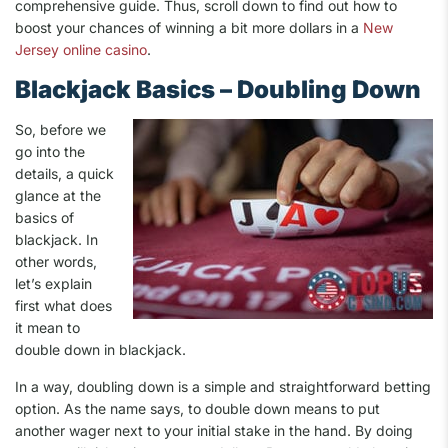
comprehensive guide. Thus, scroll down to find out how to
boost your chances of winning a bit more dollars in a
New
Jersey online casino
.
Blackjack Basics – Doubling Down
So, before we
go into the
details, a quick
glance at the
basics of
blackjack. In
other words,
let’s explain
first what does
it mean to
double down in blackjack.
In a way, doubling down is a simple and straightforward betting
option. As the name says, to double down means to put
another wager next to your initial stake in the hand. By doing