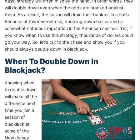
basic strategy will often misplay the hand. In other words, they
will double down even when the odds are stacked against
them. As a result, the casino will drain their bankroll in a flash.
Because of this inherent risk, doubling down has earned a
somewhat notorious reputation in the American casinos. Yet, if
you know when to use this strategy, thousands of dollars could
go your way. So, let’s cut to the chase and show you if you
should always double down in blackjack.
When To Double Down In
Blackjack?
Knowing when
to double down
will make all the
difference next
time you join a
session of
blackjack at
some of the
New Jersey