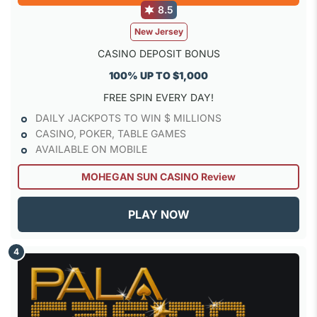
8.5
New Jersey
CASINO DEPOSIT BONUS
100% UP TO $1,000
FREE SPIN EVERY DAY!
DAILY JACKPOTS TO WIN $ MILLIONS
CASINO, POKER, TABLE GAMES
AVAILABLE ON MOBILE
MOHEGAN SUN CASINO Review
PLAY NOW