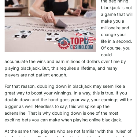
the beginning,
blackjack is not
a game that will
make you a
millionaire and
change your
life in a second.
Of course, you
could
accumulate the wins and earn millions of dollars over time by
playing blackjack. But, this requires a lifetime, and many
players are not patient enough.
For that reason, doubling down in blackjack may seem like a
great way to boost your winnings. In a way, this is true. If you
double down and the hand goes your way, your earnings will be
bigger as well. Needless to say, this will spike up the
adrenaline. That is why doubling down is one of the most
exciting bets you can make when playing online blackjack.
At the same time, players who are not familiar with the ‘rules’ of