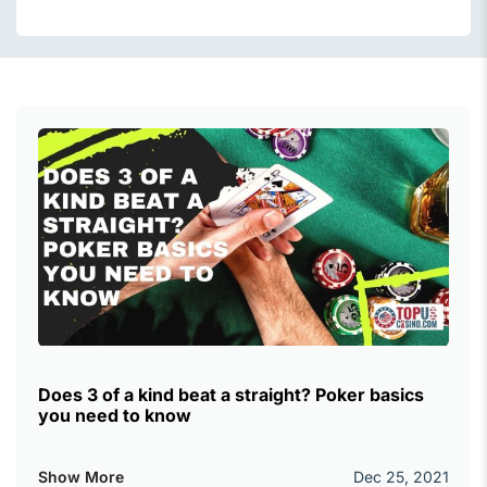
Does 3 of a kind beat a straight? Poker basics
you need to know
Show More
Dec 25, 2021