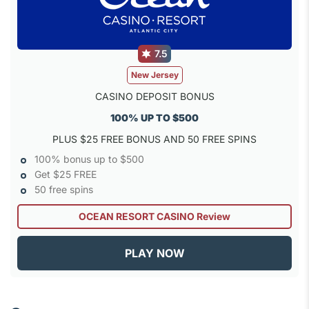
7.5
New Jersey
CASINO DEPOSIT BONUS
100% UP TO $500
PLUS $25 FREE BONUS AND 50 FREE SPINS
100% bonus up to $500
Get $25 FREE
50 free spins
OCEAN RESORT CASINO Review
PLAY NOW