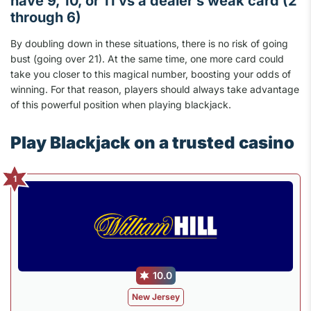
have 9, 10, or 11 vs a dealer’s weak card (2
through 6)
By doubling down in these situations, there is no risk of going
bust (going over 21). At the same time, one more card could
take you closer to this magical number, boosting your odds of
winning. For that reason, players should always take advantage
of this powerful position when playing blackjack.
Play Blackjack on a trusted casino
10.0
New Jersey