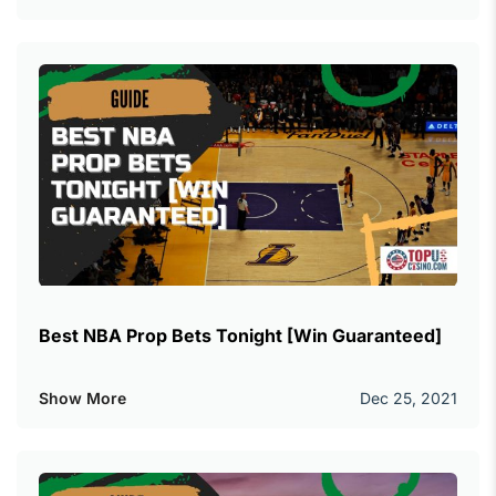
Best NBA Prop Bets Tonight [Win Guaranteed]
Show More
Dec 25, 2021