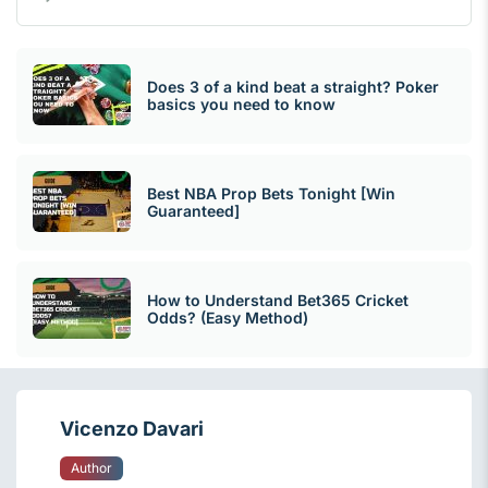
Does 3 of a kind beat a straight? Poker
basics you need to know
Best NBA Prop Bets Tonight [Win
Guaranteed]
How to Understand Bet365 Cricket
Odds? (Easy Method)
Vicenzo Davari
Author