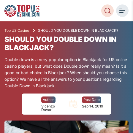
Top US Casino
SHOULD YOU DOUBLE DOWN IN BLACKJACK?
SHOULD YOU DOUBLE DOWN IN
BLACKJACK?
Double down is a very popular option in Blackjack for US online
casino players, but what does Double down really mean? Is it a
good or bad choice in Blackjack? When should you choose this
option? We have all the answers to your questions regarding
Double Down in Blackjack.
Author
Post Date
Vicenzo
Sep 14, 2019
Davari