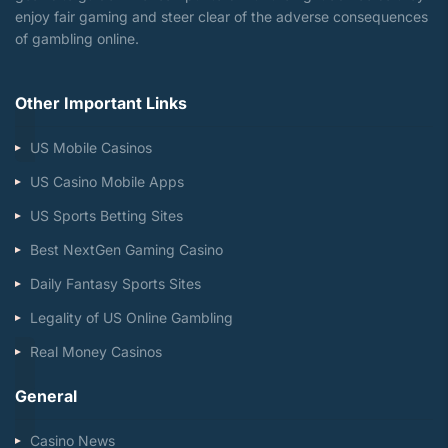
enjoy fair gaming and steer clear of the adverse consequences
of gambling online.
Other Important Links
US Mobile Casinos
US Casino Mobile Apps
US Sports Betting Sites
Best NextGen Gaming Casino
Daily Fantasy Sports Sites
Legality of US Online Gambling
Real Money Casinos
General
Casino News