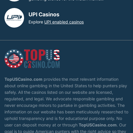
UPI Casinos
Explore
UPI enabled casinos
TopUSCasino.com
provides the most relevant information
about online gambling in the United States to help punters play
safely. All the casinos listed on our website are licensed,
regulated, and legal. We advocate responsible gambling and
never encourage minors to partake in gambling activities. The
information on our website has been meticulously researched to
uphold transparency and is for educational purpose only. No
user can deposit money at or through
TopUSCasino.com
. Our
goal is to guide American punters with the right advice so they