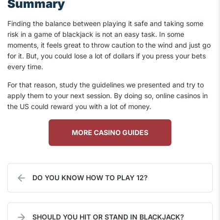
Summary
Finding the balance between playing it safe and taking some
risk in a game of blackjack is not an easy task. In some
moments, it feels great to throw caution to the wind and just go
for it. But, you could lose a lot of dollars if you press your bets
every time.
For that reason, study the guidelines we presented and try to
apply them to your next session. By doing so, online casinos in
the US could reward you with a lot of money.
MORE CASINO GUIDES
DO YOU KNOW HOW TO PLAY 12?
SHOULD YOU HIT OR STAND IN BLACKJACK?