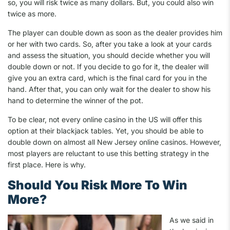
so, you will risk twice as many dollars. But, you could also win
twice as more.
The player can double down as soon as the dealer provides him
or her with two cards. So, after you take a look at your cards
and assess the situation, you should decide whether you will
double down or not. If you decide to go for it, the dealer will
give you an extra card, which is the final card for you in the
hand. After that, you can only wait for the dealer to show his
hand to determine the winner of the pot.
To be clear, not every online casino in the US will offer this
option at their blackjack tables. Yet, you should be able to
double down on almost all New Jersey online casinos. However,
most players are reluctant to use this betting strategy in the
first place. Here is why.
Should You Risk More To Win
More?
As we said in