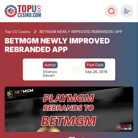
Top US Casino
BETMGM NEWLY IMPROVED REBRANDED APP
BETMGM NEWLY IMPROVED
REBRANDED APP
Author
Post Date
Vicenzo
Sep 26, 2019
Davari