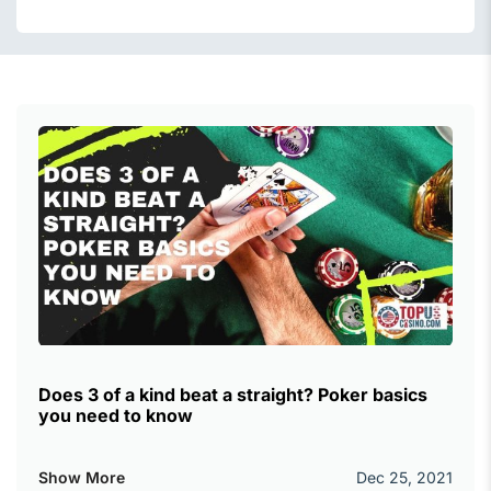
Does 3 of a kind beat a straight? Poker basics
you need to know
Show More
Dec 25, 2021