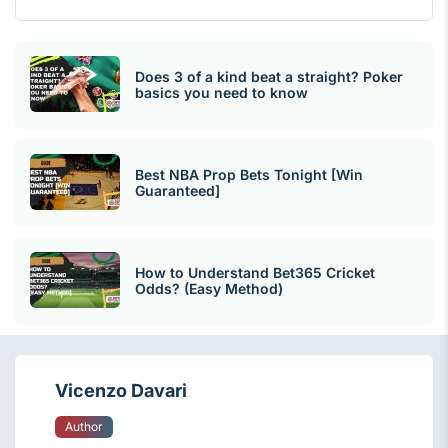
Does 3 of a kind beat a straight? Poker
basics you need to know
Best NBA Prop Bets Tonight [Win
Guaranteed]
How to Understand Bet365 Cricket
Odds? (Easy Method)
Vicenzo Davari
Author