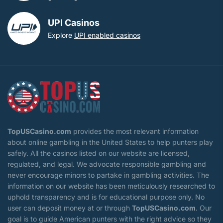
UPI Casinos
Explore
UPI enabled casinos
TopUSCasino.com
provides the most relevant information
about online gambling in the United States to help punters play
safely. All the casinos listed on our website are licensed,
regulated, and legal. We advocate responsible gambling and
never encourage minors to partake in gambling activities. The
information on our website has been meticulously researched to
uphold transparency and is for educational purpose only. No
user can deposit money at or through
TopUSCasino.com
. Our
goal is to guide American punters with the right advice so they