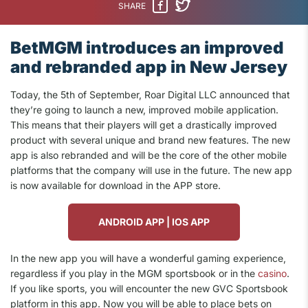
SHARE
BetMGM introduces an improved
and rebranded app in New Jersey
Today, the 5th of September, Roar Digital LLC announced that
they’re going to launch a new, improved mobile application.
This means that their players will get a drastically improved
product with several unique and brand new features. The new
app is also rebranded and will be the core of the other mobile
platforms that the company will use in the future. The new app
is now available for download in the APP store.
ANDROID APP | IOS APP
In the new app you will have a wonderful gaming experience,
regardless if you play in the MGM sportsbook or in the
casino
.
If you like sports, you will encounter the new GVC Sportsbook
platform in this app. Now you will be able to place bets on