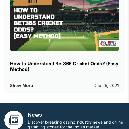
How to Understand Bet365 Cricket Odds? (Easy
Method)
Show More
Dec 25, 2021
News
Discover breaking
casino industry news
and online
gambling stories for the Indian market.