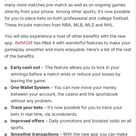
many more matches pre-match as well as on ongoing games
directly from your phone. Among other sports, it’s now possible
for you to place bets on both professional and college football.
These include matches from NBA, MLB, MLS and NHL.
You will also experience a host of other benefits with the new
app.
BetMGM
has filled it with wonderful features to make your
gameplay smoother and more enjoyable. Here’s a list of the rest
of the benefits:
Early cash out
– This feature allows you to lock in your
winnings before a match ends or reduce your losses by
leaving the game.
One Wallet System
– You can now move your money
between your account, the casino and the sportsbook
without any problem.
Track your bets
– It’s now possible for you to track your
bets in real time, via scoreboards.
Improved offers
– Daily promotions and boosted odds on all
sports.
Smoother transactions
– With the new app you can make