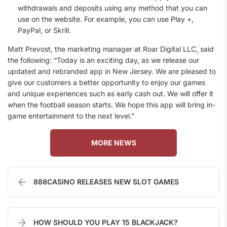
withdrawals and deposits using any method that you can
use on the website. For example, you can use Play +,
PayPal, or Skrill.
Matt Prevost, the marketing manager at Roar Digital LLC, said
the following: “Today is an exciting day, as we release our
updated and rebranded app in New Jersey. We are pleased to
give our customers a better opportunity to enjoy our games
and unique experiences such as early cash out. We will offer it
when the football season starts. We hope this app will bring in-
game entertainment to the next level.”
MORE NEWS
888CASINO RELEASES NEW SLOT GAMES
HOW SHOULD YOU PLAY 15 BLACKJACK?