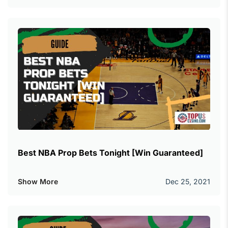
Best NBA Prop Bets Tonight [Win Guaranteed]
Show More
Dec 25, 2021