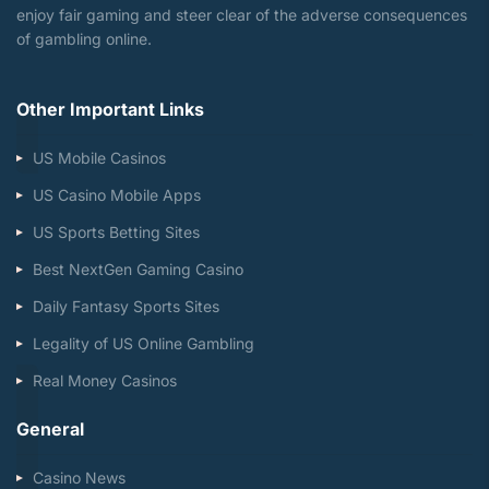
enjoy fair gaming and steer clear of the adverse consequences
of gambling online.
Other Important Links
US Mobile Casinos
US Casino Mobile Apps
US Sports Betting Sites
Best NextGen Gaming Casino
Daily Fantasy Sports Sites
Legality of US Online Gambling
Real Money Casinos
General
Casino News