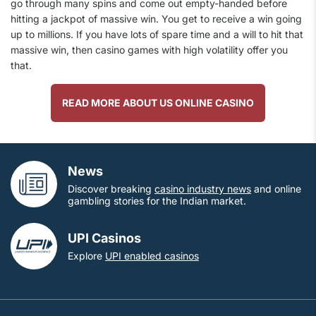
go through many spins and come out empty-handed before
hitting a jackpot of massive win. You get to receive a win going
up to millions. If you have lots of spare time and a will to hit that
massive win, then casino games with high volatility offer you
that.
READ MORE ABOUT US ONLINE CASINO
News
Discover breaking
casino industry news
and online
gambling stories for the Indian market.
UPI Casinos
Explore
UPI enabled casinos