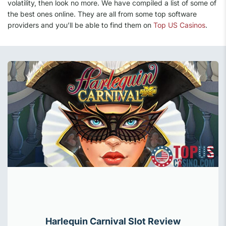
volatility, then look no more. We have compiled a list of some of
the best ones online. They are all from some top software
providers and you’ll be able to find them on
Top US Casinos
.
Harlequin Carnival Slot Review