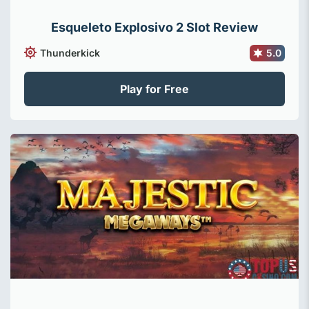
Esqueleto Explosivo 2 Slot Review
Thunderkick
5.0
Play for Free