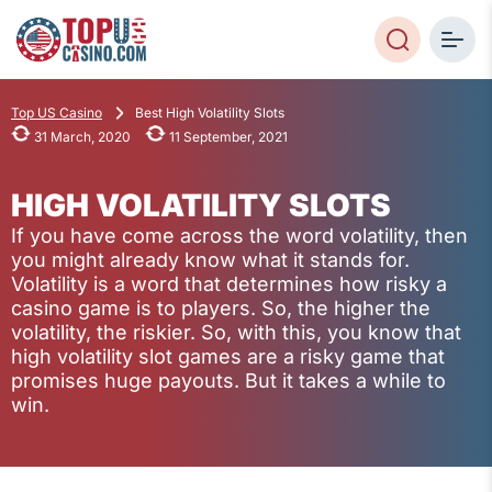
Top US Casino
Best High Volatility Slots
31 March, 2020
11 September, 2021
HIGH VOLATILITY SLOTS
If you have come across the word volatility, then
you might already know what it stands for.
Volatility is a word that determines how risky a
casino game is to players. So, the higher the
volatility, the riskier. So, with this, you know that
high volatility slot games are a risky game that
promises huge payouts. But it takes a while to
win.