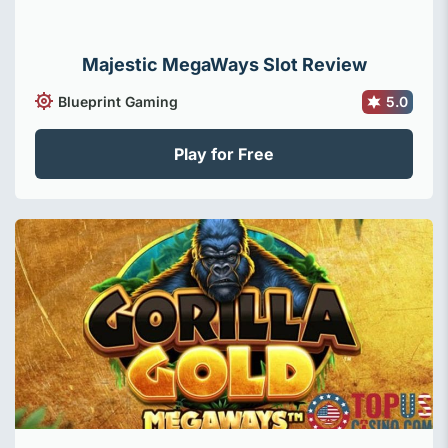
Majestic MegaWays Slot Review
Blueprint Gaming
5.0
Play for Free