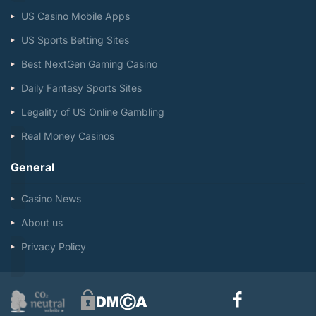
US Casino Mobile Apps
US Sports Betting Sites
Best NextGen Gaming Casino
Daily Fantasy Sports Sites
Legality of US Online Gambling
Real Money Casinos
General
Casino News
About us
Privacy Policy