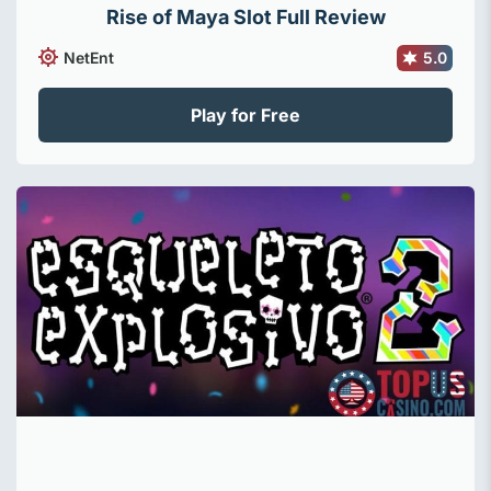
Rise of Maya Slot Full Review
NetEnt
5.0
Play for Free