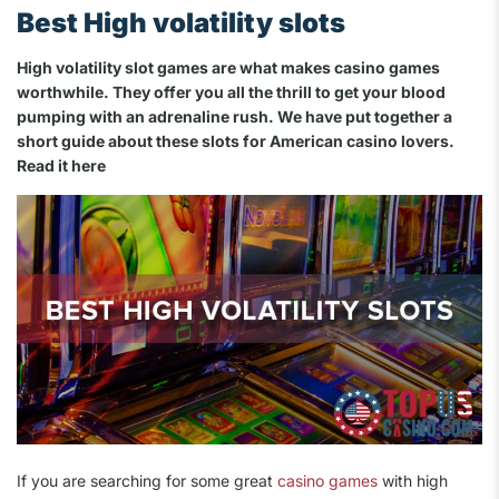
Best High volatility slots
High volatility slot games are what makes casino games
worthwhile. They offer you all the thrill to get your blood
pumping with an adrenaline rush. We have put together a
short guide about these slots for American casino lovers.
Read it here
If you are searching for some great
casino games
with high