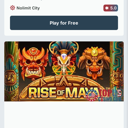
Nolimit City
5.0
Play for Free