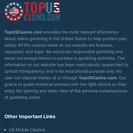
TopUSCasino.com
provides the most relevant information
about online gambling in the United States to help punters play
safely. All the casinos listed on our website are licensed,
regulated, and legal. We advocate responsible gambling and
never encourage minors to partake in gambling activities. The
information on our website has been meticulously researched to
uphold transparency and is for educational purpose only. No
user can deposit money at or through
TopUSCasino.com
. Our
goal is to guide American punters with the right advice so they
enjoy fair gaming and steer clear of the adverse consequences
of gambling online.
Other Important Links
US Mobile Casinos