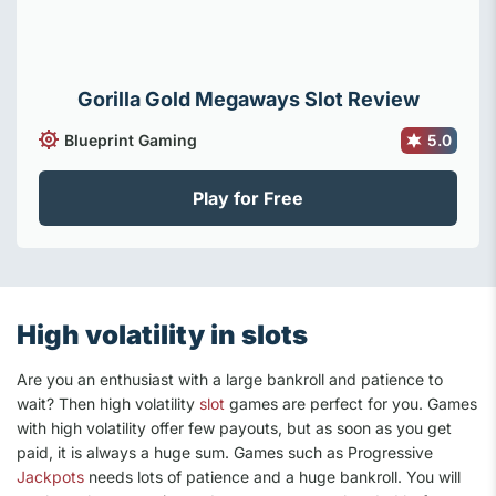
Gorilla Gold Megaways Slot Review
Blueprint Gaming
5.0
Play for Free
High volatility in slots
Are you an enthusiast with a large bankroll and patience to
wait? Then high volatility
slot
games are perfect for you. Games
with high volatility offer few payouts, but as soon as you get
paid, it is always a huge sum. Games such as Progressive
Jackpots
needs lots of patience and a huge bankroll. You will