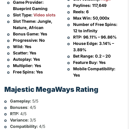
Game Provider:
Paylines:
117,649
Blueprint Gaming
Reels:
6
Slot Type:
Video slots
Max Win: 5
0,000x
Slot Theme: Jungle,
Number of Free Spins:
Nature, African
12 to infinity
Bonus Game:
Yes
RTP:
96.11% – 96.86%
Progressive:
No
House Edge: 3.14% –
Wild:
Yes
3.89%
Scatter:
Yes
Bet Range: 0.2 – 20
Autoplay:
Yes
Feature Buy:
Yes
Multiplier:
Yes
Mobile Compatibility:
Free Spins:
Yes
Yes
Majestic MegaWays Rating
Gameplay:
5/5
Bonuses
: 4/5
RTP:
4/5
Variance:
3/5
Compatibility:
4/5