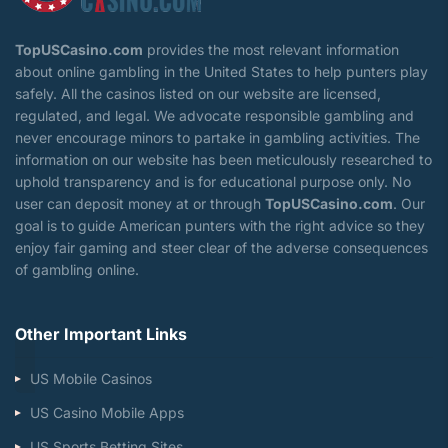
TopUSCasino.com
provides the most relevant information
about online gambling in the United States to help punters play
safely. All the casinos listed on our website are licensed,
regulated, and legal. We advocate responsible gambling and
never encourage minors to partake in gambling activities. The
information on our website has been meticulously researched to
uphold transparency and is for educational purpose only. No
user can deposit money at or through
TopUSCasino.com
. Our
goal is to guide American punters with the right advice so they
enjoy fair gaming and steer clear of the adverse consequences
of gambling online.
Other Important Links
US Mobile Casinos
US Casino Mobile Apps
US Sports Betting Sites