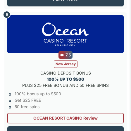
7.5
New Jersey
CASINO DEPOSIT BONUS
100% UP TO $500
PLUS $25 FREE BONUS AND 50 FREE SPINS
100% bonus up to $500
Get $25 FREE
50 free spins
OCEAN RESORT CASINO Review