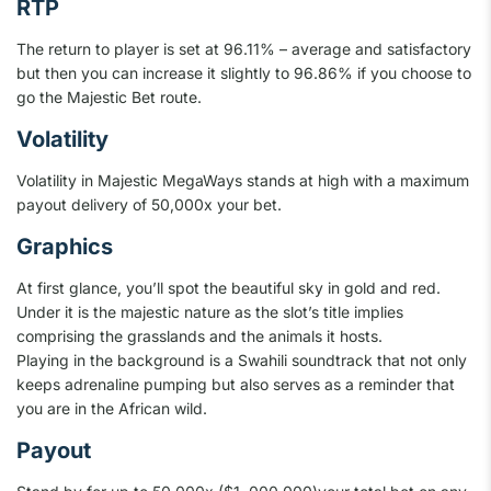
RTP
The return to player is set at 96.11% – average and satisfactory
but then you can increase it slightly to 96.86% if you choose to
go the Majestic Bet route.
Volatility
Volatility in Majestic MegaWays stands at high with a maximum
payout delivery of 50,000x your bet.
Graphics
At first glance, you’ll spot the beautiful sky in gold and red.
Under it is the majestic nature as the slot’s title implies
comprising the grasslands and the animals it hosts.
Playing in the background is a Swahili soundtrack that not only
keeps adrenaline pumping but also serves as a reminder that
you are in the African wild.
Payout