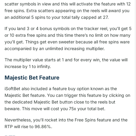
scatter symbols in view and this will activate the feature with 12
free spins. Extra scatters appearing on the reels will award you
an additional 5 spins to your total tally capped at 27.
If you land 3 or 4 bonus symbols on the tracker reel, you’ll get 5
or 10 extra free spins and this time there’s no limit on how many
you’ll get. Things get even sweeter because all free spins ware
accompanied by an unlimited increasing multiplier.
The multiplier value starts at 1 and for every win, the value will
increase by 1 to infinity.
Majestic Bet Feature
iSoftBet also included a feature buy option known as the
Majestic Bet feature. You can trigger this feature by clicking on
the dedicated Majestic Bet button close to the reels but
beware. This move will cost you 75x your total bet.
Nevertheless, you’ll rocket into the Free Spins feature and the
RTP will rise to 96.86%.