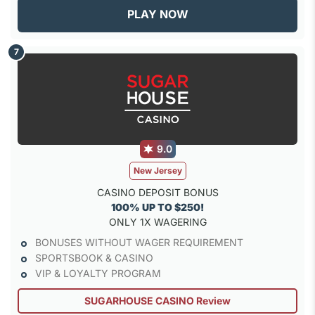
PLAY NOW
9.0
New Jersey
CASINO DEPOSIT BONUS
100% UP TO $250!
ONLY 1X WAGERING
BONUSES WITHOUT WAGER REQUIREMENT
SPORTSBOOK & CASINO
VIP & LOYALTY PROGRAM
SUGARHOUSE CASINO Review