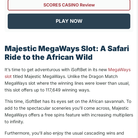
SCORES CASINO Review
PLAY NOW
Majestic MegaWays Slot: A Safari
Ride to the African Wild
It’s time to get adventurous with iSoftBet in its new
MegaWays
slot
titled Majestic MegaWays. Unlike the Dragon Match
MegaWays slot where the winning lines were lower than usual,
this slot offers up to 117,649 winning ways.
This time, iSoftBet has its eyes set on the African savannah. To
add to the spectacular sceneries you’ll come across, Majestic
MegaWays offers a free spins feature with increasing multipliers
to infinity.
Furthermore, you’ll also enjoy the usual cascading wins and