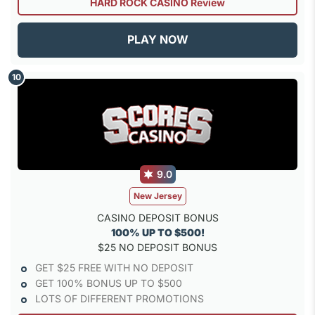
HARD ROCK CASINO Review
PLAY NOW
9.0
New Jersey
CASINO DEPOSIT BONUS
100% UP TO $500!
$25 NO DEPOSIT BONUS
GET $25 FREE WITH NO DEPOSIT
GET 100% BONUS UP TO $500
LOTS OF DIFFERENT PROMOTIONS