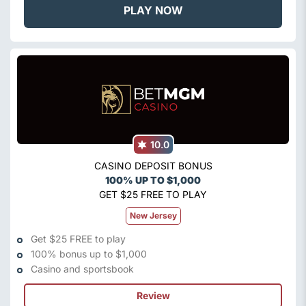
PLAY NOW
10.0
CASINO DEPOSIT BONUS
100% UP TO $1,000
GET $25 FREE TO PLAY
New Jersey
Get $25 FREE to play
100% bonus up to $1,000
Casino and sportsbook
Review