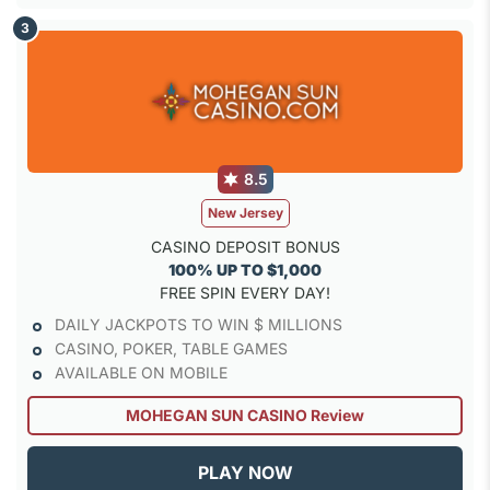
8.5
New Jersey
CASINO DEPOSIT BONUS
100% UP TO $1,000
FREE SPIN EVERY DAY!
DAILY JACKPOTS TO WIN $ MILLIONS
CASINO, POKER, TABLE GAMES
AVAILABLE ON MOBILE
MOHEGAN SUN CASINO Review
PLAY NOW