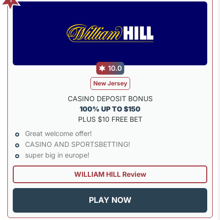
10.0
New Jersey
CASINO DEPOSIT BONUS
100% UP TO $150
PLUS $10 FREE BET
Great welcome offer!
CASINO AND SPORTSBETTING!
super big in europe!
WILLIAM HILL Review
PLAY NOW