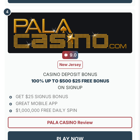
9.0
New Jersey
CASINO DEPOSIT BONUS
100% UP TO $500 $25 FREE BONUS
ON SIGNUP
GET $25 SIGNUS BONUS
GREAT MOBILE APP
$1,000,000 FREE DAILY SPIN
PALA CASINO Review
PLAY NOW