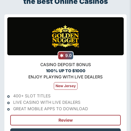
the Best Online Casinos
9.0
CASINO DEPOSIT BONUS
100% UP TO $1000
ENJOY PLAYING WITH LIVE DEALERS
New Jersey
400+ SLOT TITLES
LIVE CASINO WITH LIVE DEALERS
GREAT MOBILE APPS TO DOWNLOAD
Review