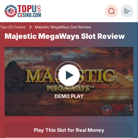
Top US Casino
Majestic MegaWays Slot Review
Majestic MegaWays Slot Review
DEMO PLAY
Play This Slot for Real Money