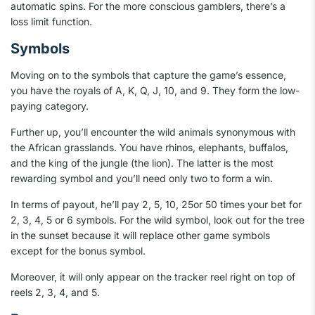
automatic spins. For the more conscious gamblers, there’s a
loss limit function.
Symbols
Moving on to the symbols that capture the game’s essence,
you have the royals of A, K, Q, J, 10, and 9. They form the low-
paying category.
Further up, you’ll encounter the wild animals synonymous with
the African grasslands. You have rhinos, elephants, buffalos,
and the king of the jungle (the lion). The latter is the most
rewarding symbol and you’ll need only two to form a win.
In terms of payout, he’ll pay 2, 5, 10, 25or 50 times your bet for
2, 3, 4, 5 or 6 symbols. For the wild symbol, look out for the tree
in the sunset because it will replace other game symbols
except for the bonus symbol.
Moreover, it will only appear on the tracker reel right on top of
reels 2, 3, 4, and 5.