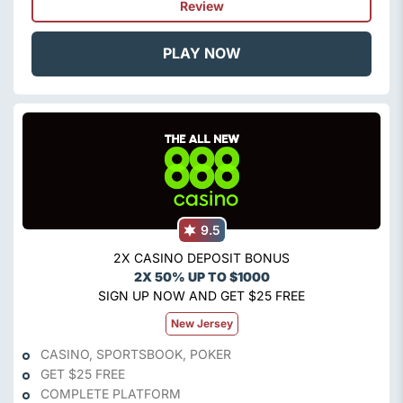
Review
PLAY NOW
9.5
2X CASINO DEPOSIT BONUS
2X 50% UP TO $1000
SIGN UP NOW AND GET $25 FREE
New Jersey
CASINO, SPORTSBOOK, POKER
GET $25 FREE
COMPLETE PLATFORM