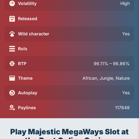
Volatility
High
Released
Wild character
Yes
Rols
RTP
96.11% – 96.86%
Theme
African, Jungle, Nature
Autoplay
Yes
Paylines
117649
Play Majestic MegaWays Slot at