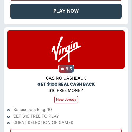
PLAY NOW
9.5
CASINO CASHBACK
GET $100 REAL CASH BACK
$10 FREE MONEY
New Jersey
Bonuscode: kings10
GET $10 FREE TO PLAY
GREAT SELECTION OF GAMES