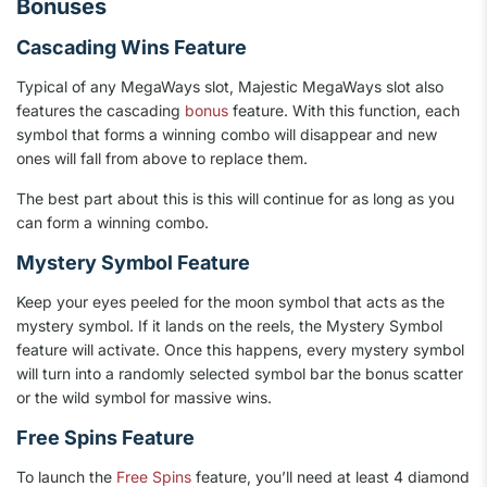
Bonuses
Cascading Wins Feature
Typical of any MegaWays slot, Majestic MegaWays slot also
features the cascading
bonus
feature. With this function, each
symbol that forms a winning combo will disappear and new
ones will fall from above to replace them.
The best part about this is this will continue for as long as you
can form a winning combo.
Mystery Symbol Feature
Keep your eyes peeled for the moon symbol that acts as the
mystery symbol. If it lands on the reels, the Mystery Symbol
feature will activate. Once this happens, every mystery symbol
will turn into a randomly selected symbol bar the bonus scatter
or the wild symbol for massive wins.
Free Spins Feature
To launch the
Free Spins
feature, you’ll need at least 4 diamond