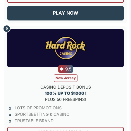
PLAY NOW
9.5
New Jersey
CASINO DEPOSIT BONUS
100% UP TO $1000 !
PLUS 50 FREESPINS!
LOTS OF PROMOTIONS
SPORTSBETTING & CASINO
TRUSTABLE BRAND