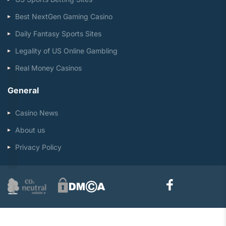
Best NextGen Gaming Casino
Daily Fantasy Sports Sites
Legality of US Online Gambling
Real Money Casinos
General
Casino News
About us
Privacy Policy