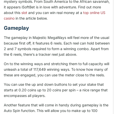
mystery symbols. From South America to the African savannah,
it appears iSoftBet is in love with adventure. Find out more
about this
slot
and you can win real money at a
top online US
casino
in the article below.
Gameplay
The gameplay in Majestic MegaWays will feel more of the usual
because first off, it features 6 reels. Each reel can hold between
2 and 7 symbols required to form a winning combo. Apart from
the 6 reels, there’s a tracker reel just above.
On to the winning ways and stretching them to full capacity will
unleash a total of 117,649 winning ways. To know how many of
these are engaged, you can use the meter close to the reels.
You can use the up and down buttons to set your stake that
starts at 0.20 coins up to 20 coins per spin – a nice range that
encompasses all players.
Another feature that will come in handy during gameplay is the
Auto Spin function. This will allow you to make up to 100