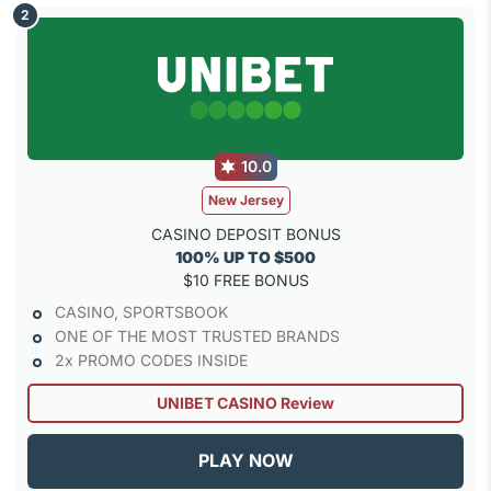
10.0
New Jersey
CASINO DEPOSIT BONUS
100% UP TO $500
$10 FREE BONUS
CASINO, SPORTSBOOK
ONE OF THE MOST TRUSTED BRANDS
2x PROMO CODES INSIDE
UNIBET CASINO Review
PLAY NOW