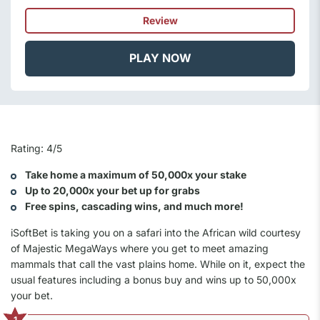
Review
PLAY NOW
Rating: 4/5
Take home a maximum of 50,000x your stake
Up to 20,000x your bet up for grabs
Free spins, cascading wins, and much more!
iSoftBet is taking you on a safari into the African wild courtesy
of Majestic MegaWays where you get to meet amazing
mammals that call the vast plains home. While on it, expect the
usual features including a bonus buy and wins up to 50,000x
your bet.