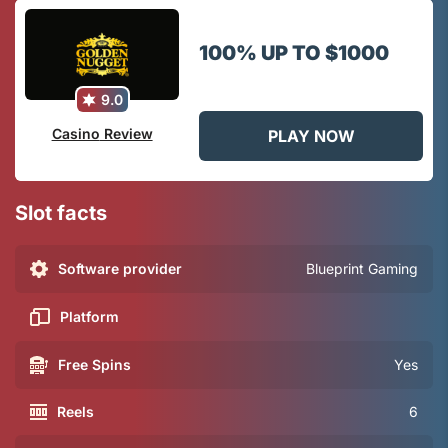
CASINO DEPOSIT BONUS
100% UP TO $1000
ENJOY PLAYING WITH LIVE
DEALERS
9.0
Casino
Review
PLAY NOW
Slot facts
Software provider
Blueprint Gaming
Platform
Free Spins
Yes
Reels
6