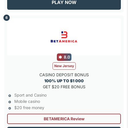
PLAY NOW
8.0
New Jersey
CASINO DEPOSIT BONUS
100% UP TO $1 000
GET $20 FREE BONUS
Sport and Casino
Mobile casino
$20 free money
BETAMERICA Review