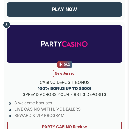
PLAY NOW
9.5
New Jersey
CASINO DEPOSIT BONUS
100% BONUS UP TO $500!
SPREAD ACROSS YOUR FIRST 3 DEPOSITS
3 welcome bonuses
LIVE CASINO WITH LIVE DEALERS
REWARD & VIP PROGRAM
PARTY CASINO Review