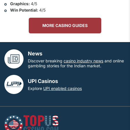
Graphics:
4/5
Win Potential:
4/5
MORE CASINO GUIDES
News
Discover breaking
casino industry news
and online
gambling stories for the Indian market.
UPI Casinos
Explore
UPI enabled casinos