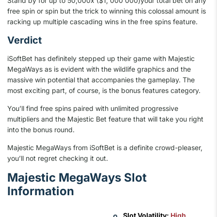
Stand by for up to 50,000x ($1, 000 000)your total bet on any
free spin or spin but the trick to winning this colossal amount is
racking up multiple cascading wins in the free spins feature.
Verdict
iSoftBet has definitely stepped up their game with Majestic
MegaWays as is evident with the wildlife graphics and the
massive win potential that accompanies the gameplay. The
most exciting part, of course, is the bonus features category.
You’ll find free spins paired with unlimited progressive
multipliers and the Majestic Bet feature that will take you right
into the bonus round.
Majestic MegaWays from iSoftBet is a definite crowd-pleaser,
you’ll not regret checking it out.
Majestic MegaWays Slot
Information
Slot Volatility:
High