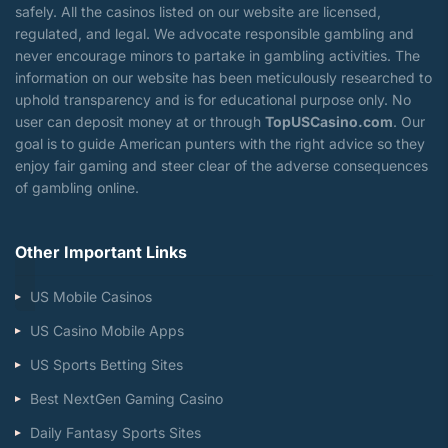
safely. All the casinos listed on our website are licensed,
regulated, and legal. We advocate responsible gambling and
never encourage minors to partake in gambling activities. The
information on our website has been meticulously researched to
uphold transparency and is for educational purpose only. No
user can deposit money at or through
TopUSCasino.com
. Our
goal is to guide American punters with the right advice so they
enjoy fair gaming and steer clear of the adverse consequences
of gambling online.
Other Important Links
US Mobile Casinos
US Casino Mobile Apps
US Sports Betting Sites
Best NextGen Gaming Casino
Daily Fantasy Sports Sites