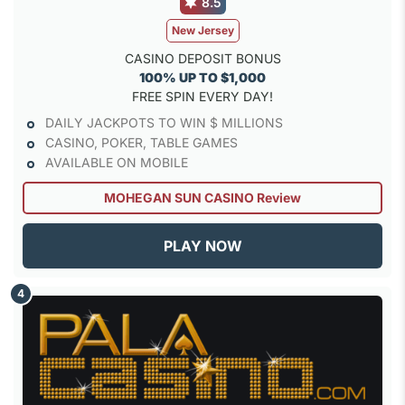
8.5
New Jersey
CASINO DEPOSIT BONUS
100% UP TO $1,000
FREE SPIN EVERY DAY!
DAILY JACKPOTS TO WIN $ MILLIONS
CASINO, POKER, TABLE GAMES
AVAILABLE ON MOBILE
MOHEGAN SUN CASINO Review
PLAY NOW