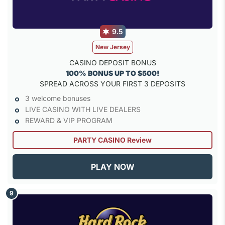
9.5
New Jersey
CASINO DEPOSIT BONUS
100% BONUS UP TO $500!
SPREAD ACROSS YOUR FIRST 3 DEPOSITS
3 welcome bonuses
LIVE CASINO WITH LIVE DEALERS
REWARD & VIP PROGRAM
PARTY CASINO Review
PLAY NOW