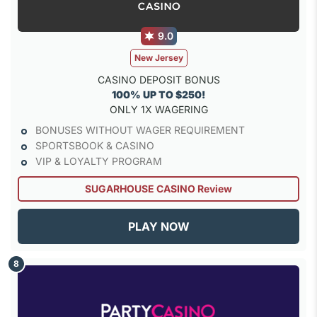
9.0
New Jersey
CASINO DEPOSIT BONUS
100% UP TO $250!
ONLY 1X WAGERING
BONUSES WITHOUT WAGER REQUIREMENT
SPORTSBOOK & CASINO
VIP & LOYALTY PROGRAM
SUGARHOUSE CASINO Review
PLAY NOW