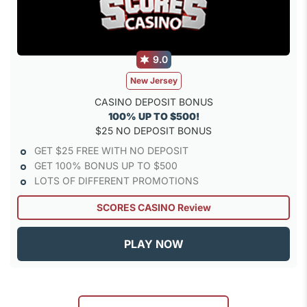
9.0
New Jersey
CASINO DEPOSIT BONUS
100% UP TO $500!
$25 NO DEPOSIT BONUS
GET $25 FREE WITH NO DEPOSIT
GET 100% BONUS UP TO $500
LOTS OF DIFFERENT PROMOTIONS
SCORES CASINO Review
PLAY NOW