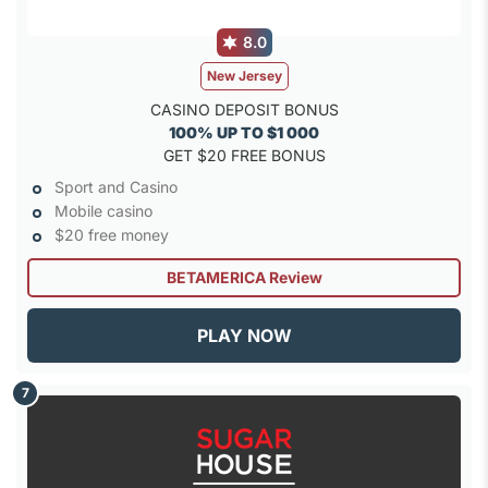
8.0
New Jersey
CASINO DEPOSIT BONUS
100% UP TO $1 000
GET $20 FREE BONUS
Sport and Casino
Mobile casino
$20 free money
BETAMERICA Review
PLAY NOW