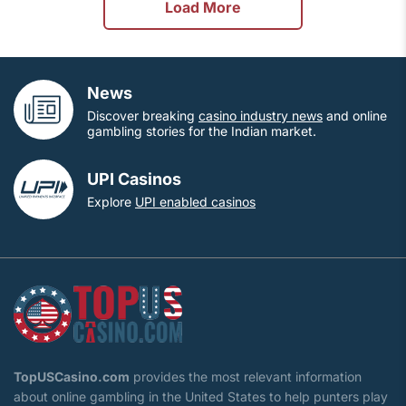
Load More
News
Discover breaking
casino industry news
and online
gambling stories for the Indian market.
UPI Casinos
Explore
UPI enabled casinos
TopUSCasino.com
provides the most relevant information
about online gambling in the United States to help punters play