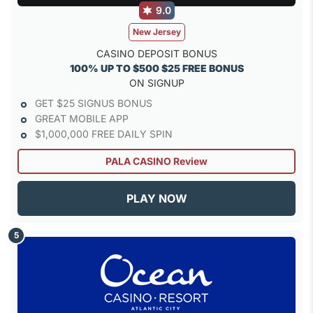
9.0
New Jersey
CASINO DEPOSIT BONUS
100% UP TO $500 $25 FREE BONUS
ON SIGNUP
GET $25 SIGNUS BONUS
GREAT MOBILE APP
$1,000,000 FREE DAILY SPIN
PALA CASINO Review
PLAY NOW