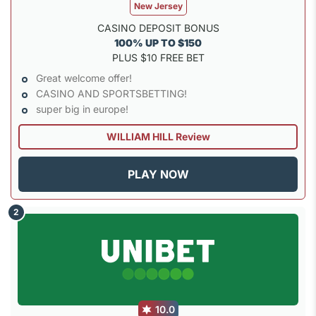
New Jersey
CASINO DEPOSIT BONUS
100% UP TO $150
PLUS $10 FREE BET
Great welcome offer!
CASINO AND SPORTSBETTING!
super big in europe!
WILLIAM HILL Review
PLAY NOW
10.0