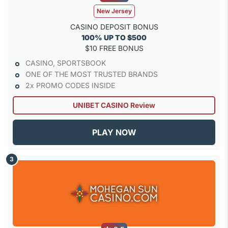
New Jersey
CASINO DEPOSIT BONUS
100% UP TO $500
$10 FREE BONUS
CASINO, SPORTSBOOK
ONE OF THE MOST TRUSTED BRANDS
2x PROMO CODES INSIDE
UNIBET CASINO Review
PLAY NOW