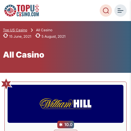
Top US Casino
All Casino
15 June, 2021
5 August, 2021
All Casino
10.0