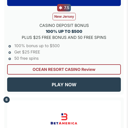
7.5
New Jersey
CASINO DEPOSIT BONUS
100% UP TO $500
PLUS $25 FREE BONUS AND 50 FREE SPINS
100% bonus up to $500
Get $25 FREE
50 free spins
OCEAN RESORT CASINO Review
PLAY NOW