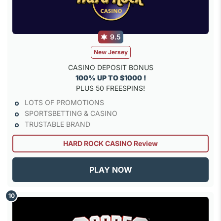
9.5
New Jersey
CASINO DEPOSIT BONUS
100% UP TO $1000 !
PLUS 50 FREESPINS!
LOTS OF PROMOTIONS
SPORTSBETTING & CASINO
TRUSTABLE BRAND
HARD ROCK CASINO Review
PLAY NOW