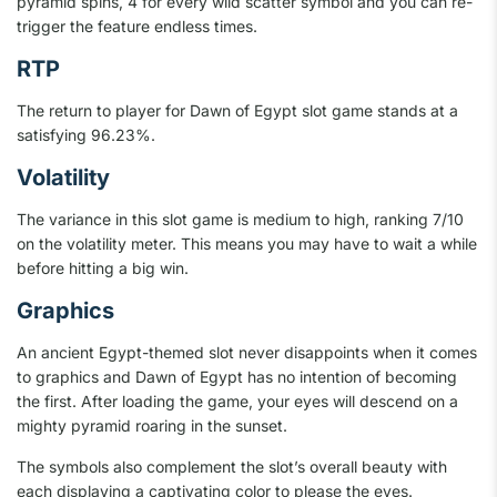
pyramid spins, 4 for every wild scatter symbol and you can re-
trigger the feature endless times.
RTP
The return to player for Dawn of Egypt slot game stands at a
satisfying 96.23%.
Volatility
The variance in this slot game is medium to high, ranking 7/10
on the volatility meter. This means you may have to wait a while
before hitting a big win.
Graphics
An ancient Egypt-themed slot never disappoints when it comes
to graphics and Dawn of Egypt has no intention of becoming
the first. After loading the game, your eyes will descend on a
mighty pyramid roaring in the sunset.
The symbols also complement the slot’s overall beauty with
each displaying a captivating color to please the eyes.