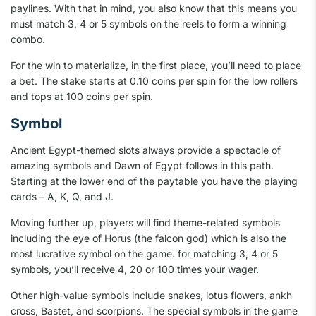
paylines. With that in mind, you also know that this means you
must match 3, 4 or 5 symbols on the reels to form a winning
combo.
For the win to materialize, in the first place, you’ll need to place
a bet. The stake starts at 0.10 coins per spin for the low rollers
and tops at 100 coins per spin.
Symbol
Ancient Egypt-themed slots always provide a spectacle of
amazing symbols and Dawn of Egypt follows in this path.
Starting at the lower end of the paytable you have the playing
cards – A, K, Q, and J.
Moving further up, players will find theme-related symbols
including the eye of Horus (the falcon god) which is also the
most lucrative symbol on the game. for matching 3, 4 or 5
symbols, you’ll receive 4, 20 or 100 times your wager.
Other high-value symbols include snakes, lotus flowers, ankh
cross, Bastet, and scorpions. The special symbols in the game