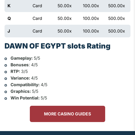
K
Card
50.00x
100.00x
500.00x
Q
Card
50.00x
100.00x
500.00x
J
Card
50.00x
100.00x
500.00x
DAWN OF EGYPT slots Rating
Gameplay:
5/5
Bonuses
: 4/5
RTP:
3/5
Variance:
4/5
Compatibility:
4/5
Graphics:
5/5
Win Potential:
5/5
MORE CASINO GUIDES