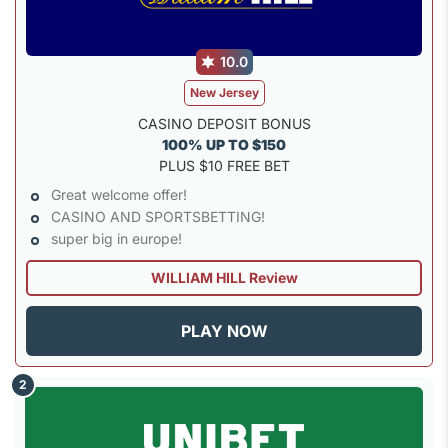
10.0
New Jersey
CASINO DEPOSIT BONUS
100% UP TO $150
PLUS $10 FREE BET
Great welcome offer!
CASINO AND SPORTSBETTING!
super big in europe!
WILLIAM HILL Review
PLAY NOW