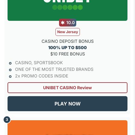
10.0
New Jersey
CASINO DEPOSIT BONUS
100% UP TO $500
$10 FREE BONUS
CASINO, SPORTSBOOK
ONE OF THE MOST TRUSTED BRANDS
2x PROMO CODES INSIDE
UNIBET CASINO Review
PLAY NOW