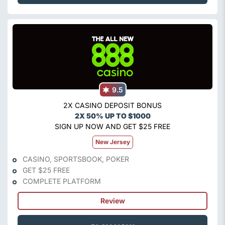
9.5
2X CASINO DEPOSIT BONUS
2X 50% UP TO $1000
SIGN UP NOW AND GET $25 FREE
New Jersey
CASINO, SPORTSBOOK, POKER
GET $25 FREE
COMPLETE PLATFORM
Review