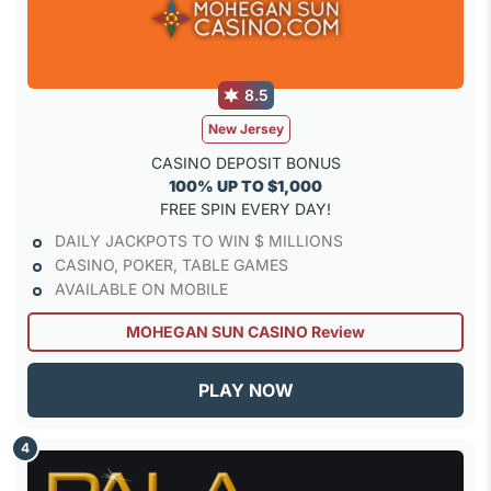
8.5
New Jersey
CASINO DEPOSIT BONUS
100% UP TO $1,000
FREE SPIN EVERY DAY!
DAILY JACKPOTS TO WIN $ MILLIONS
CASINO, POKER, TABLE GAMES
AVAILABLE ON MOBILE
MOHEGAN SUN CASINO Review
PLAY NOW