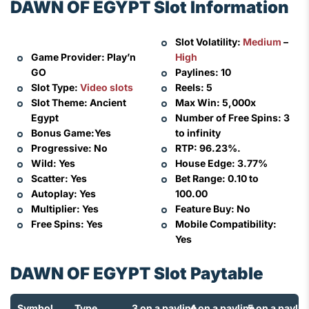
DAWN OF EGYPT Slot Information
Slot Volatility
:
Medium
–
Game Provider: Play’n
High
GO
Paylines:
10
Slot Type:
Video slots
Reels:
5
Slot Theme: Ancient
Max Win:
5,000x
Egypt
Number of Free Spins:
3
Bonus Game:
Yes
to infinity
Progressive:
No
RTP:
96.23%.
Wild:
Yes
House Edge:
3.77%
Scatter:
Yes
Bet Range:
0.10 to
Autoplay:
Yes
100.00
Multiplier:
Yes
Feature Buy:
No
Free Spins:
Yes
Mobile Compatibility:
Yes
DAWN OF EGYPT Slot Paytable
Symbol
Type
3
on a payline
4
on a payline
5
on a paylin