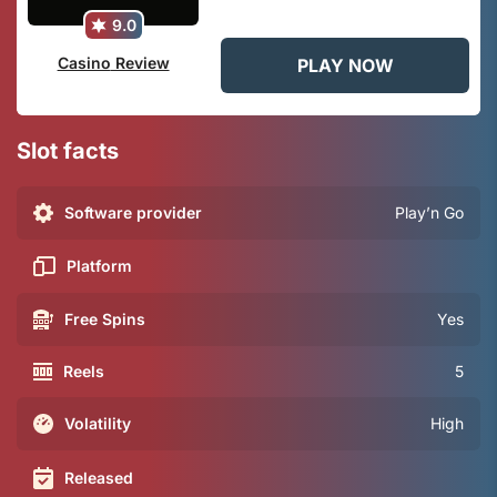
ENJOY PLAYING WITH LIVE
DEALERS
9.0
Casino
Review
PLAY NOW
Slot facts
Software provider
Play’n Go
Platform
Free Spins
Yes
Reels
5
Volatility
High
Released