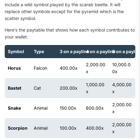
include a wild symbol played by the scarab beetle. It will
replace other symbols except for the pyramid which is the
scatter symbol.
Here’s the paytable that shows how each symbol contributes to
your wallet:
Symbol
Type
3
on a payline
4
on a payline
5
on a paylin
2,000.00
10,000.0
Horus
Falcon
400.00x
x
0x
1,000.00
4,000.00
Bastet
Cat
200.00x
x
x
2,000.00
Snake
Animal
150.00x
600.00x
x
2,000.00
Scorpion
Animal
100.00x
400.00x
x