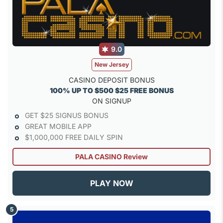
9.0
New Jersey
CASINO DEPOSIT BONUS
100% UP TO $500 $25 FREE BONUS
ON SIGNUP
GET $25 SIGNUS BONUS
GREAT MOBILE APP
$1,000,000 FREE DAILY SPIN
PALA CASINO Review
PLAY NOW