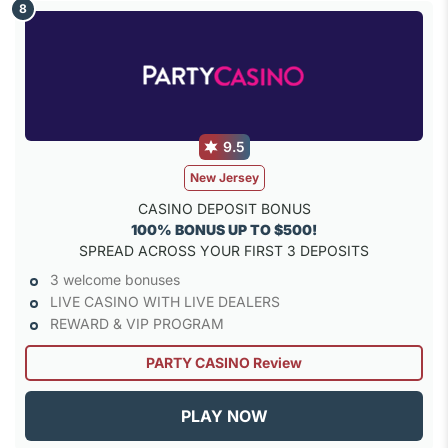
9.5
New Jersey
CASINO DEPOSIT BONUS
100% BONUS UP TO $500!
SPREAD ACROSS YOUR FIRST 3 DEPOSITS
3 welcome bonuses
LIVE CASINO WITH LIVE DEALERS
REWARD & VIP PROGRAM
PARTY CASINO Review
PLAY NOW