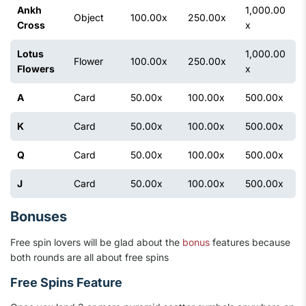
Ankh
1,000.00
Object
100.00x
250.00x
Cross
x
Lotus
1,000.00
Flower
100.00x
250.00x
Flowers
x
A
Card
50.00x
100.00x
500.00x
K
Card
50.00x
100.00x
500.00x
Q
Card
50.00x
100.00x
500.00x
J
Card
50.00x
100.00x
500.00x
Bonuses
Free spin lovers will be glad about the
bonus
features because
both rounds are all about free spins
Free Spins Feature