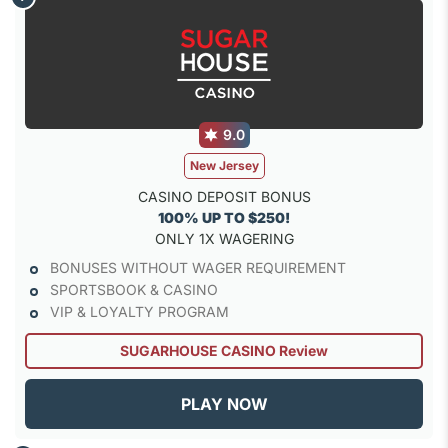
9.0
New Jersey
CASINO DEPOSIT BONUS
100% UP TO $250!
ONLY 1X WAGERING
BONUSES WITHOUT WAGER REQUIREMENT
SPORTSBOOK & CASINO
VIP & LOYALTY PROGRAM
SUGARHOUSE CASINO Review
PLAY NOW