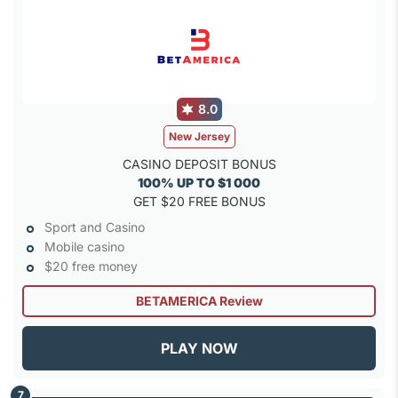
8.0
New Jersey
CASINO DEPOSIT BONUS
100% UP TO $1 000
GET $20 FREE BONUS
Sport and Casino
Mobile casino
$20 free money
BETAMERICA Review
PLAY NOW