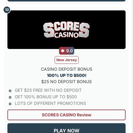
9.0
New Jersey
CASINO DEPOSIT BONUS
100% UP TO $500!
$25 NO DEPOSIT BONUS
GET $25 FREE WITH NO DEPOSIT
GET 100% BONUS UP TO $500
LOTS OF DIFFERENT PROMOTIONS
SCORES CASINO Review
PLAY NOW