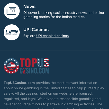
News
Discover breaking
casino industry news
and online
gambling stories for the Indian market.
UPI Casinos
Explore
UPI enabled casinos
TopUSCasino.com
provides the most relevant information
about online gambling in the United States to help punters play
safely. All the casinos listed on our website are licensed,
regulated, and legal. We advocate responsible gambling and
never encourage minors to partake in gambling activities. The