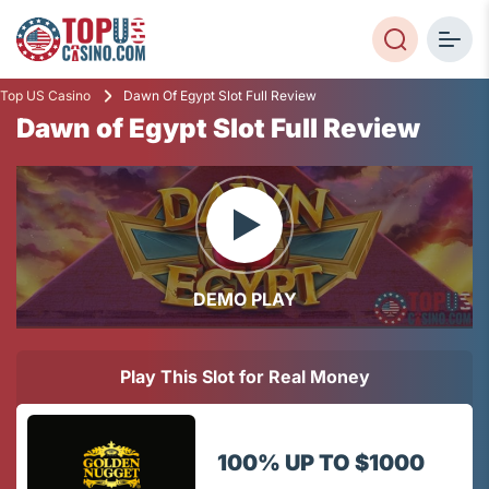
Top US Casino
Dawn Of Egypt Slot Full Review
Dawn of Egypt Slot Full Review
DEMO PLAY
Play This Slot for Real Money
CASINO DEPOSIT BONUS
100% UP TO $1000