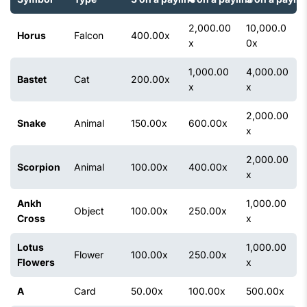
2,000.00
10,000.0
Horus
Falcon
400.00x
x
0x
1,000.00
4,000.00
Bastet
Cat
200.00x
x
x
2,000.00
Snake
Animal
150.00x
600.00x
x
2,000.00
Scorpion
Animal
100.00x
400.00x
x
Ankh
1,000.00
Object
100.00x
250.00x
Cross
x
Lotus
1,000.00
Flower
100.00x
250.00x
Flowers
x
A
Card
50.00x
100.00x
500.00x