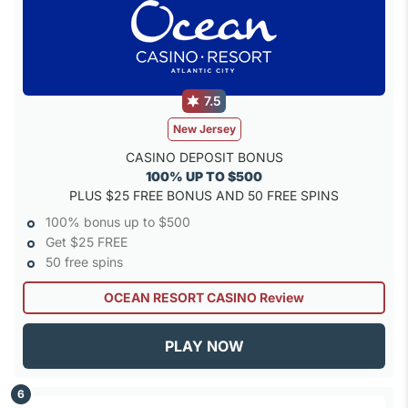
7.5
New Jersey
CASINO DEPOSIT BONUS
100% UP TO $500
PLUS $25 FREE BONUS AND 50 FREE SPINS
100% bonus up to $500
Get $25 FREE
50 free spins
OCEAN RESORT CASINO Review
PLAY NOW