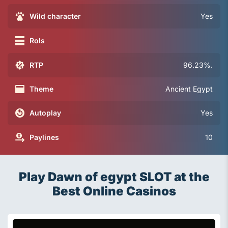
Wild character
Yes
Rols
RTP
96.23%.
Theme
Ancient Egypt
Autoplay
Yes
Paylines
10
Play Dawn of egypt SLOT at the
Best Online Casinos