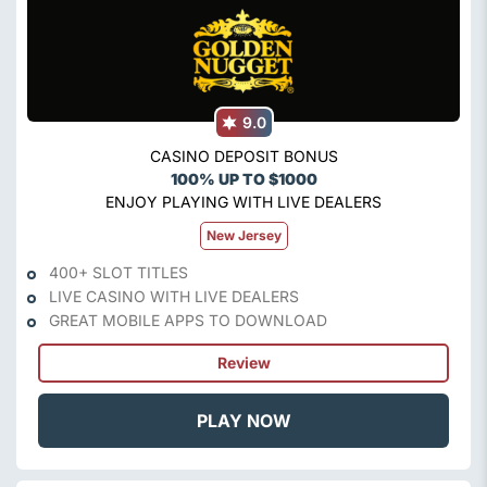
9.0
CASINO DEPOSIT BONUS
100% UP TO $1000
ENJOY PLAYING WITH LIVE DEALERS
New Jersey
400+ SLOT TITLES
LIVE CASINO WITH LIVE DEALERS
GREAT MOBILE APPS TO DOWNLOAD
Review
PLAY NOW