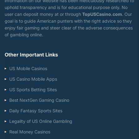
information on our website has been meticulously researched to
uphold transparency and is for educational purpose only. No
user can deposit money at or through
TopUSCasino.com
. Our
goal is to guide American punters with the right advice so they
enjoy fair gaming and steer clear of the adverse consequences
of gambling online.
Other Important Links
US Mobile Casinos
US Casino Mobile Apps
US Sports Betting Sites
Best NextGen Gaming Casino
Daily Fantasy Sports Sites
Legality of US Online Gambling
Real Money Casinos