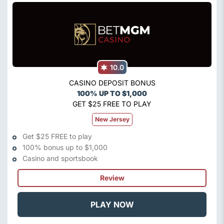
10.0
CASINO DEPOSIT BONUS
100% UP TO $1,000
GET $25 FREE TO PLAY
New Jersey
Get $25 FREE to play
100% bonus up to $1,000
Casino and sportsbook
Review
PLAY NOW