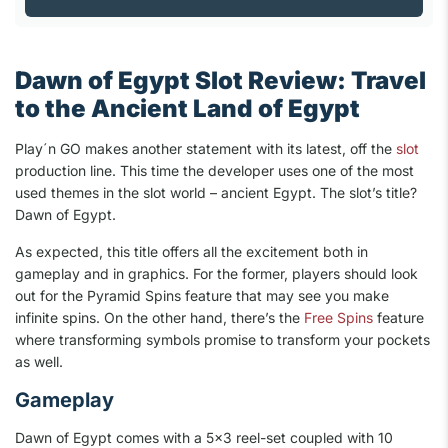
Dawn of Egypt Slot Review: Travel
to the Ancient Land of Egypt
Play´n GO makes another statement with its latest, off the
slot
production line. This time the developer uses one of the most
used themes in the slot world – ancient Egypt. The slot’s title?
Dawn of Egypt.
As expected, this title offers all the excitement both in
gameplay and in graphics. For the former, players should look
out for the Pyramid Spins feature that may see you make
infinite spins. On the other hand, there’s the
Free Spins
feature
where transforming symbols promise to transform your pockets
as well.
Gameplay
Dawn of Egypt comes with a 5×3 reel-set coupled with 10