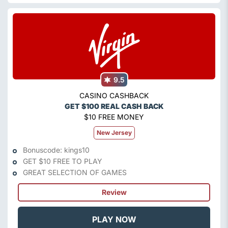
9.5
CASINO CASHBACK
GET $100 REAL CASH BACK
$10 FREE MONEY
New Jersey
Bonuscode: kings10
GET $10 FREE TO PLAY
GREAT SELECTION OF GAMES
Review
PLAY NOW