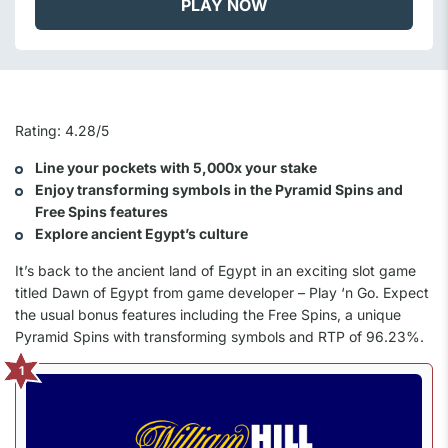
PLAY NOW
Rating: 4.28/5
Line your pockets with 5,000x your stake
Enjoy transforming symbols in the Pyramid Spins and
Free Spins features
Explore ancient Egypt’s culture
It’s back to the ancient land of Egypt in an exciting slot game
titled Dawn of Egypt from game developer – Play ‘n Go. Expect
the usual bonus features including the Free Spins, a unique
Pyramid Spins with transforming symbols and RTP of 96.23%.