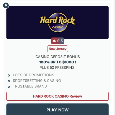
9.5
New Jersey
CASINO DEPOSIT BONUS
100% UP TO $1000 !
PLUS 50 FREESPINS!
LOTS OF PROMOTIONS
SPORTSBETTING & CASINO
TRUSTABLE BRAND
HARD ROCK CASINO Review
PLAY NOW