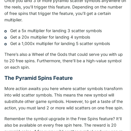
Once you land 3 or more pyramid scatter symbols anywhere on
the reels, you’ll trigger this feature. Depending on the number
of free spins that trigger the feature, you’ll get a certain
multiplier.
Get a 5x multiplier for landing 3 scatter symbols
Get a 20x multiplier for landing 4 symbols
Get a 1,000x multiplier for landing 5 scatter symbols
There’s also a Wheel of the Gods that could serve you with up
to 20 free spins. Furthermore, there’ll be a high-value symbol
on each spin.
The Pyramid Spins Feature
More action awaits you here where scatter symbols transform
into wild scatter symbols. This means the new symbol will
substitute other game symbols. However, to get a taste of the
action, you must land 2 or more wild scatters on one free spin.
Remember the symbol upgrade in the Free Spins feature? It’ll
also be available on every free spin here. The reward is 20