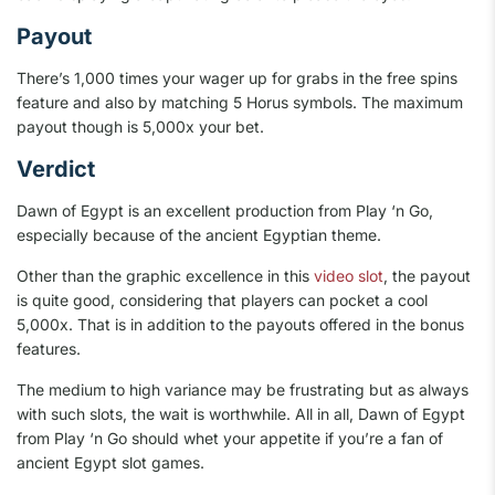
Payout
There’s 1,000 times your wager up for grabs in the free spins
feature and also by matching 5 Horus symbols. The maximum
payout though is 5,000x your bet.
Verdict
Dawn of Egypt is an excellent production from Play ‘n Go,
especially because of the ancient Egyptian theme.
Other than the graphic excellence in this
video slot
, the payout
is quite good, considering that players can pocket a cool
5,000x. That is in addition to the payouts offered in the bonus
features.
The medium to high variance may be frustrating but as always
with such slots, the wait is worthwhile. All in all, Dawn of Egypt
from Play ‘n Go should whet your appetite if you’re a fan of
ancient Egypt slot games.